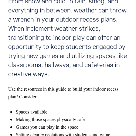
From snow and cold to rain, smog, and
everything in between, weather can throw
a wrench in your outdoor recess plans.
When inclement weather strikes,
transitioning to indoor play can offer an
opportunity to keep students engaged by
trying new games and utilizing spaces like
classrooms, hallways, and cafeterias in
creative ways.
Use the resources in this guide to build your indoor recess
plan! Consider:
Spaces available
Making those spaces physically safe
Games you can play in the space
Setting clear expectations with students and game