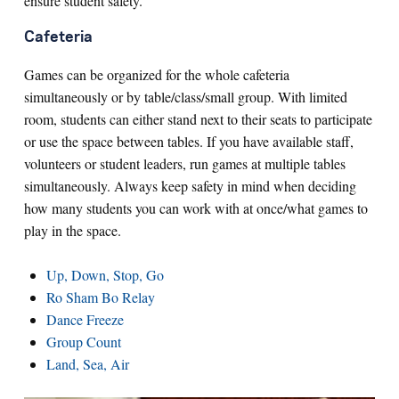
ensure student safety.
Cafeteria
Games can be organized for the whole cafeteria
simultaneously or by table/class/small group. With limited
room, students can either stand next to their seats to participate
or use the space between tables. If you have available staff,
volunteers or student leaders, run games at multiple tables
simultaneously. Always keep safety in mind when deciding
how many students you can work with at once/what games to
play in the space.
Up, Down, Stop, Go
Ro Sham Bo Relay
Dance Freeze
Group Count
Land, Sea, Air