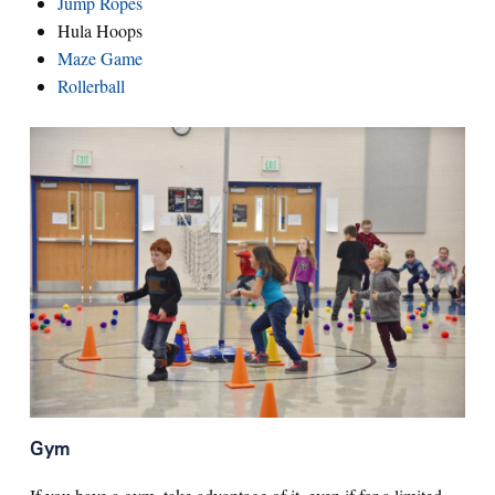
Jump Ropes
Hula Hoops
Maze Game
Rollerball
Gym