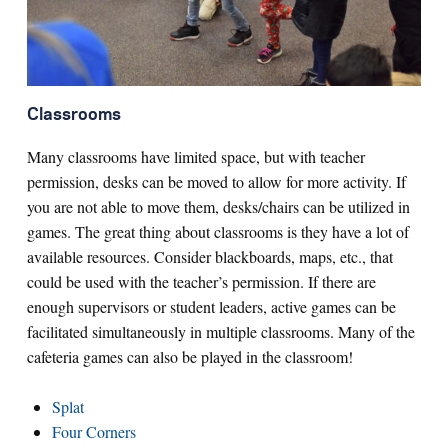
Classrooms
Many classrooms have limited space, but with teacher
permission, desks can be moved to allow for more activity. If
you are not able to move them, desks/chairs can be utilized in
games. The great thing about classrooms is they have a lot of
available resources. Consider blackboards, maps, etc., that
could be used with the teacher’s permission. If there are
enough supervisors or student leaders, active games can be
facilitated simultaneously in multiple classrooms. Many of the
cafeteria games can also be played in the classroom!
Splat
Four Corners