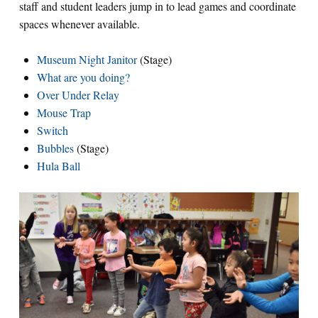
staff and student leaders jump in to lead games and coordinate
spaces whenever available.
Museum Night Janitor
(Stage)
What are you doing?
Over Under Relay
Mouse Trap
Switch
Bubbles
(Stage)
Hula Ball