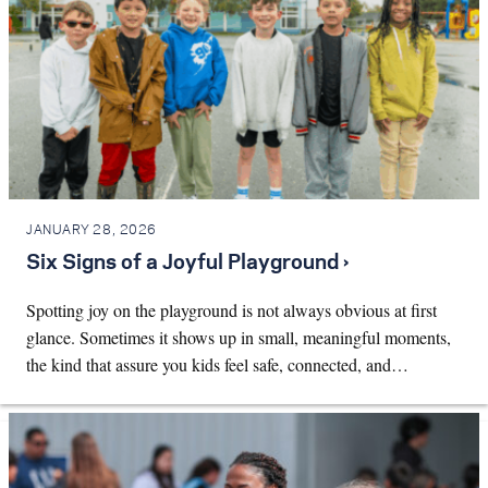
JANUARY 28, 2026
Six Signs of a Joyful Playground ›
Spotting joy on the playground is not always obvious at first
glance. Sometimes it shows up in small, meaningful moments,
the kind that assure you kids feel safe, connected, and…