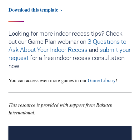
Download this template
Looking for more indoor recess tips? Check
out our Game Plan webinar on
3 Questions to
Ask About Your Indoor Recess
and
submit your
request
for a free indoor recess consultation
now.
You can access even more games in our
Game Library
!
This resource is provided with support from Rakuten
International.