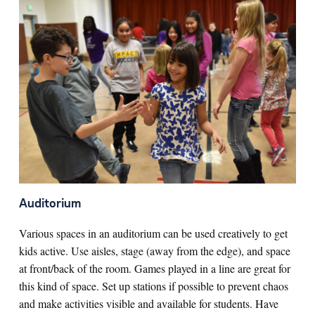
Auditorium
Various spaces in an auditorium can be used creatively to get
kids active. Use aisles, stage (away from the edge), and space
at front/back of the room. Games played in a line are great for
this kind of space. Set up stations if possible to prevent chaos
and make activities visible and available for students. Have