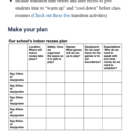
Include transition time before and after recess to give
students time to “warm up” and “cool down” before class
resumes (
Check out these five
transition activities)
Make your plan