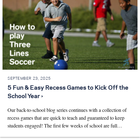
SEPTEMBER 23, 2025
5 Fun & Easy Recess Games to Kick Off the
School Year ›
Our back-to-school blog series continues with a collection of
recess games that are quick to teach and guaranteed to keep
students engaged! The first few weeks of school are full…