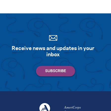
Receive news and updates in your
inbox
AmeriCorps