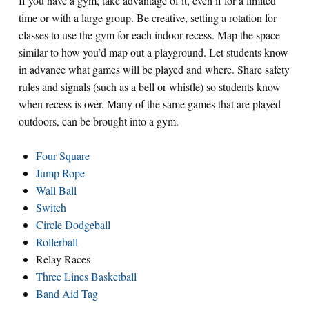
If you have a gym, take advantage of it, even if for a limited
time or with a large group. Be creative, setting a rotation for
classes to use the gym for each indoor recess. Map the space
similar to how you’d map out a playground. Let students know
in advance what games will be played and where. Share safety
rules and signals (such as a bell or whistle) so students know
when recess is over. Many of the same games that are played
outdoors, can be brought into a gym.
Four Square
Jump Rope
Wall Ball
Switch
Circle Dodgeball
Rollerball
Relay Races
Three Lines Basketball
Band Aid Tag