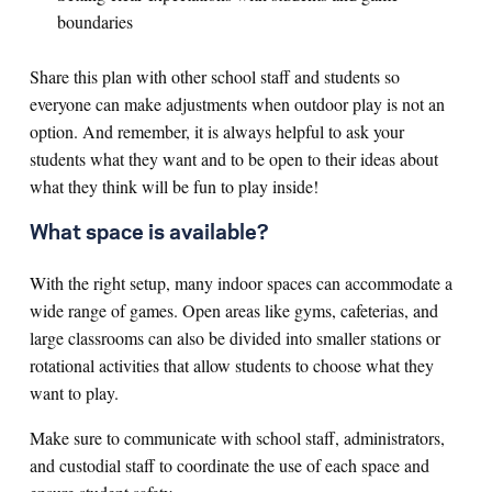
boundaries
Share this plan with other school staff and students so
everyone can make adjustments when outdoor play is not an
option. And remember, it is always helpful to ask your
students what they want and to be open to their ideas about
what they think will be fun to play inside!
What space is available?
With the right setup, many indoor spaces can accommodate a
wide range of games. Open areas like gyms, cafeterias, and
large classrooms can also be divided into smaller stations or
rotational activities that allow students to choose what they
want to play.
Make sure to communicate with school staff, administrators,
and custodial staff to coordinate the use of each space and