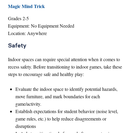
Magic Mind Trick
Grades 2-5
Equipment: No Equipment Needed
Location: Anywhere
Safety
Indoor spaces can require special attention when it comes to
recess safety. Before transitioning to indoor games, take these
steps to encourage safe and healthy play:
Evaluate the indoor space to identify potential hazards,
move furniture, and mark boundaries for each
game/activity.
Establish expectations for student behavior (noise level,
game rules, etc.) to help reduce disagreements or
disruptions