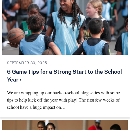
SEPTEMBER 30, 2025
6 Game Tips for a Strong Start to the School
Year ›
We are wrapping up our back-to-school blog series with some
tips to help kick off the year with play! The first few weeks of
school have a huge impact on…