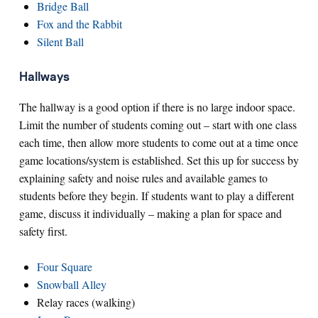
Bridge Ball
Fox and the Rabbit
Silent Ball
Hallways
The hallway is a good option if there is no large indoor space.
Limit the number of students coming out – start with one class
each time, then allow more students to come out at a time once
game locations/system is established. Set this up for success by
explaining safety and noise rules and available games to
students before they begin. If students want to play a different
game, discuss it individually – making a plan for space and
safety first.
Four Square
Snowball Alley
Relay races (walking)