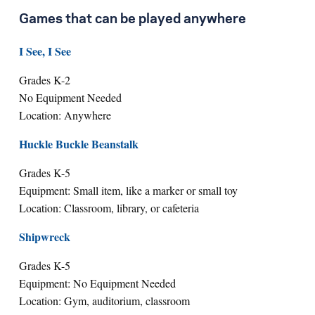
Games that can be played anywhere
I See, I See
Grades K-2
No Equipment Needed
Location: Anywhere
Huckle Buckle Beanstalk
Grades K-5
Equipment: Small item, like a marker or small toy
Location: Classroom, library, or cafeteria
Shipwreck
Grades K-5
Equipment: No Equipment Needed
Location: Gym, auditorium, classroom