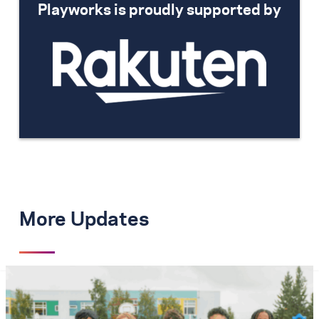
Playworks is proudly supported by
More Updates