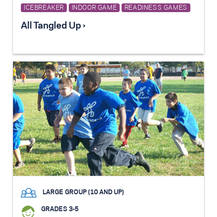
ICEBREAKER
INDOOR GAME
READINESS GAMES
All Tangled Up ›
LARGE GROUP (10 AND UP)
GRADES 3-5