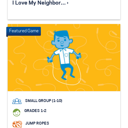
I Love My Neighbor… ›
SMALL GROUP (1-10)
GRADES 1-2
JUMP ROPES