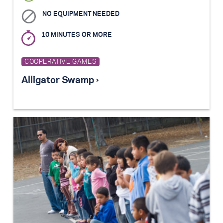
NO EQUIPMENT NEEDED
10 MINUTES OR MORE
COOPERATIVE GAMES
Alligator Swamp ›