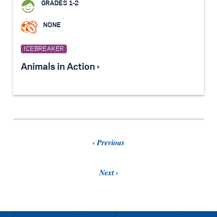
GRADES 1-2
NONE
ICEBREAKER
Animals in Action ›
Previous
Next