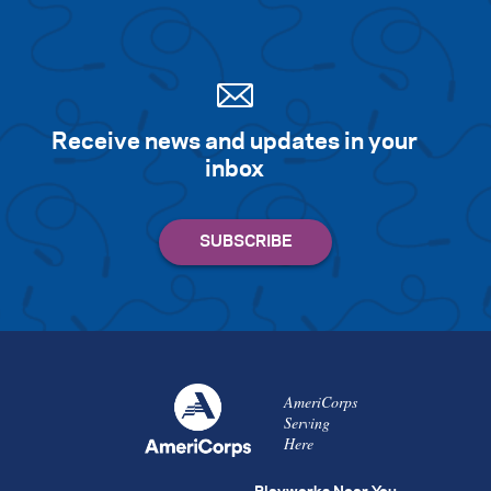
Receive news and updates in your
inbox
AmeriCorps
Serving
Here