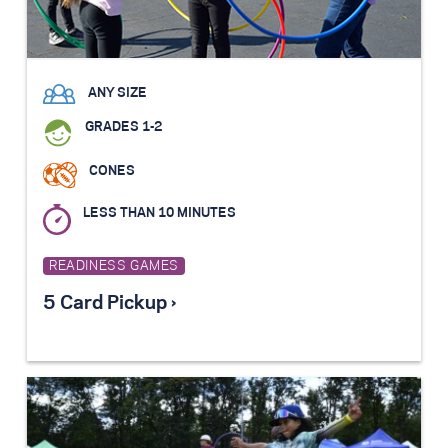
ANY SIZE
GRADES 1-2
CONES
LESS THAN 10 MINUTES
READINESS GAMES
5 Card Pickup ›