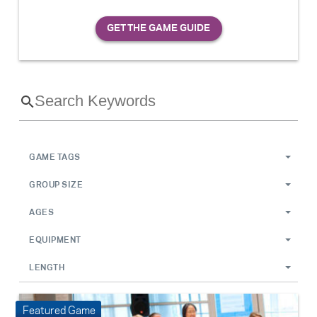
GAME TAGS
GROUP SIZE
AGES
EQUIPMENT
LENGTH