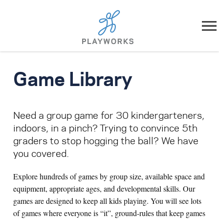
Skip to content
About
Game Library
What We Do
Need a group game for 30 kindergarteners,
Impact
indoors, in a pinch? Trying to convince 5th
graders to stop hogging the ball? We have
Resources
you covered.
Playworks Near You
Explore hundreds of games by group size, available space and
equipment, appropriate ages, and developmental skills. Our
Get Involved
games are designed to keep all kids playing. You will see lots
of games where everyone is “it”, ground-rules that keep games