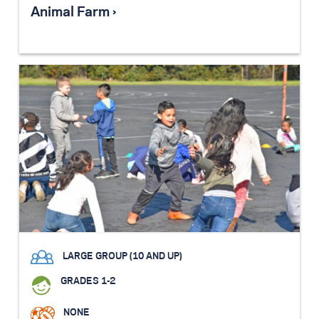
Animal Farm ›
LARGE GROUP (10 AND UP)
GRADES 1-2
NONE