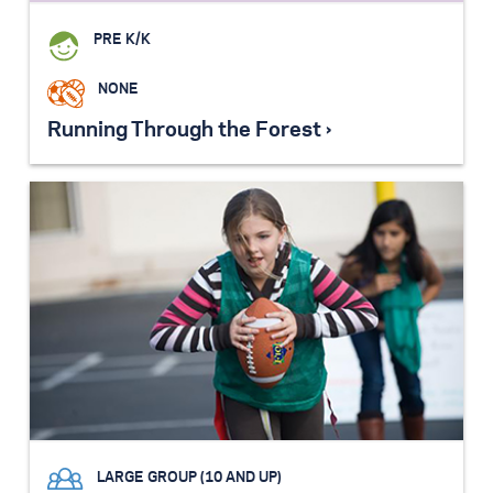
PRE K/K
NONE
Running Through the Forest ›
LARGE GROUP (10 AND UP)