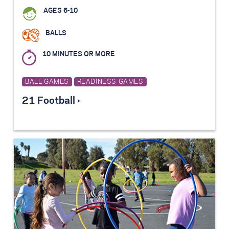
AGES 6-10
BALLS
10 MINUTES OR MORE
BALL GAMES
READINESS GAMES
21 Football ›