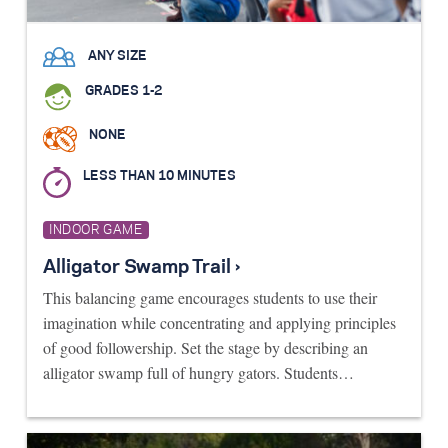
ANY SIZE
GRADES 1-2
NONE
LESS THAN 10 MINUTES
INDOOR GAME
Alligator Swamp Trail ›
This balancing game encourages students to use their
imagination while concentrating and applying principles
of good followership. Set the stage by describing an
alligator swamp full of hungry gators. Students…