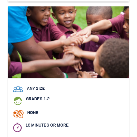
ANY SIZE
GRADES 1-2
NONE
10 MINUTES OR MORE