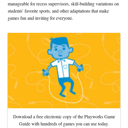
manageable for recess supervisors, skill-building variations on
students’ favorite sports, and other adaptations that make
Search for:
games fun and inviting for everyone.
S
e
a
r
c
h
Download a free electronic copy of the Playworks Game
Guide with hundreds of games you can use today.