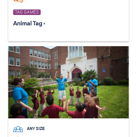
TAG GAMES
Animal Tag ›
ANY SIZE