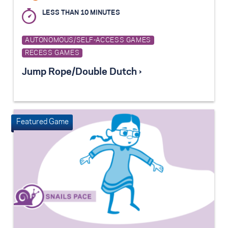
LESS THAN 10 MINUTES
AUTONOMOUS/SELF-ACCESS GAMES
RECESS GAMES
Jump Rope/Double Dutch ›