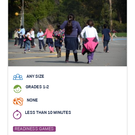
ANY SIZE
GRADES 1-2
NONE
LESS THAN 10 MINUTES
READINESS GAMES