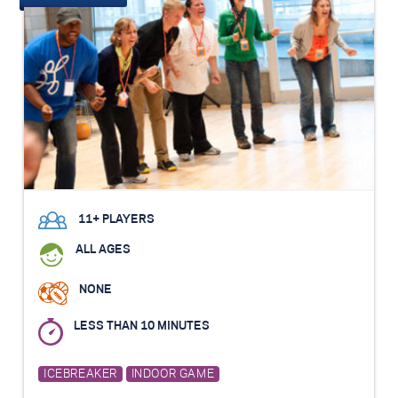
11+ PLAYERS
ALL AGES
NONE
LESS THAN 10 MINUTES
ICEBREAKER
INDOOR GAME