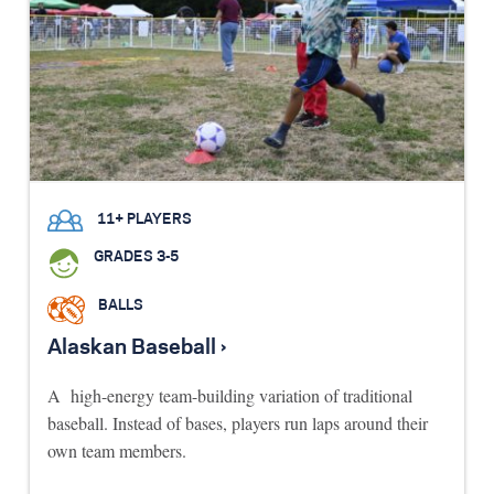
11+ PLAYERS
GRADES 3-5
BALLS
Alaskan Baseball ›
A high-energy team-building variation of traditional
baseball. Instead of bases, players run laps around their
own team members.