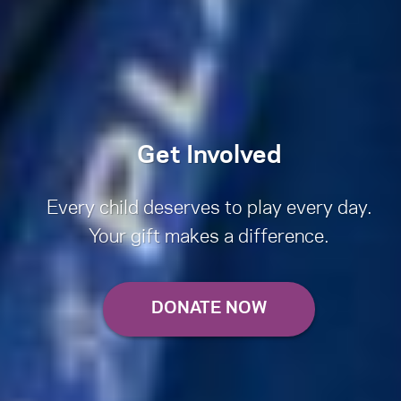
Get Involved
Every child deserves to play every day.
Your gift makes a difference.