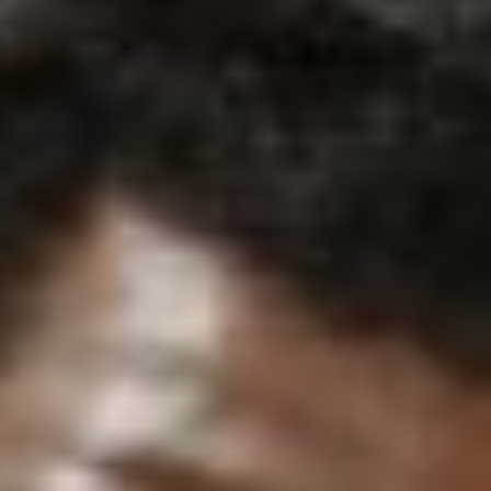
Search for:
S
e
a
r
c
h