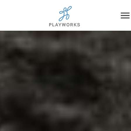
Skip to content
About
What We Do
Impact
Resources
Playworks Near You
Get Involved