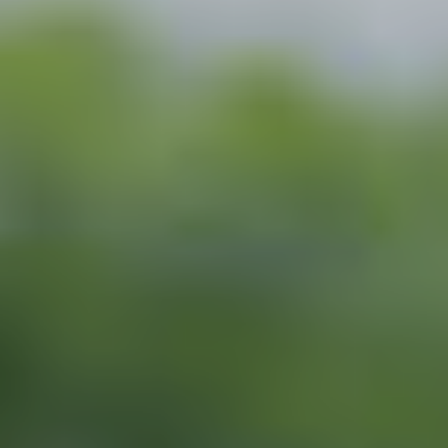
Search for:
S
e
a
r
c
h