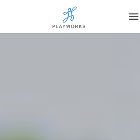
Skip to content
About
What We Do
Impact
Resources
Playworks Near You
Get Involved