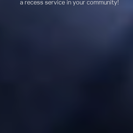
a recess service in your community!