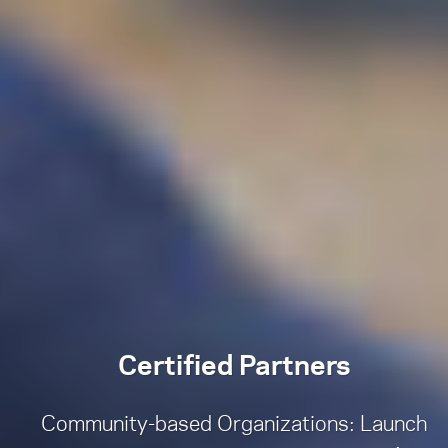
Certified Partners
Community-based Organizations: Launch