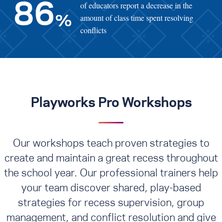
of educators report a decrease in the
86
amount of class time spent resolving
%
conflicts
Playworks Pro Workshops
Our workshops teach proven strategies to
create and maintain a great recess throughout
the school year. Our professional trainers help
your team discover shared, play-based
strategies for recess supervision, group
management, and conflict resolution
and give