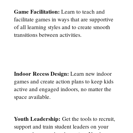
Game Facilitation:
Learn to teach and
facilitate games in ways that are supportive
of all learning styles and to create smooth
transitions between activities.
Indoor Recess Design:
Learn new indoor
games and create action plans to keep kids
active and engaged indoors, no matter the
space available.
Youth Leadership:
Get the tools to recruit,
support and train student leaders on your