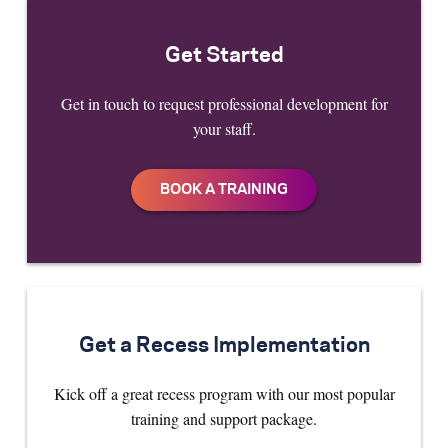
Get Started
Get in touch to request professional development for
your staff.
Get a Recess Implementation
Kick off a great recess program with our most popular
training and support package.