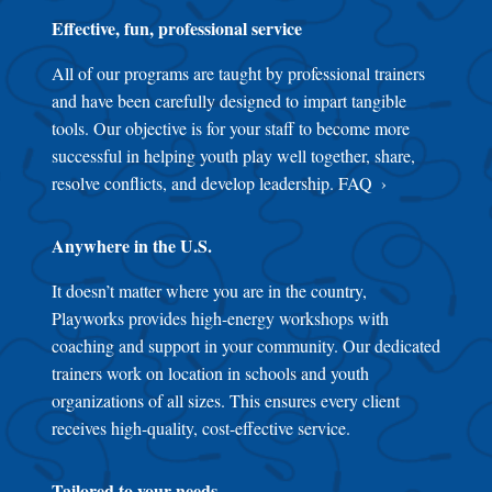
Effective, fun, professional service
All of our programs are taught by professional trainers
and have been carefully designed to impart tangible
tools. Our objective is for your staff to become more
successful in helping youth play well together, share,
resolve conflicts, and develop leadership.
FAQ
Anywhere in the U.S.
It doesn’t matter where you are in the country,
Playworks provides high-energy workshops with
coaching and support in your community. Our dedicated
trainers work on location in schools and youth
organizations of all sizes. This ensures every client
receives high-quality, cost-effective service.
Tailored to your needs