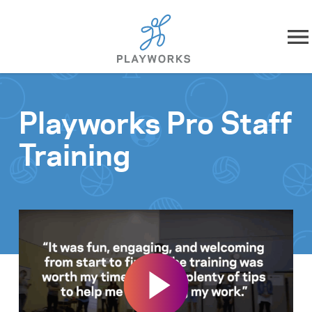
Skip to content
About
Playworks Pro Staff
What We Do
Training
Impact
Resources
Playworks Near You
Get Involved