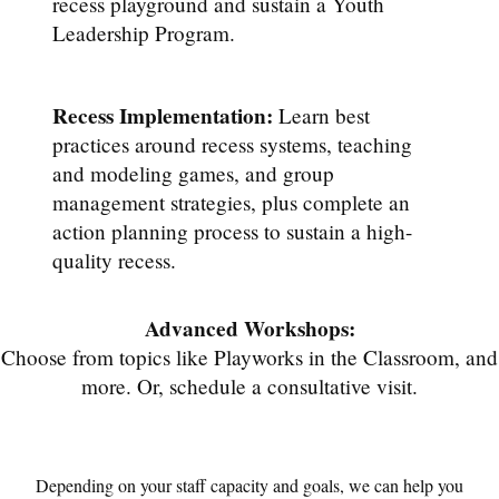
recess playground and sustain a Youth
Leadership Program.
Recess Implementation:
Learn best
practices around recess systems, teaching
and modeling games, and group
management strategies, plus complete an
action planning process to sustain a high-
quality recess.
Advanced Workshops:
Choose from topics like Playworks in the Classroom, and
more. Or, schedule a consultative visit.
Depending on your staff capacity and goals, we can help you