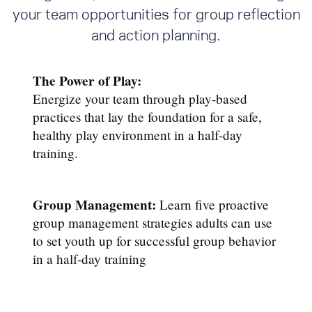
your team opportunities for group reflection
and action planning.
The Power of Play:
Energize your team through play-based
practices that lay the foundation for a safe,
healthy play environment in a half-day
training.
Group Management:
Learn five proactive
group management strategies adults can use
to set youth up for successful group behavior
in a half-day training