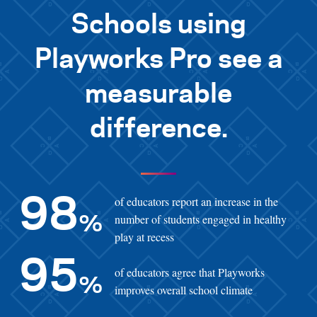
Schools using
Playworks Pro see a
measurable
difference.
of educators report an increase in the
98
number of students engaged in healthy
%
play at recess
95
of educators agree that Playworks
%
improves overall school climate