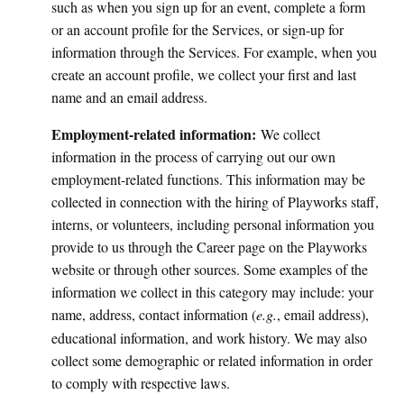
such as when you sign up for an event, complete a form
or an account profile for the Services, or sign-up for
information through the Services. For example, when you
create an account profile, we collect your first and last
name and an email address.
Employment-related information:
We collect
information in the process of
carrying out our own
employment-related functions. This information may be
collected in connection with the hiring of Playworks staff,
interns, or volunteers, including personal information you
provide to us through the Career page on the Playworks
website or through other sources. Some examples of the
information we collect in this category may include: your
name, address, contact information (
e.g.
, email address),
educational information, and work history. We may also
collect some demographic or related information in order
to comply with respective laws.