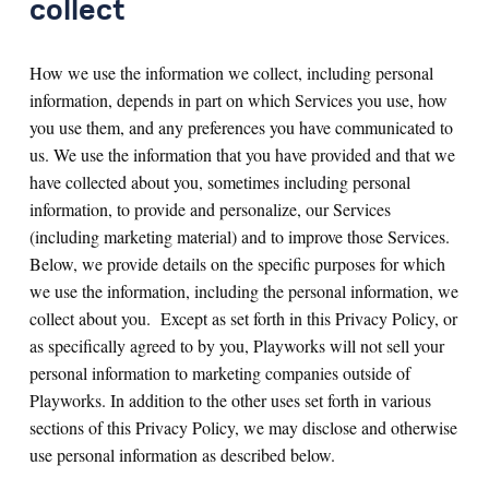
collect
How we use the information we collect, including personal
information, depends in part on which Services you use, how
you use them, and any preferences you have communicated to
us. We use the information that you have provided and that we
have collected about you, sometimes including personal
information, to provide and personalize, our Services
(including marketing material) and to improve those Services.
Below, we provide details on the specific purposes for which
we use the information, including the personal information, we
collect about you. Except as set forth in this Privacy Policy, or
as specifically agreed to by you, Playworks will not sell your
personal information to marketing companies outside of
Playworks. In addition to the other uses set forth in various
sections of this Privacy Policy, we may disclose and otherwise
use personal information as described below.