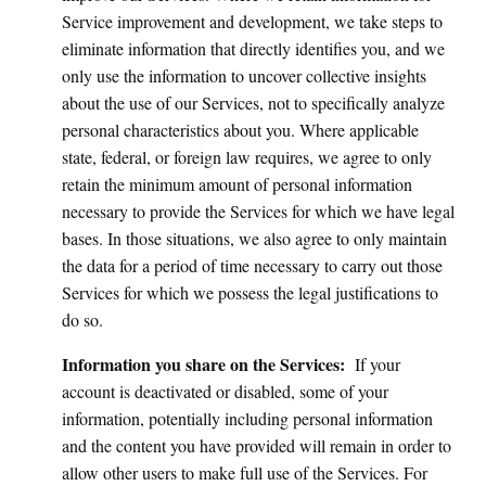
Service improvement and development, we take steps to
eliminate information that directly identifies you, and we
only use the information to uncover collective insights
about the use of our Services, not to specifically analyze
personal characteristics about you. Where applicable
state, federal, or foreign law requires, we agree to only
retain the minimum amount of personal information
necessary to provide the Services for which we have legal
bases. In those situations, we also agree to only maintain
the data for a period of time necessary to carry out those
Services for which we possess the legal justifications to
do so.
Information you share on the Services:
If your
account is deactivated or disabled, some of your
information, potentially including personal information
and the content you have provided will remain in order to
allow other users to make full use of the Services. For