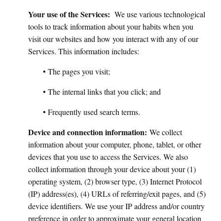
Your use of the Services:
We use various technological
tools to track information about your habits when you
visit our websites and how you interact with any of our
Services. This information includes:
• The pages you visit;
• The internal links that you click; and
• Frequently used search terms.
Device and connection information:
We collect
information about your computer, phone, tablet, or other
devices that you use to access the Services. We also
collect information through your device about your (1)
operating system, (2) browser type, (3) Internet Protocol
(IP) address(es), (4) URLs of referring/exit pages, and (5)
device identifiers. We use your IP address and/or country
preference in order to approximate your general location