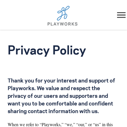
Skip to content
About
Privacy Policy
What We Do
Impact
Thank you for your interest and support of
Resources
Playworks. We value and respect the
privacy of our users and supporters and
Playworks Near You
want you to be comfortable and confident
sharing contact information with us.
Get Involved
When we refer to “Playworks,” “we,” “our,” or “us” in this