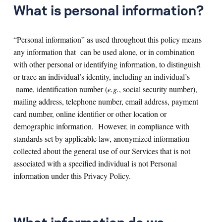
What is personal information?
“Personal information” as used throughout this policy means
any information that can be used alone, or in combination
with other personal or identifying information, to distinguish
or trace an individual’s identity, including an individual’s
name, identification number (
e.g.
, social security number),
mailing address, telephone number, email address, payment
card number, online identifier or other location or
demographic information. However, in compliance with
standards set by applicable law, anonymized information
collected about the general use of our Services that is not
associated with a specified individual is not Personal
information under this Privacy Policy.