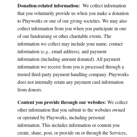
Donation-related information:
We collect information
that you voluntarily provide us when you make a donation
to Playworks or one of our giving societies. We may also
collect information from you when you participate in one
of our fundraising or other charitable events. The
information we collect may include your name, contact
information (
e.g.
, email address), and payment
information (including amount donated). All payment
information we receive from you is processed through a
trusted third-party payment handling company. Playworks
does not internally retain any payment card information
from donors.
Content you provide through our websites:
We collect
other information that you submit
to the websites owned
or operated by Playworks, including personal
information. This includes information or content you
create, share, post, or provide on or through the Services,