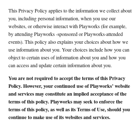
This Privacy Policy applies to the information we collect about
you, including personal information, when you use our
websites, or otherwise interact with Playworks (for example,
by attending Playworks -sponsored or Playworks-attended
events). This policy also explains your choices about how we
use information about you. Your choices include how you can
object to certain uses of information about you and how you
can access and update certain information about you.
You are not required to accept the terms of this Privacy
Policy. However, your continued use of Playworks’ website
and services may constitute an implied acceptance of the
terms of this policy. Playworks may seek to enforce the
terms of this policy, as well as its Terms of Use, should you
continue to make use of its websites and services.