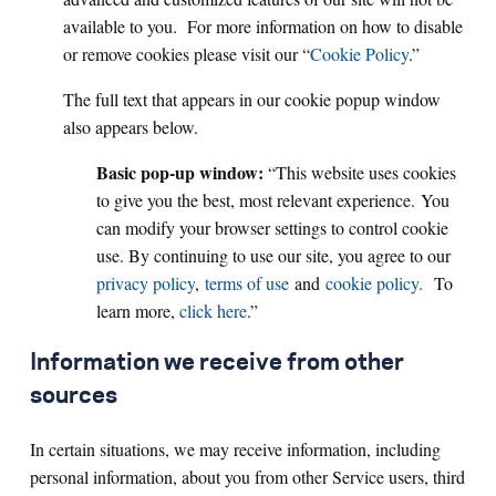
available to you. For more information on how to disable
or remove cookies please visit our “
Cookie Policy
.”
The full text that appears in our cookie popup window
also appears below.
Basic pop-up window:
“
This website uses cookies
to give you the best, most relevant experience. You
can modify your browser settings to control cookie
use. By continuing to use our site, you agree to our
privacy policy
,
terms of use
and
cookie policy.
To
learn more,
click here
.”
Information we receive from other
sources
In certain situations, we may receive information, including
personal information, about you from other Service users, third