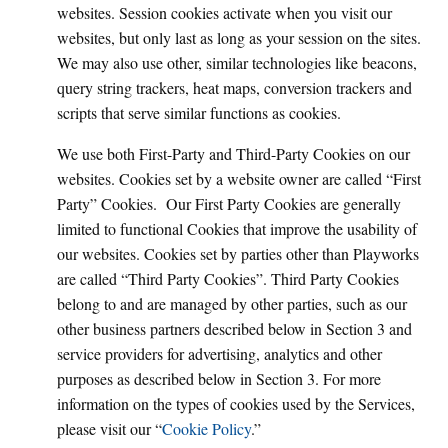
websites. Session cookies activate when you visit our
websites, but only last as long as your session on the sites.
We may also use other, similar technologies like beacons,
query string trackers, heat maps, conversion trackers and
scripts that serve similar functions as cookies.
We use both First-Party and Third-Party Cookies on our
websites. Cookies set by a website owner are called “First
Party” Cookies. Our First Party Cookies are generally
limited to functional Cookies that improve the usability of
our websites. Cookies set by parties other than Playworks
are called “Third Party Cookies”. Third Party Cookies
belong to and are managed by other parties, such as our
other business partners described below in Section 3 and
service providers for advertising, analytics and other
purposes as described below in Section 3. For more
information on the types of cookies used by the Services,
please visit our “
Cookie Policy
.”