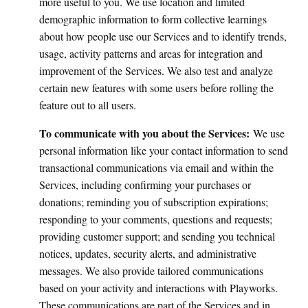
more useful to you. We use location and limited
demographic information to form collective learnings
about how people use our Services and to identify trends,
usage, activity patterns and areas for integration and
improvement of the Services. We also test and analyze
certain new features with some users before rolling the
feature out to all users.
To communicate with you about the Services:
We use
personal information like your contact information to send
transactional communications via email and within the
Services, including confirming your purchases or
donations; reminding you of subscription expirations;
responding to your comments, questions and requests;
providing customer support; and sending you technical
notices, updates, security alerts, and administrative
messages. We also provide tailored communications
based on your activity and interactions with Playworks.
These communications are part of the Services and in