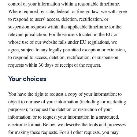
control of your information within a reasonable timeframe.
Where required by state, federal, or foreign law, we will agree
to respond to users’ access, deletion, rectification, or
suspension requests within the applicable timeframe for the
relevant jurisdiction. For those users located in the EU or
whose use of our website falls under EU regulations, we
agree, subject to any legally permitted exception or extension,
to respond to access, deletion, rectification, or suspension
requests within 30 days of receipt of the request.
Your choices
You have the right to request a copy of your information; to
object to our use of your information (including for marketing
purposes); to request the deletion or restriction of your
information; or to request your information in a structured,
electronic format. Below, we describe the tools and processes
for making these requests. For all other requests, you may