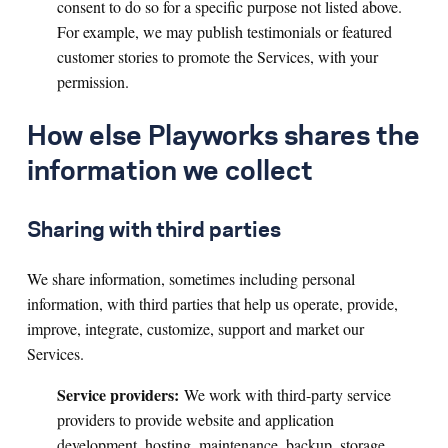
consent to do so for a specific purpose not listed above.
For example, we may publish testimonials or featured
customer stories to promote the Services, with your
permission.
How else Playworks shares the
information we collect
Sharing with third parties
We share information, sometimes including personal
information, with third parties that help us operate, provide,
improve, integrate, customize, support and market our
Services.
Service providers:
We work with third-party service
providers to provide website and application
development, hosting, maintenance, backup, storage,