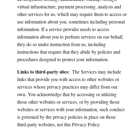
virtual infrastructure, payment processing, analysis and
other services for us, which may require them to access or
use information about you, sometimes including personal
information. If a service provider needs to access
information about you to perform services on our behalf,
they do so under instruction from us, including
instructions that require that they abide by policies and
procedures designed to protect your information.
Links to third-party sites:
The Services may include
links that provide you with access to other websites or
services whose privacy practices may differ from our
own. You acknowledge that by accessing or utilizing
those other websites or services, or by providing those
websites or services with your information, such conduct
is governed by the privacy policies in place on those
third-party websites, not this Privacy Policy.