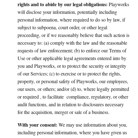
rights and to abide by our legal obligations:
Playworks
will disclose your information, potentially including
personal information, where required to do so by law, if
subject to subpoena, court order, or other legal
proceeding, or if we reasonably believe that such action is
necessary to: (a) comply with the law and the reasonable
requests of law enforcement; (b) to enforce our Terms of
Use or other applicable legal agreements entered into by
you and Playworks, or to protect the security or integrity
of our Services; (c) to exercise or to protect the rights,
property, or personal safety of Playworks, our employees,
our users, or others; and/or (d) to, where legally permitted
or required , to facilitate compliance, regulatory, or other
audit functions, and in relation to disclosures necessary
for the acquisition, merger or sale of a business.
With your consent:
We may use information about you,
including personal information, where you have given us