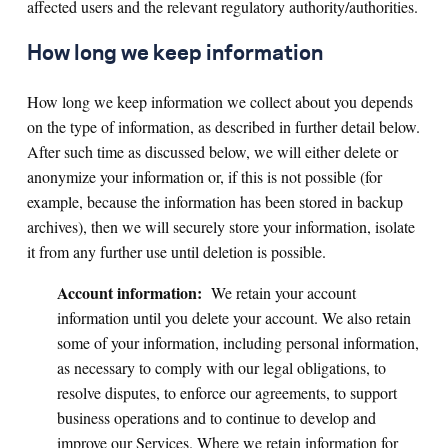
affected users and the relevant regulatory authority/authorities.
How long we keep information
How long we keep information we collect about you depends
on the type of information, as described in further detail below.
After such time as discussed below, we will either delete or
anonymize your information or, if this is not possible (for
example, because the information has been stored in backup
archives), then we will securely store your information, isolate
it from any further use until deletion is possible.
Account information:
We retain your account
information until you delete your account. We also retain
some of your information, including personal information,
as necessary to comply with our legal obligations, to
resolve disputes, to enforce our agreements, to support
business operations and to continue to develop and
improve our Services. Where we retain information for