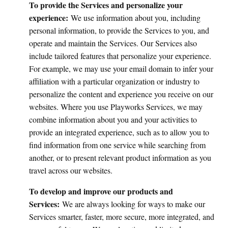
To provide the Services and personalize your
experience:
We use information about you, including
personal information, to provide the Services to you, and
operate and maintain the Services. Our Services also
include tailored features that personalize your experience.
For example, we may use your email domain to infer your
affiliation with a particular organization or industry to
personalize the content and experience you receive on our
websites. Where you use Playworks Services, we may
combine information about you and your activities to
provide an integrated experience, such as to allow you to
find information from one service while searching from
another, or to present relevant product information as you
travel across our websites.
To develop and improve our products and
Services:
We are always looking for ways to make our
Services smarter, faster, more secure, more integrated, and