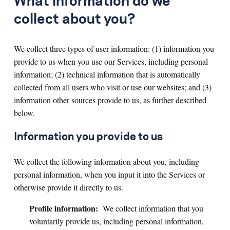
What information do we
collect about you?
We collect three types of user information: (1) information you
provide to us when you use our Services, including personal
information; (2) technical information that is automatically
collected from all users who visit or use our websites; and (3)
information other sources provide to us, as further described
below.
Information you provide to us
We collect the following information about you, including
personal information, when you input it into the Services or
otherwise provide it directly to us.
Profile information:
We collect information that you
voluntarily provide us, including personal information,