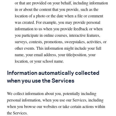
or that are provided on your behalf, including information
in or about the content that you provide, such as the
location of a photo or the date when a file or comment
was created. For example, you may provide personal
information to us when you provide feedback or when
you participate in online courses, interactive features,
surveys, contests, promotions, sweepstakes, activities, or
other events. This information might include your full
name, your email address, your title/position, your
location, or your school name.
Information automatically collected
when you use the Services
We collect information about you, potentially including
personal information, when you use our Services, including
when you browse our websites or take certain actions within
the Services.