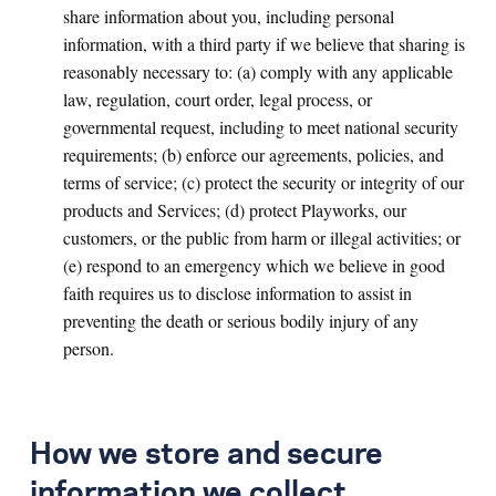
share information about you, including personal
information, with a third party if we believe that sharing is
reasonably necessary to: (a) comply with any applicable
law, regulation, court order, legal process, or
governmental request, including to meet national security
requirements; (b) enforce our agreements, policies, and
terms of service; (c) protect the security or integrity of our
products and Services; (d) protect Playworks, our
customers, or the public from harm or illegal activities; or
(e) respond to an emergency which we believe in good
faith requires us to disclose information to assist in
preventing the death or serious bodily injury of any
person.
How we store and secure
information we collect