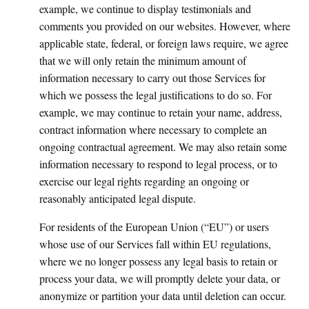
example, we continue to display testimonials and
comments you provided on our websites. However, where
applicable state, federal, or foreign laws require, we agree
that we will only retain the minimum amount of
information necessary to carry out those Services for
which we possess the legal justifications to do so. For
example, we may continue to retain your name, address,
contract information where necessary to complete an
ongoing contractual agreement. We may also retain some
information necessary to respond to legal process, or to
exercise our legal rights regarding an ongoing or
reasonably anticipated legal dispute.
For residents of the European Union (“EU”) or users
whose use of our Services fall within EU regulations,
where we no longer possess any legal basis to retain or
process your data, we will promptly delete your data, or
anonymize or partition your data until deletion can occur.