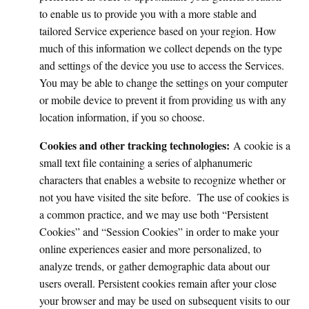
to enable us to provide you with a more stable and
tailored Service experience based on your region. How
much of this information we collect depends on the type
and settings of the device you use to access the Services.
You may be able to change the settings on your computer
or mobile device to prevent it from providing us with any
location information, if you so choose.
Cookies and other tracking technologies:
A cookie is a
small text file containing a series of alphanumeric
characters that enables a website to recognize whether or
not you have visited the site before. The use of cookies is
a common practice, and we may use both “Persistent
Cookies” and “Session Cookies” in order to make your
online experiences easier and more personalized, to
analyze trends, or gather demographic data about our
users overall. Persistent cookies remain after your close
your browser and may be used on subsequent visits to our