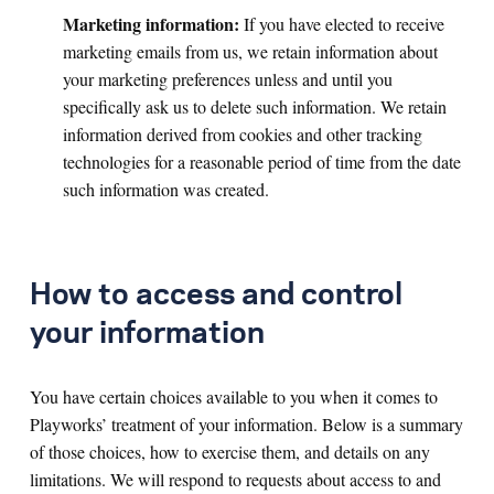
Marketing information:
If
you have elected to receive
marketing emails from us, we retain information about
your marketing preferences unless and until you
specifically ask us to delete such information. We retain
information derived from cookies and other tracking
technologies for a reasonable period of time from the date
such information was created.
How to access and control
your information
You have certain choices available to you when it comes to
Playworks’ treatment of your information. Below is a summary
of those choices, how to exercise them, and details on any
limitations. We will respond to requests about access to and