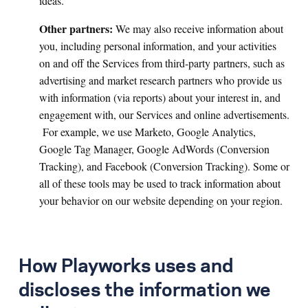
ideas.
Other partners:
We may also receive information about
you, including personal information, and your activities
on and off the Services from third-party partners, such as
advertising and market research partners who provide us
with information (via reports) about your interest in, and
engagement with, our Services and online advertisements.
For example, we use Marketo, Google Analytics,
Google Tag Manager, Google AdWords (Conversion
Tracking), and Facebook (Conversion Tracking). Some or
all of these tools may be used to track information about
your behavior on our website depending on your region.
How Playworks uses and
discloses the information we