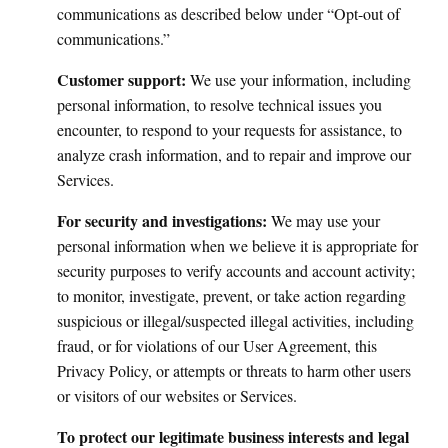
communications as described below under “Opt-out of
communications.”
Customer support:
We use your information, including
personal information, to resolve technical issues you
encounter, to respond to your requests for assistance, to
analyze crash information, and to repair and improve our
Services.
For security and investigations:
We may use your
personal information when we believe it is appropriate for
security purposes to verify accounts and account activity;
to monitor, investigate, prevent, or take action regarding
suspicious or illegal/suspected illegal activities, including
fraud, or for violations of our User Agreement, this
Privacy Policy, or attempts or threats to harm other users
or visitors of our websites or Services.
To protect our legitimate business interests and legal