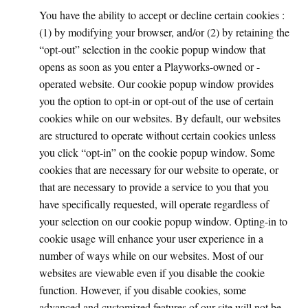
You have the ability to accept or decline certain cookies :
(1) by modifying your browser, and/or (2) by retaining the
“opt-out” selection in the cookie popup window that
opens as soon as you enter a Playworks-owned or -
operated website. Our cookie popup window provides
you the option to opt-in or opt-out of the use of certain
cookies while on our websites. By default, our websites
are structured to operate without certain cookies unless
you click “opt-in” on the cookie popup window. Some
cookies that are necessary for our website to operate, or
that are necessary to provide a service to you that you
have specifically requested, will operate regardless of
your selection on our cookie popup window. Opting-in to
cookie usage will enhance your user experience in a
number of ways while on our websites. Most of our
websites are viewable even if you disable the cookie
function. However, if you disable cookies, some
advanced and customized features of our site will not be