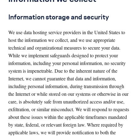
Information storage and security
We use data hosting service providers in the United States to
host the information we collect, and we use appropriate
technical and organizational measures to secure your data.
While we implement safeguards designed to protect your
information, including your personal information, no security
system is impenetrable. Due to the inherent nature of the
Internet, we cannot guarantee that data and information,
including personal information, during transmission through
the Internet or while stored on our systems or otherwise in our
care, is absolutely safe from unauthorized access and/or use,
exfiltration, or similar misconduct. We will respond to requests
about these issues within the applicable timeframes mandated
by state, federal, or relevant foreign law. Where required by
applicable laws, we will provide notification to both the