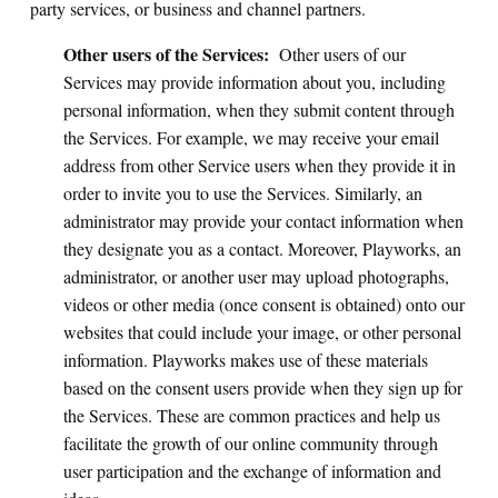
party services, or business and channel partners.
Other users of the Services:
Other users of our
Services may provide information about you, including
personal information, when they submit content through
the Services. For example, we may receive your email
address from other Service users when they provide it in
order to invite you to use the Services. Similarly, an
administrator may provide your contact information when
they designate you as a contact. Moreover, Playworks, an
administrator, or another user may upload photographs,
videos or other media (once consent is obtained) onto our
websites that could include your image, or other personal
information. Playworks makes use of these materials
based on the consent users provide when they sign up for
the Services. These are common practices and help us
facilitate the growth of our online community through
user participation and the exchange of information and