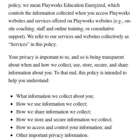
policy, we mean Playworks Education Energized, which
controls the information collected when you access Playworks
Search for:
websites and services offered on Playworks websites (e.g., on-
site coaching, staff and online training, or consultative
S
e
a
r
c
h
support). We refer to our services and websites collectively as
“Services” in this policy.
Your privacy is important to us, and so is being transparent
about when and how we collect, use, store, secure, and share
information about you. To that end, this policy is intended to
help you understand:
What information we collect about you;
How we use information we collect;
How we share information we collect;
How we store and secure information we collect;
How to access and control your information; and
Other important privacy information.