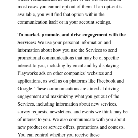
most cases you cannot opt out of them. If an opt-out is
available, you will find that option within the
communication itself or in your account settings.
To market, promote, and drive engagement with the
Services:
We use your personal information and
information about how you use the Services to send
promotional communications that may be of specific
interest to you, including by email and by displaying
Playworks ads on other companies’ websites and
applications, as well as on platforms like Facebook and
Google. These communications are aimed at driving
engagement and maximizing what you get out of the
Services, including information about new services,
survey requests, newsletters, and events we think may be
of interest to you. We also communicate with you about
new product or service offers, promotions and contests.
You can control whether you receive these