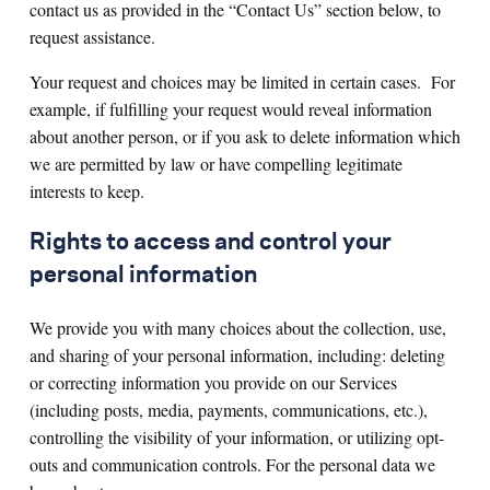
contact us as provided in the “Contact Us” section below, to
request assistance.
Your request and choices may be limited in certain cases. For
example, if fulfilling your request would reveal information
about another person, or if you ask to delete information which
we are permitted by law or have compelling legitimate
interests to keep.
Rights to access and control your
personal information
We provide you with many choices about the collection, use,
and sharing of your personal information, including: deleting
or correcting information you provide on our Services
(including posts, media, payments, communications, etc.),
controlling the visibility of your information, or utilizing opt-
outs and communication controls. For the personal data we