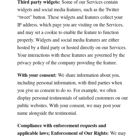
Third party widgets:
Some of our Services contain
widgets and social media features, such as the Twitter
“tweet” button. These widgets and features collect your
IP address, which page you are visiting on the Services,
and may set a cookie to enable the feature to function
properly. Widgets and social media features are either
hosted by a third party or hosted directly on our Services.
Your interactions with these features are governed by the
privacy policy of the company providing the feature.
With your consent:
We share information about you,
including personal information, with third parties when
you give us consent to do so. For example, we often
display personal testimonials of satisfied customers on our
public websites. With your consent, we may post your
name alongside the testimonial.
Compliance with enforcement requests and
applicable laws; Enforcement of Our Rights:
We may