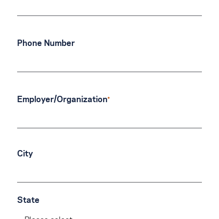
Phone Number
Employer/Organization
City
State