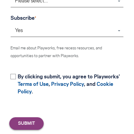
Please select...
Subscribe
Yes
Email me about Playworks, free recess resources, and
opportunities to partner with Playworks.
By clicking submit, you agree to Playworks'
Terms of Use
,
Privacy Policy
, and
Cookie
Policy
.