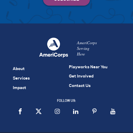
AmeriCorps
Serving
Here
Playworks Near You
About
Get Involved
Services
Contact Us
Impact
FOLLOW US: