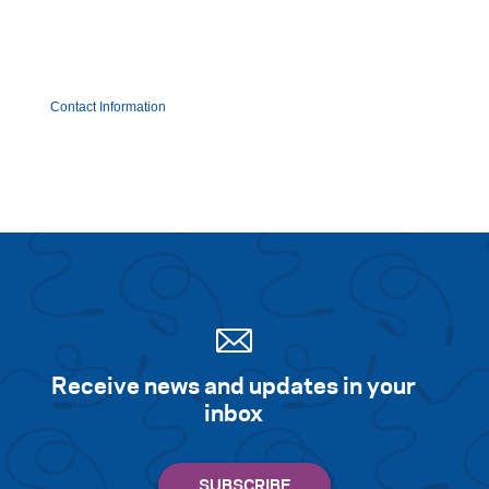
Contact Information
Receive news and updates in your
inbox