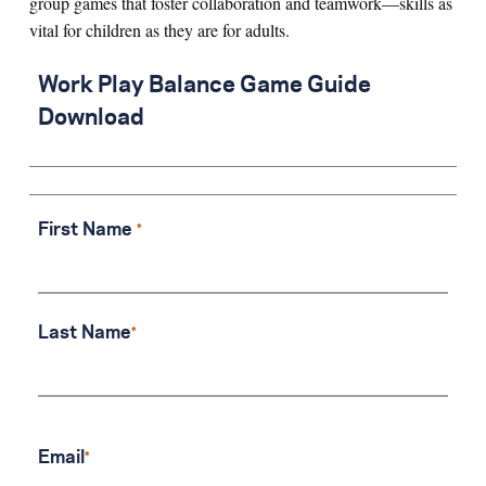
group games that foster collaboration and teamwork—skills as
vital for children as they are for adults.
Search for:
Work Play Balance Game Guide
Download
S
e
a
r
c
h
First Name
Last Name
Email