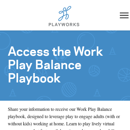
Skip to content
About
Access the Work
What We Do
Play Balance
Impact
Playbook
Resources
Playworks Near You
Share your information to receive our Work Play Balance
playbook, designed to leverage play to engage adults (with or
Get Involved
without kids) working at home. Learn to play lively virtual