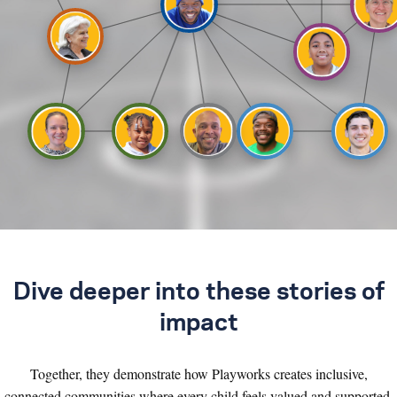
Dive deeper into these stories of
impact
Together, they demonstrate how Playworks creates inclusive,
connected communities where every child feels valued and supported.