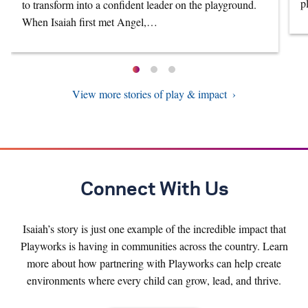
p
to transform into a confident leader on the playground.
When Isaiah first met Angel,…
View more stories of play & impact
Connect With Us
Isaiah’s story is just one example of the incredible impact that
Playworks is having in communities across the country. Learn
more about how partnering with Playworks can help create
environments where every child can grow, lead, and thrive.