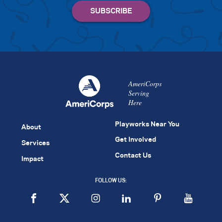
AmeriCorps
Serving
Here
Playworks Near You
About
Get Involved
Services
Contact Us
Impact
FOLLOW US: