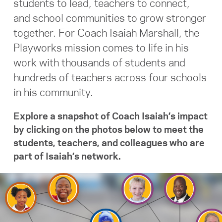
students to lead, teachers to connect,
and school communities to grow stronger
Search for:
together.
For Coach Isaiah Marshall, the
Playworks mission comes to life in his
S
e
a
r
c
h
work with thousands of students and
hundreds of teachers across four schools
in his community.
Explore a snapshot of Coach Isaiah’s impact
by clicking on the photos below to meet the
students, teachers, and colleagues who are
part of Isaiah’s network.