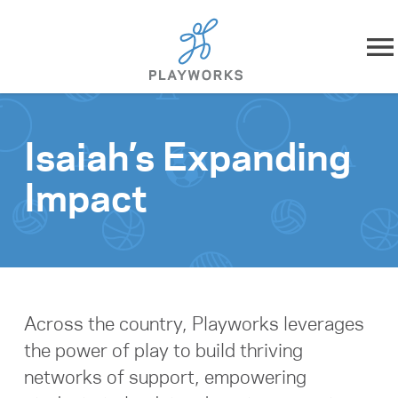
Skip to content
About
Isaiah’s Expanding
What We Do
Impact
Impact
Resources
Playworks Near You
Across the country, Playworks leverages
the power of play to build thriving
Get Involved
networks of support, empowering