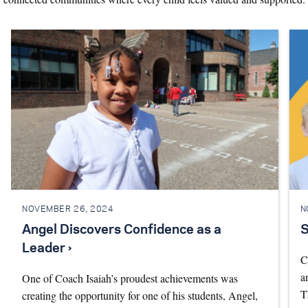
NOVEMBER 26, 2024
N
Angel Discovers Confidence as a
S
Leader ›
C
a
One of Coach Isaiah’s proudest achievements was
T
creating the opportunity for one of his students, Angel,