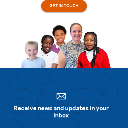
Receive news and updates in your
inbox