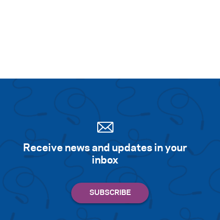
Search for:
S
e
a
r
c
h
Receive news and updates in your
inbox