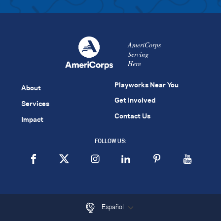
AmeriCorps
Serving
Here
Playworks Near You
About
Get Involved
Services
Contact Us
Impact
FOLLOW US:
Español