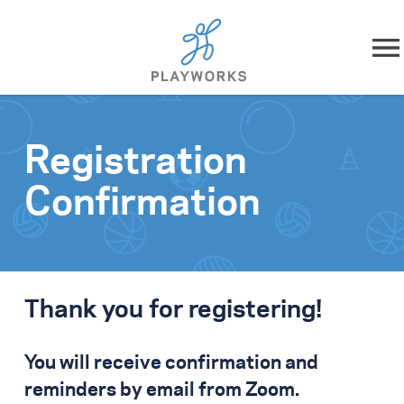
Skip to content
About
Registration
What We Do
Confirmation
Impact
Resources
Thank you for registering!
Playworks Near You
You will receive confirmation and
Get Involved
reminders by email from Zoom.