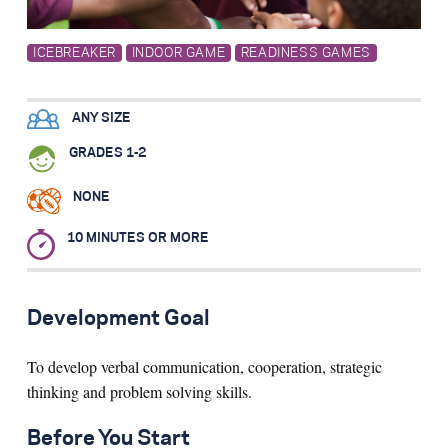
Search for:
ICEBREAKER
INDOOR GAME
READINESS GAMES
S
e
a
r
c
h
ANY SIZE
GRADES 1-2
NONE
10 MINUTES OR MORE
Development Goal
To develop verbal communication, cooperation, strategic
thinking and problem solving skills.
Before You Start