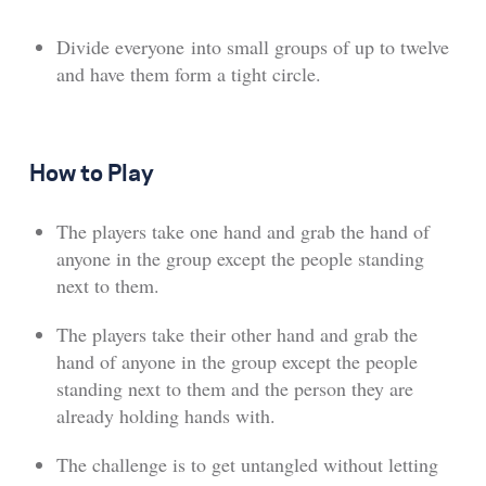
Divide everyone into small groups of up to twelve
and have them form a tight circle.
How to Play
The players take one hand and grab the hand of
anyone in the group except the people standing
next to them.
The players take their other hand and grab the
hand of anyone in the group except the people
standing next to them and the person they are
already holding hands with.
The challenge is to get untangled without letting