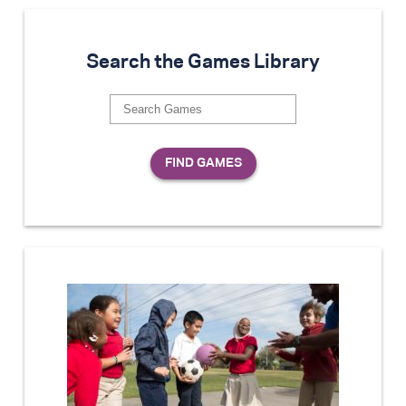
Search the Games Library