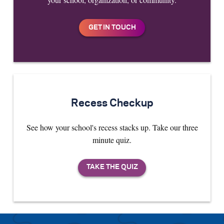
Recess Checkup
See how your school's recess stacks up. Take our three
minute quiz.