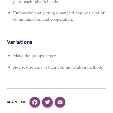
go of each other’s hands.
Emphasize that getting untangled requires a lot of
communication and cooperation.
Variations
Make the groups larger.
Add restrictions to their communication methods.
Facebook
Twitter
Email