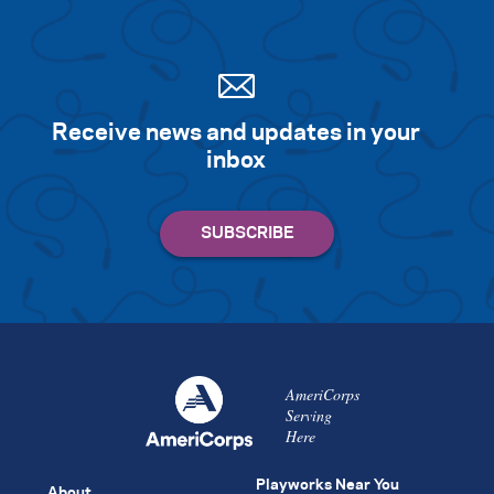
Receive news and updates in your
inbox
AmeriCorps
Serving
Here
Playworks Near You
About