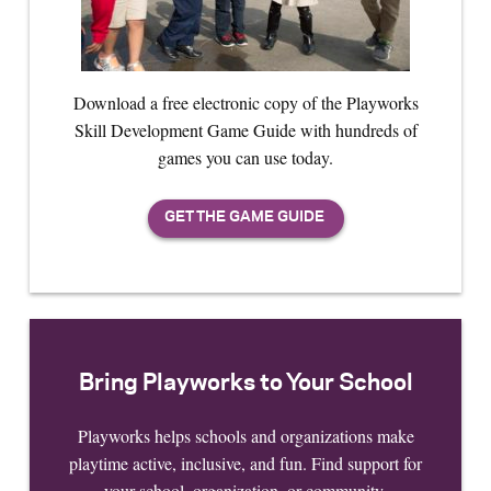
Download a free electronic copy of the Playworks
Skill Development Game Guide with hundreds of
games you can use today.
Bring Playworks to Your School
Playworks helps schools and organizations make
playtime active, inclusive, and fun. Find support for
your school, organization, or community.