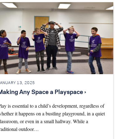
JANUARY 13, 2025
Making Any Space a Playspace ›
lay is essential to a child’s development, regardless of
hether it happens on a bustling playground, in a quiet
lassroom, or even in a small hallway. While a
raditional outdoor…