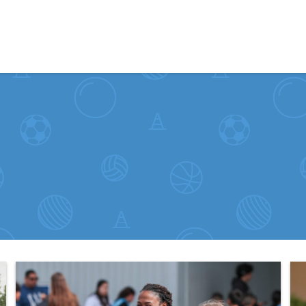
Skip to content