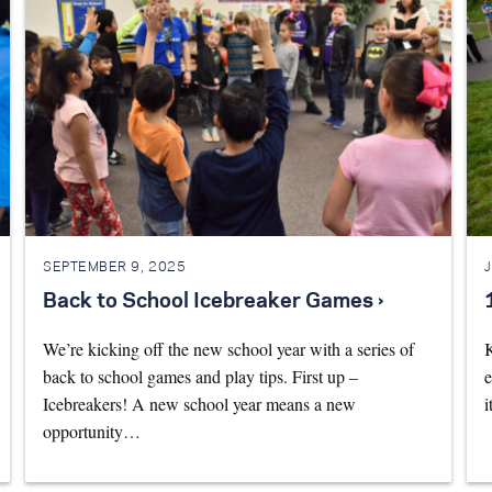
SEPTEMBER 9, 2025
Back to School Icebreaker Games ›
We’re kicking off the new school year with a series of
K
back to school games and play tips. First up –
e
Icebreakers! A new school year means a new
i
opportunity…