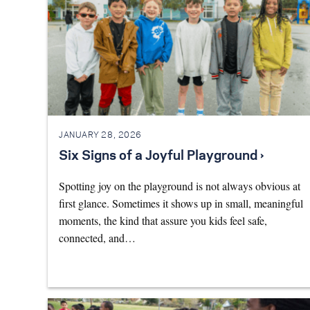
JANUARY 28, 2026
Six Signs of a Joyful Playground ›
Spotting joy on the playground is not always obvious at
first glance. Sometimes it shows up in small, meaningful
moments, the kind that assure you kids feel safe,
connected, and…