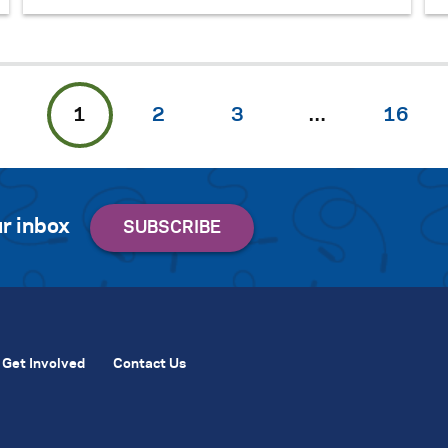
1
2
3
…
16
r inbox
Get Involved
Contact Us