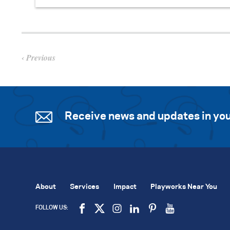
Previous
Receive news and updates in you
About
Services
Impact
Playworks Near You
FOLLOW US: