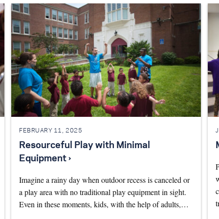
FEBRUARY 11, 2025
Resourceful Play with Minimal
Equipment ›
P
w
Imagine a rainy day when outdoor recess is canceled or
c
a play area with no traditional play equipment in sight.
t
Even in these moments, kids, with the help of adults,…