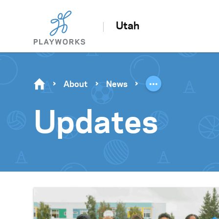
Utah
About
News
Updates