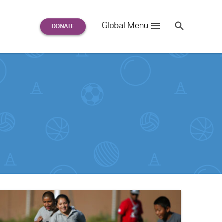
Search
Global Menu
S
e
a
r
c
h
for: