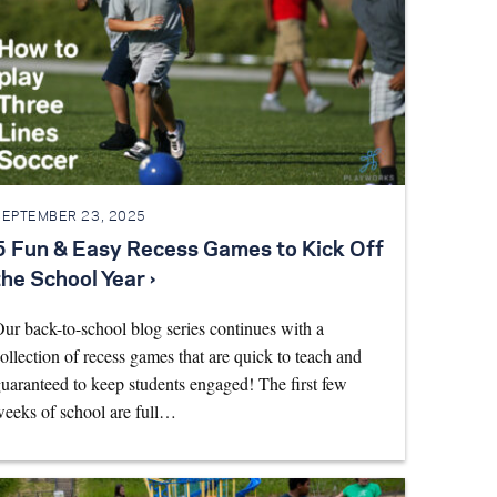
SEPTEMBER 23, 2025
5 Fun & Easy Recess Games to Kick Off
the School Year ›
ur back-to-school blog series continues with a
ollection of recess games that are quick to teach and
uaranteed to keep students engaged! The first few
eeks of school are full…