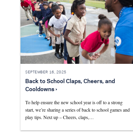
SEPTEMBER 16, 2025
Back to School Claps, Cheers, and
Cooldowns ›
To help ensure the new school year is off to a strong
start, we’re sharing a series of back to school games and
play tips. Next up – Cheers, claps,…