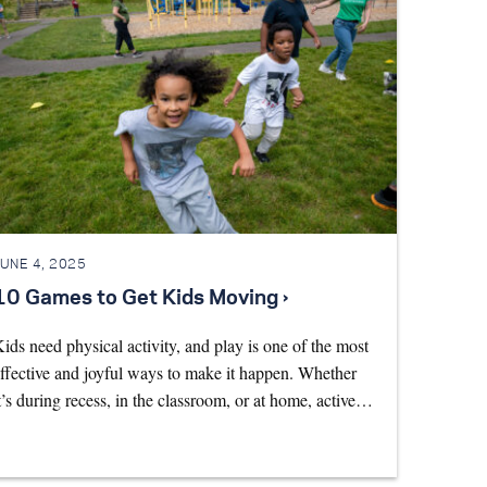
JUNE 4, 2025
10 Games to Get Kids Moving ›
ids need physical activity, and play is one of the most
ffective and joyful ways to make it happen. Whether
t’s during recess, in the classroom, or at home, active…