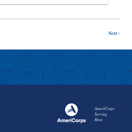
Next
AmeriCorps
Serving
Here