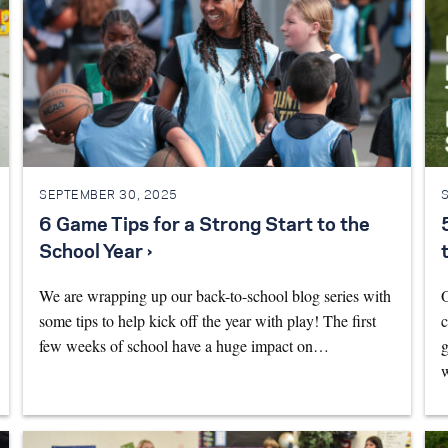
SEPTEMBER 30, 2025
6 Game Tips for a Strong Start to the
School Year ›
We are wrapping up our back-to-school blog series with
O
some tips to help kick off the year with play! The first
c
few weeks of school have a huge impact on…
g
w