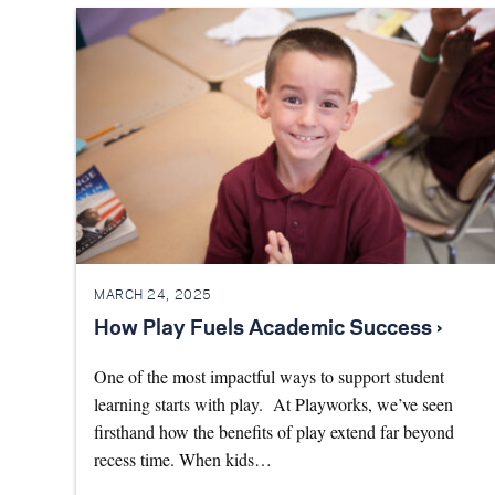
MARCH 24, 2025
How Play Fuels Academic Success ›
One of the most impactful ways to support student
learning starts with play. At Playworks, we’ve seen
firsthand how the benefits of play extend far beyond
recess time. When kids…