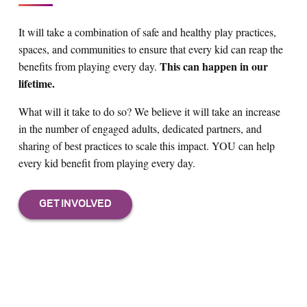
It will take a combination of safe and healthy play practices,
spaces, and communities to ensure that every kid can reap the
This can happen in our
benefits from playing every day.
lifetime.
What will it take to do so? We believe it will take an increase
in the number of engaged adults, dedicated partners, and
sharing of best practices to scale this impact. YOU can help
every kid benefit from playing every day.