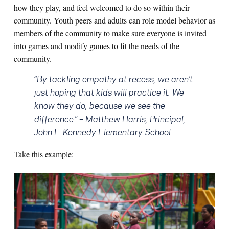
how they play, and feel welcomed to do so within their
community. Youth peers and adults can role model behavior as
members of the community to make sure everyone is invited
into games and modify games to fit the needs of the
community.
“By tackling empathy at recess, we aren’t
just hoping that kids will practice it. We
know they do, because we see the
difference.”
– Matthew Harris, Principal,
John F. Kennedy Elementary School
Take this example: