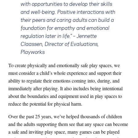
with opportunities to develop their skills
and well-being. Positive interactions with
their peers and caring adults can build a
foundation for empathy and emotional
regulation later in life.” –
Jennette
Claassen, Director of Evaluations,
Playworks
To create physically and emotionally safe play spaces, we
must consider a child’s whole experience and support their
ability to regulate their emotions coming into, during, and
immediately after playing. It also includes being intentional
about the boundaries and equipment used in play spaces to
reduce the potential for physical harm.
Over the past 25 years, we’ve helped thousands of children
and the adults supporting them see that any space can become
a safe and inviting play space, many games can be played