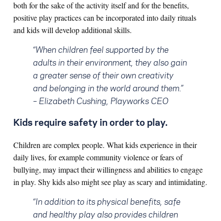
both for the sake of the activity itself and for the benefits,
positive play practices can be incorporated into daily rituals
and kids will develop additional skills.
“When children feel supported by the
adults in their environment, they also gain
a greater sense of their own creativity
and belonging in the world around them.”
– Elizabeth Cushing, Playworks CEO
Kids require safety in order to play.
Children are complex people. What kids experience in their
daily lives, for example community violence or fears of
bullying, may impact their willingness and abilities to engage
in play. Shy kids also might see play as scary and intimidating.
“In addition to its physical benefits, safe
and healthy play also provides children