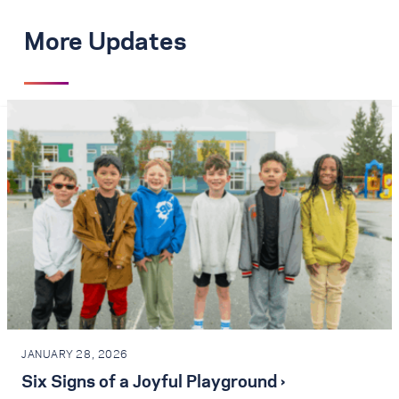
More Updates
JANUARY 28, 2026
Six Signs of a Joyful Playground ›