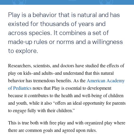
Play is a behavior that is natural and has
existed for thousands of years and
across species. It combines a set of
made-up rules or norms and a willingness
to explore.
Researchers, scientists, and doctors have studied the effects of
play on kids–and adults–and understand that this natural
behavior has tremendous benefits.
As the
American Academy
of Pediatrics
notes that Play is essential to development
because it contributes to the health and well-being of children
and youth, while it also “offers an ideal opportunity for parents
to engage fully with their children.”
This is true both with free play and with organized play where
there are common goals and agreed upon rules.