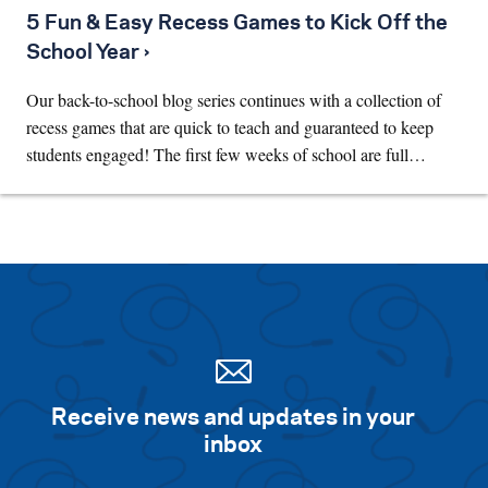
5 Fun & Easy Recess Games to Kick Off the
School Year ›
Our back-to-school blog series continues with a collection of
recess games that are quick to teach and guaranteed to keep
students engaged! The first few weeks of school are full…
Receive news and updates in your
inbox