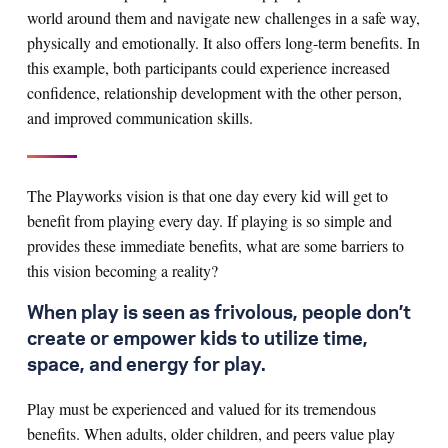
world around them and navigate new challenges in a safe way,
physically and emotionally. It also offers long-term benefits. In
this example, both participants could experience increased
confidence, relationship development with the other person,
and improved communication skills.
The Playworks vision is that one day every kid will get to
benefit from playing every day. If playing is so simple and
provides these immediate benefits, what are some barriers to
this vision becoming a reality?
When play is seen as frivolous, people don’t
create or empower kids to utilize time,
space, and energy for play.
Play must be experienced and valued for its tremendous
benefits. When adults, older children, and peers value play