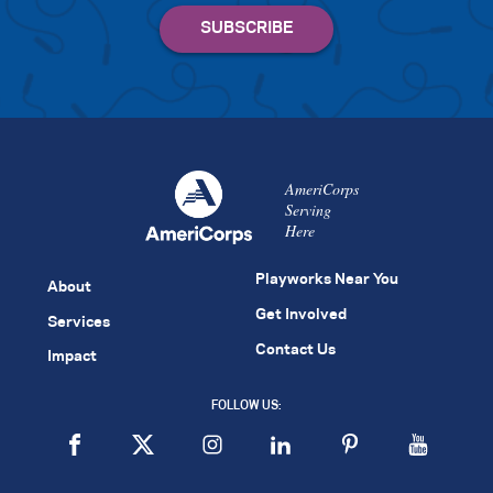
AmeriCorps
Serving
Here
Playworks Near You
About
Get Involved
Services
Contact Us
Impact
FOLLOW US: