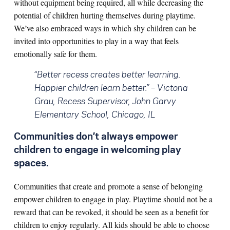
without equipment being required, all while decreasing the
potential of children hurting themselves during playtime.
We’ve also embraced ways in which shy children can be
invited into opportunities to play in a way that feels
emotionally safe for them.
“Better recess creates better learning.
Happier children learn better.”
– Victoria
Grau, Recess Supervisor, John Garvy
Elementary School, Chicago, IL
Communities don’t always empower
children to engage in welcoming play
spaces.
Communities that create and promote a sense of belonging
empower children to engage in play. Playtime should not be a
reward that can be revoked, it should be seen as a benefit for
children to enjoy regularly. All kids should be able to choose