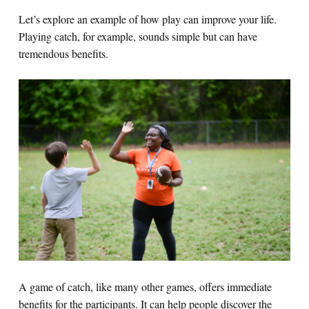
Let’s explore an example of how play can improve your life.
Playing catch, for example, sounds simple but can have
tremendous bene
fits.
A game of catch, like many other games, offers immediate
benefits for the participants. It can help people discover the