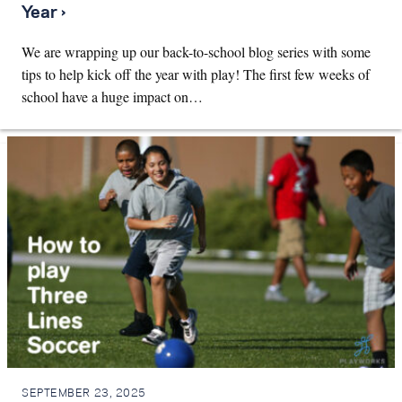
Year ›
We are wrapping up our back-to-school blog series with some
tips to help kick off the year with play! The first few weeks of
school have a huge impact on…
SEPTEMBER 23, 2025