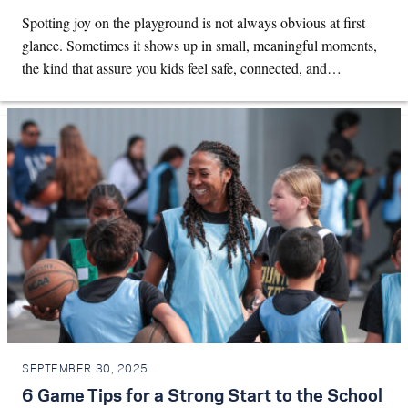
Spotting joy on the playground is not always obvious at first
glance. Sometimes it shows up in small, meaningful moments,
the kind that assure you kids feel safe, connected, and…
SEPTEMBER 30, 2025
6 Game Tips for a Strong Start to the School