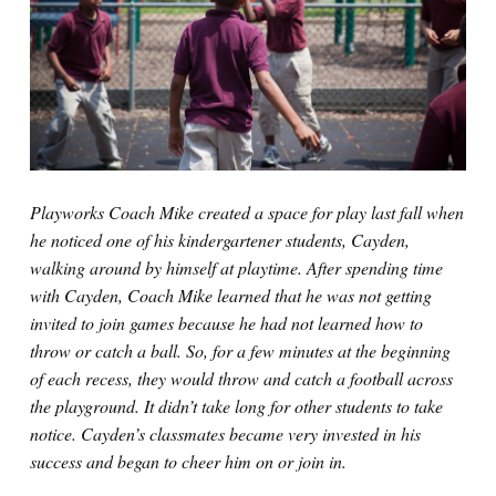
Playworks Coach Mike created a space for play last fall when
he noticed one of his kindergartener students, Cayden,
walking around by himself at playtime. After spending time
with Cayden, Coach Mike learned that he was not getting
invited to join games because he had not learned how to
throw or catch a ball. So, for a few minutes at the beginning
of each recess, they would throw and catch a football across
the playground. It didn’t take long for other students to take
notice. Cayden’s classmates became very invested in his
success and began to cheer him on or join in.