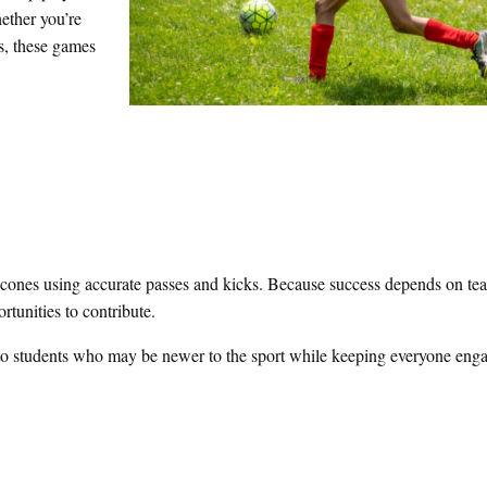
hether you’re
es, these games
n cones using accurate passes and kicks. Because success depends on t
rtunities to contribute.
ls to students who may be newer to the sport while keeping everyone en