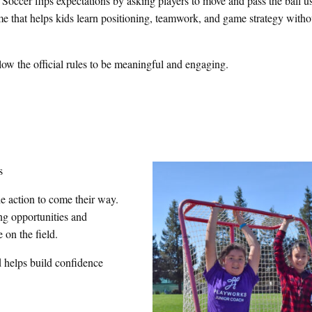
occer flips expectations by asking players to move and pass the ball us
game that helps kids learn positioning, teamwork, and game strategy witho
llow the official rules to be meaningful and engaging.
s
he action to come their way.
g opportunities and
on the field.
d helps build confidence