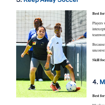
3.
Keep Away Soccer
Best for
Players 
intercep
teamwork
Because i
unconven
Skill fo
4.
M
Best for