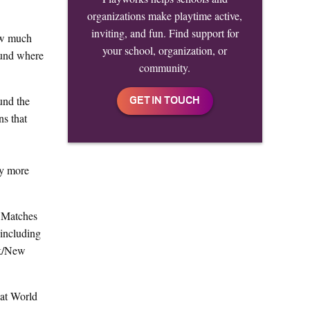
organizations make playtime active,
inviting, and fun. Find support for
ow much
your school, organization, or
ound where
community.
ound the
ns that
ay more
. Matches
 including
rk/New
hat World