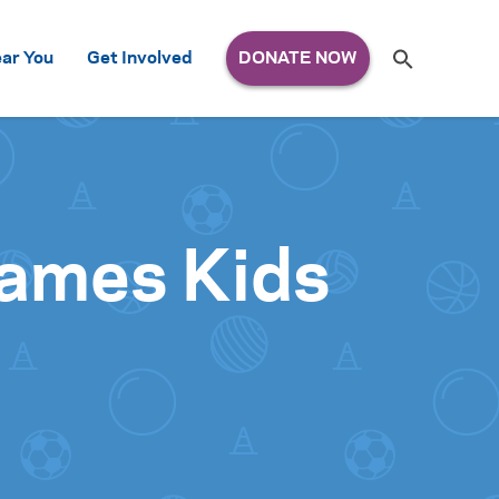
Search
ar You
Get Involved
S
e
a
r
c
h
for:
 Games Kids