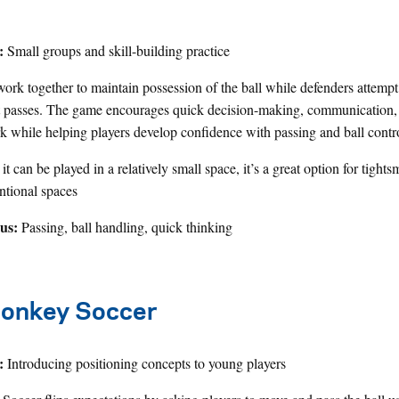
:
Small groups and skill-building practice
work together to maintain possession of the ball while defenders attempt
t passes. The game encourages quick decision-making, communication,
 while helping players develop confidence with passing and ball contr
t can be played in a relatively small space, it’s a great option for tights
tional spaces
cus:
Passing, ball handling, quick thinking
onkey Soccer
:
Introducing positioning concepts to young players