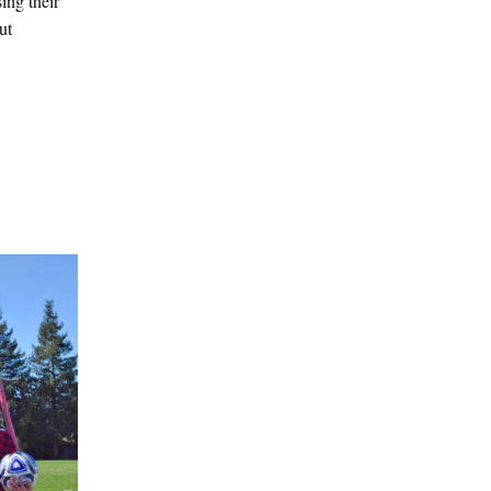
ing their
ut