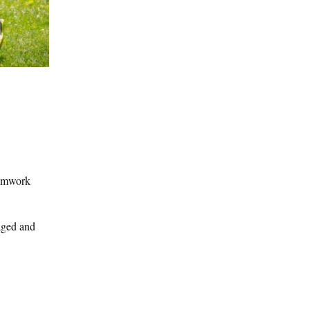
eamwork
gaged and