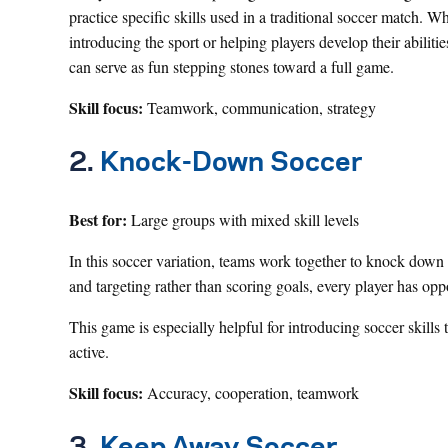
practice specific skills used in a traditional soccer match. W
introducing the sport or helping players develop their abiliti
can serve as fun stepping stones toward a full game.
Skill focus:
Teamwork, communication, strategy
2.
Knock-Down Soccer
Best for:
Large groups with mixed skill levels
In this soccer variation, teams work together to knock dow
and targeting rather than scoring goals, every player has oppo
This game is especially helpful for introducing soccer skil
active.
Skill focus:
Accuracy, cooperation, teamwork