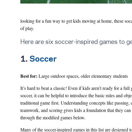
looking for a fun way to get kids moving at home, these socce
of play.
Here are six soccer-inspired games to ge
1.
Soccer
Best for:
Large outdoor spaces, older elementary students
It’s hard to beat a classic! Even if kids aren’t ready for a ful
soccer, it can be helpful to introduce the basic rules and obje
traditional game first. Understanding concepts like passing, 
teamwork, and scoring gives kids a foundation that they can
through the modified games below.
Many of the soccer-inspired games in this list are designed t