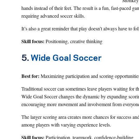
Monkey S
hands instead of their feet. The result is a fun, fast-paced 
requiring advanced soccer skills.
It’s also a great reminder that play doesn’t always have to fo
Skill focus:
Positioning, creative thinking
5.
Wide Goal Soccer
Best for:
Maximizing participation and scoring opportunitie
Traditional soccer can sometimes leave players waiting for t
Wide Goal Soccer changes the dynamic by expanding scorin
encouraging more movement and involvement from everyone 
The larger scoring area creates more chances for success an
among players with varying experience levels.
Skill focus:
Participation, teamwork, confidence-building