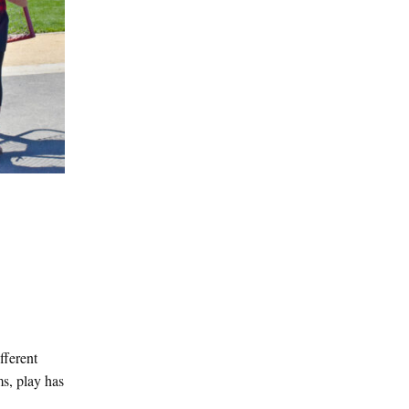
fferent
ms, play has