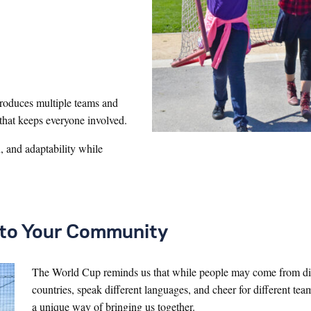
ntroduces multiple teams and
 that keeps everyone involved.
 and adaptability while
t to Your Community
The World Cup reminds us that while people may come from di
countries, speak different languages, and cheer for different tea
a unique way of bringing us together.