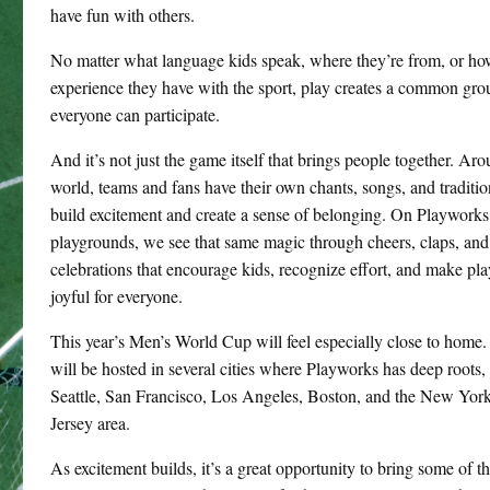
have fun with others.
No matter what language kids speak, where they’re from, or h
experience they have with the sport, play creates a common gr
everyone can participate.
And it’s not just the game itself that brings people together. Ar
world, teams and fans have their own chants, songs, and traditio
build excitement and create a sense of belonging. On Playworks
playgrounds, we see that same magic through cheers, claps, and
celebrations that encourage kids, recognize effort, and make pl
joyful for everyone.
This year’s Men’s World Cup will feel especially close to home
will be hosted in several cities where Playworks has deep roots,
Seattle, San Francisco, Los Angeles, Boston, and the New Yo
Jersey area.
As excitement builds, it’s a great opportunity to bring some of t