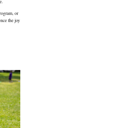
e.
program, or
ence the joy