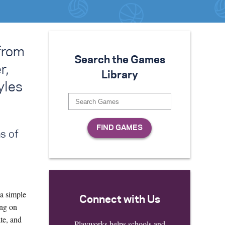
from
Search the Games
r,
Library
yles
s of
a simple
Connect with Us
ing on
te, and
Playworks helps schools and