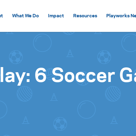
Skip to content
ut
What We Do
Impact
Resources
Playworks Ne
 Play: 6 Soccer