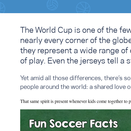
The World Cup is one of the fe
nearly every corner of the glob
they represent a wide range of c
of play. Even the jerseys tell a s
Yet amid all those differences, there’s 
people around the world: a shared love o
That same spirit is present whenever kids come together to p