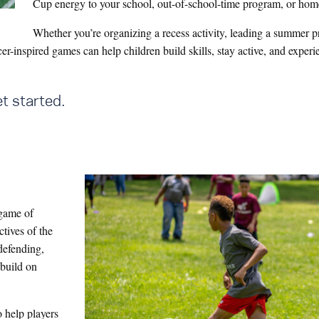
Cup energy to your school, out-of-school-time program, or hom
Whether you’re organizing a recess activity, leading a summer 
r-inspired games can help children build skills, stay active, and experi
t started.
l game of
ctives of the
defending,
 build on
o help players