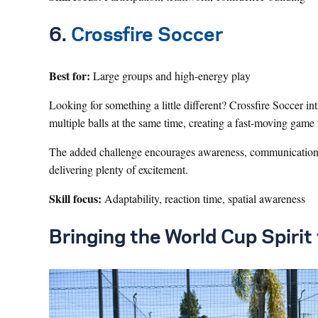
6.
Crossfire Soccer
Best for:
Large groups and high-energy play
Looking for something a little different? Crossfire Soccer i
multiple balls at the same time, creating a fast-moving game
The added challenge encourages awareness, communication,
delivering plenty of excitement.
Skill focus:
Adaptability, reaction time, spatial awareness
Bringing the World Cup Spiri