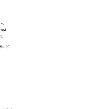
 to
 and
ol.
mall or