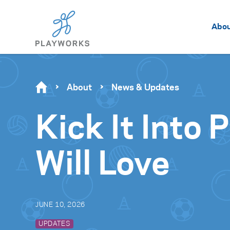
Abo
About
News & Updates
Kick It Into
Will Love
JUNE 10, 2026
UPDATES