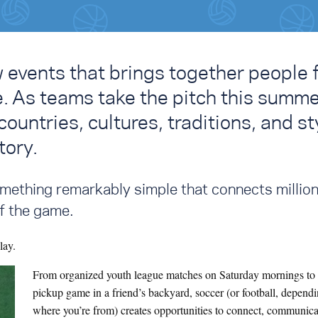
w events that brings together people 
e. As teams take the pitch this summe
ountries, cultures, traditions, and st
tory.
something remarkably simple that connects million
f the game.
lay.
From organized youth league matches on Saturday mornings to 
pickup game in a friend’s backyard, soccer (or football, depend
where you’re from) creates opportunities to connect, communica