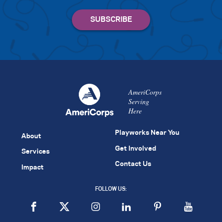
AmeriCorps
Serving
Here
Playworks Near You
About
Get Involved
Services
Contact Us
Impact
FOLLOW US: