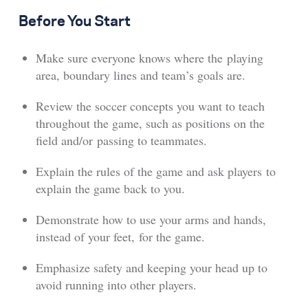
Before You Start
Make sure everyone knows where the playing
area, boundary lines and team’s goals are.
Review the soccer concepts you want to teach
throughout the game, such as positions on the
field and/or passing to teammates.
Explain the rules of the game and ask players to
explain the game back to you.
Demonstrate how to use your arms and hands,
instead of your feet, for the game.
Emphasize safety and keeping your head up to
avoid running into other players.