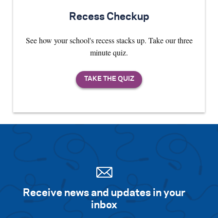
Recess Checkup
See how your school's recess stacks up. Take our three
minute quiz.
Receive news and updates in your
inbox