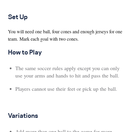
Set Up
You will need one ball, four cones and enough jerseys for one
team. Mark each goal with two cones.
How to Play
The same soccer rules apply except you can only
use your arms and hands to hit and pass the ball.
Players cannot use their feet or pick up the ball.
Variations
Add more than one ball to the game for more