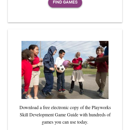
Download a free electronic copy of the Playworks
Skill Development Game Guide with hundreds of
games you can use today.