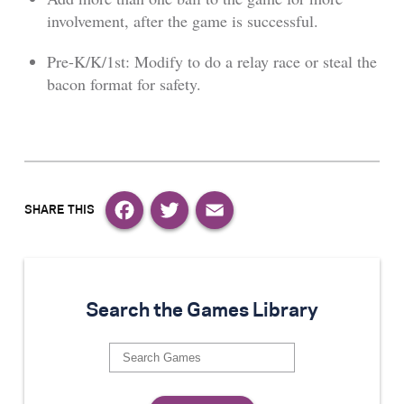
involvement, after the game is successful.
Pre-K/K/1st: Modify to do a relay race or steal the
bacon format for safety.
Facebook
Twitter
Email
Search the Games Library