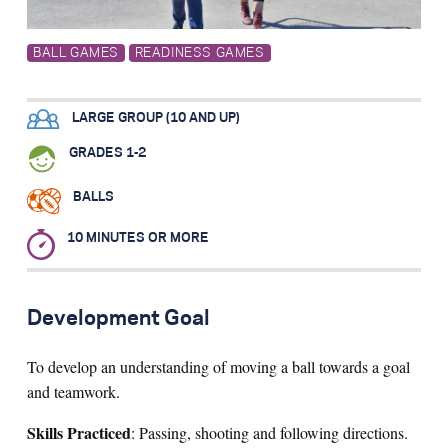
Search for:
BALL GAMES
READINESS GAMES
S
e
a
r
c
h
LARGE GROUP (10 AND UP)
GRADES 1-2
BALLS
10 MINUTES OR MORE
Development Goal
To develop an understanding of moving a ball towards a goal
and teamwork.
Skills Practiced
: Passing, shooting and following directions.