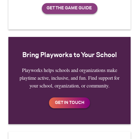
Bring Playworks to Your School
Playworks helps schools and organizations make
playtime active, inclusive, and fun. Find support for
your school, organization, or community.