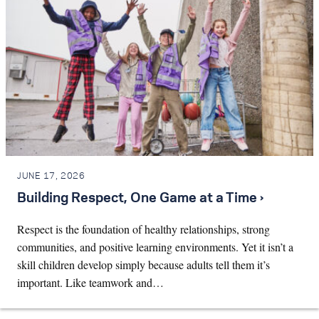
JUNE 17, 2026
Building Respect, One Game at a Time ›
Respect is the foundation of healthy relationships, strong
communities, and positive learning environments. Yet it isn’t a
skill children develop simply because adults tell them it’s
important. Like teamwork and…