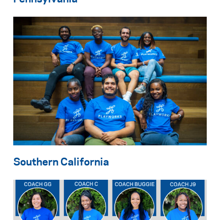
Southern California