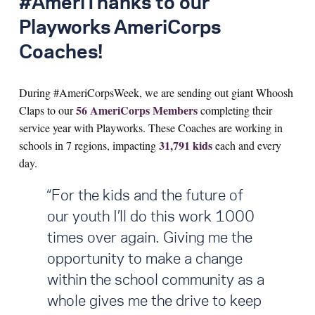
#AmeriThanks to our
Playworks AmeriCorps
Search for:
Coaches!
S
e
a
r
c
h
During #AmeriCorpsWeek, we are sending out giant Whoosh
56 AmeriCorps Members
Claps to our
completing their
service year with Playworks. These Coaches are working in
31,791 kids
schools in 7 regions, impacting
each and every
day.
“For the kids and the future of
our youth I’ll do this work 1000
times over again. Giving me the
opportunity to make a change
within the school community as a
whole gives me the drive to keep