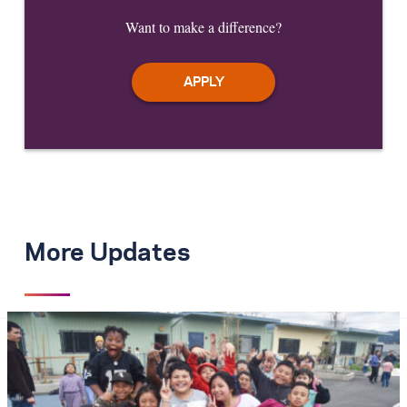
Want to make a difference?
More Updates