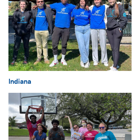
Indiana