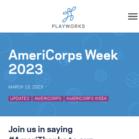
Skip to content
About
AmeriCorps Week
What We Do
2023
Impact
MARCH 13, 2023
Resources
UPDATES
AMERICORPS
AMERICORPS WEEK
Playworks Near You
Get Involved
Join us in saying