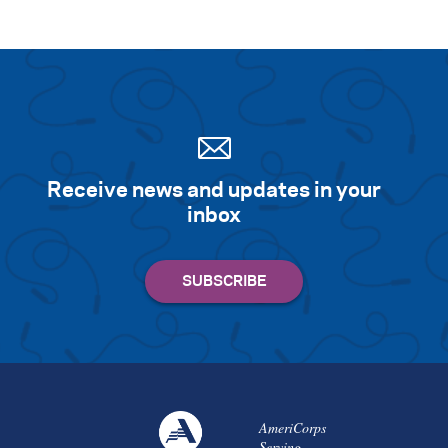
Receive news and updates in your
inbox
AmeriCorps
Serving