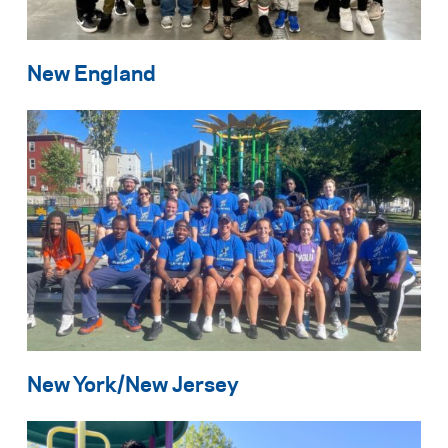
New England
New York/New Jersey