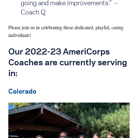
going and make improvements.” –
Coach Q
Please join us in celebrating these dedicated, playful, caring
individuals!
Our 2022-23 AmeriCorps
Coaches are currently serving
in:
Colorado