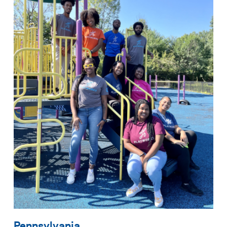
Pennsylvania