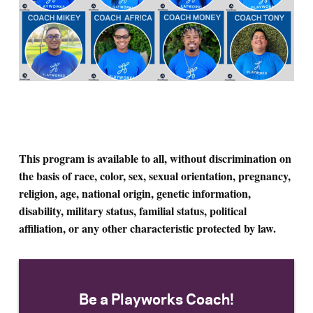
This program is available to all, without discrimination on
the basis of race, color, sex, sexual orientation, pregnancy,
religion, age, national origin, genetic information,
disability, military status, familial status, political
affiliation, or any other characteristic protected by law.
Be a Playworks Coach!