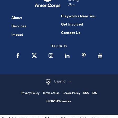
Here
Playworks Near You
About
Get Involved
Services
Contact Us
Impact
FOLLOW US:
Español
Privacy Policy
Terms of Use
Cookie Policy
RSS
FAQ
© 2026 Playworks.