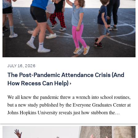
JULY 16, 2026
The Post-Pandemic Attendance Crisis (And
How Recess Can Help) ›
We all knew the pandemic threw a wrench into school routines,
but a new study published by the Everyone Graduates Center at
Johns Hopkins University reveals just how stubborn the…