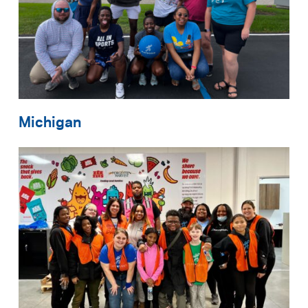
Michigan