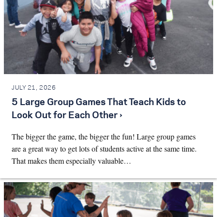
JULY 21, 2026
5 Large Group Games That Teach Kids to
Look Out for Each Other ›
The bigger the game, the bigger the fun! Large group games
are a great way to get lots of students active at the same time.
That makes them especially valuable…