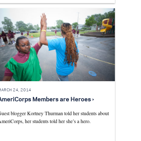
MARCH 24, 2014
AmeriCorps Members are Heroes ›
uest blogger Kortney Thurman told her students about
meriCorps, her students told her she’s a hero.