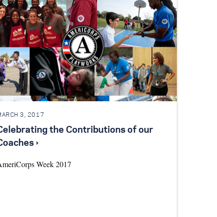
MARCH 3, 2017
Celebrating the Contributions of our
Coaches ›
AmeriCorps Week 2017