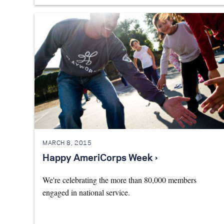
MARCH 8, 2015
Happy AmeriCorps Week ›
We're celebrating the more than 80,000 members
engaged in national service.