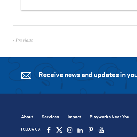
Previous
Receive news and updates in you
About
Services
Impact
Playworks Near You
FOLLOW US: