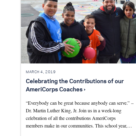
MARCH 4, 2019
Celebrating the Contributions of our
AmeriCorps Coaches ›
“Everybody can be great because anybody can serve.” –
Dr. Martin Luther King, Jr. Join us in a week-long
celebration of all the contributions AmeriCorps
members make in our communities. This school year,…