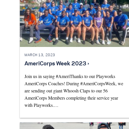
MARCH 13, 2023
AmeriCorps Week 2023 ›
Join us in saying #AmeriThanks to our Playworks
AmeriCorps Coaches! During #AmeriCorpsWeek, we
are sending out giant Whoosh Claps to our 56
AmeriCorps Members completing their service year
with Playworks.…