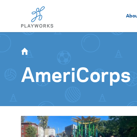
Abo
AmeriCorps