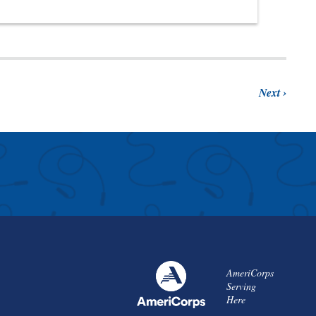
Next
AmeriCorps
Serving
Here