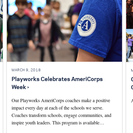
MARCH 9, 2018
Playworks Celebrates AmeriCorps
Week ›
Our Playworks AmeriCorps coaches make a positive
impact every day at each of the schools we serve.
Coaches transform schools, engage communities, and
inspire youth leaders. This program is available…