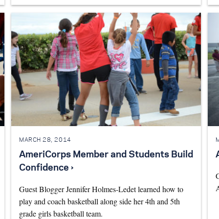
MARCH 28, 2014
AmeriCorps Member and Students Build
Confidence ›
G
A
Guest Blogger Jennifer Holmes-Ledet learned how to
play and coach basketball along side her 4th and 5th
grade girls basketball team.