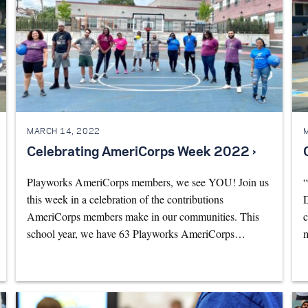
MARCH 14, 2022
Celebrating AmeriCorps Week 2022 ›
Playworks AmeriCorps members, we see YOU! Join us
“
this week in a celebration of the contributions
D
AmeriCorps members make in our communities. This
c
school year, we have 63 Playworks AmeriCorps…
m