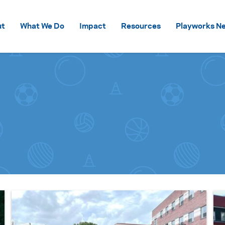
Skip to content
ut
What We Do
Impact
Resources
Playworks Ne