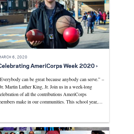
MARCH 6, 2020
Celebrating AmeriCorps Week 2020 ›
Everybody can be great because anybody can serve.” –
r. Martin Luther King, Jr. Join us in a week-long
elebration of all the contributions AmeriCorps
embers make in our communities. This school year,…