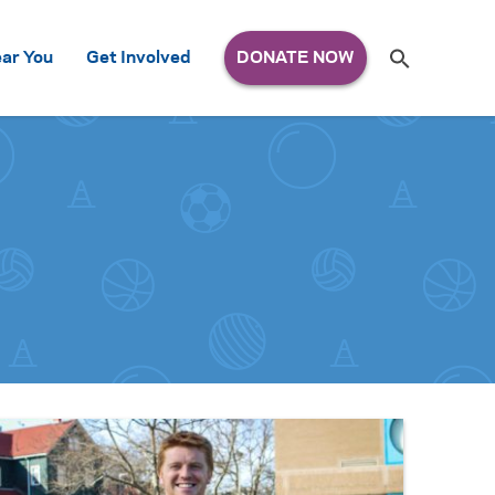
Search
ar You
Get Involved
S
e
a
r
c
h
for: