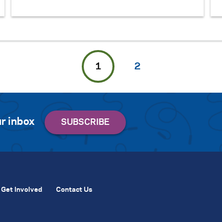
1
2
r inbox
Get Involved
Contact Us