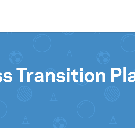
Skip to content
s Transition Pl