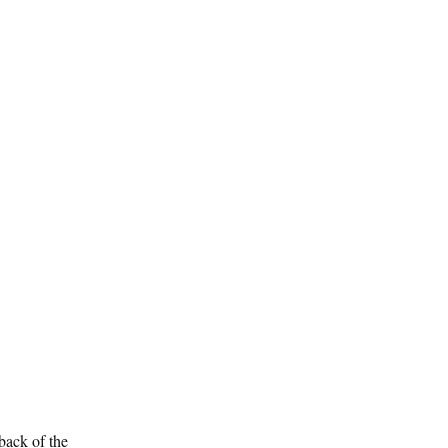
/back of the