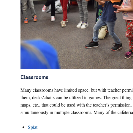
Classrooms
Many classrooms have limited space, but with teacher permiss
them, desks/chairs can be utilized in games. The great thing
maps, etc., that could be used with the teacher’s permission. 
simultaneously in multiple classrooms. Many of the cafeteri
Splat