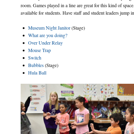
room. Games played in a line are great for this kind of space.
available for students. Have staff and student leaders jump
Museum Night Janitor
(Stage)
What are you doing?
Over Under Relay
Mouse Trap
Switch
Bubbles
(Stage)
Hula Ball