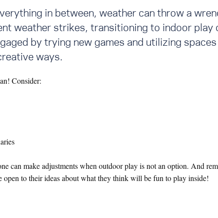
verything in between, weather can throw a wren
t weather strikes, transitioning to indoor play 
gaged by trying new games and utilizing spaces 
 creative ways.
lan! Consider:
aries
ryone can make adjustments when outdoor play is not an option. And reme
 open to their ideas about what they think will be fun to play inside!