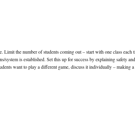
ce. Limit the number of students coming out – start with one class each 
s/system is established. Set this up for success by explaining safety an
tudents want to play a different game, discuss it individually – making a 