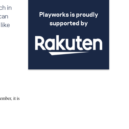
ch in
Playworks is proudly
can
supported by
like
mber, it is