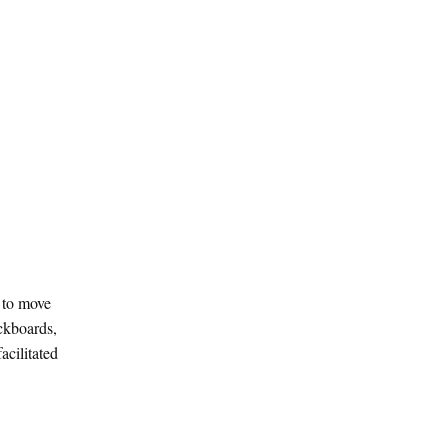
e to move
ackboards,
acilitated