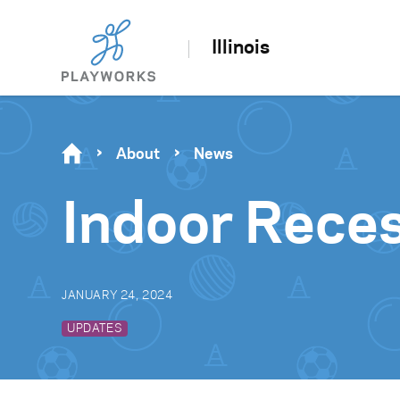
Illinois
About
News
Indoor Reces
JANUARY 24, 2024
UPDATES