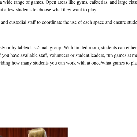
 wide range of games. Open areas like gyms, cafeterias, and large cla
 that allow students to choose what they want to play.
and custodial staff to coordinate the use of each space and ensure stude
y or by table/class/small group. With limited room, students can either
If you have available staff, volunteers or student leaders, run games at mu
ciding how many students you can work with at once/what games to pla