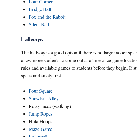
Four Corners
Bridge Ball
Fox and the Rabbit
Silent Ball
Hallways
The hallway is a good option if there is no large indoor spa
allow more students to come out at a time once game location
rules and available games to students before they begin. If s
space and safety first.
Four Square
Snowball Alley
Relay races (walking)
Jump Ropes
Hula Hoops
Maze Game
Rollerball