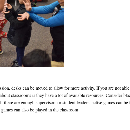
ion, desks can be moved to allow for more activity. If you are not abl
 about classrooms is they have a lot of available resources. Consider bl
If there are enough supervisors or student leaders, active games can be f
a games can also be played in the classroom!