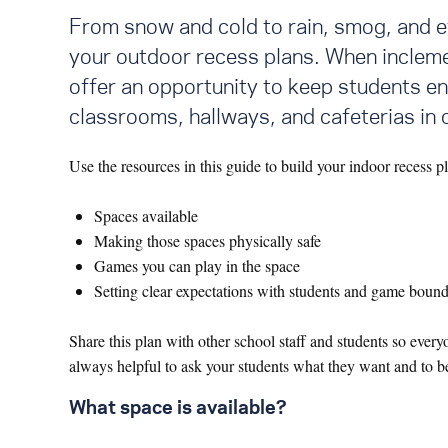
From snow and cold to rain, smog, and e
your outdoor recess plans. When inclemen
offer an opportunity to keep students en
classrooms, hallways, and cafeterias in
Use the resources in this guide to build your indoor recess p
Spaces available
Making those spaces physically safe
Games you can play in the space
Setting clear expectations with students and game bound
Share this plan with other school staff and students so eve
always helpful to ask your students what they want and to be
What space is available?