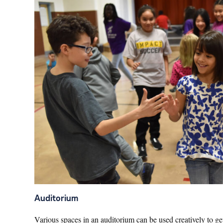
Auditorium
Various spaces in an auditorium can be used creatively to get