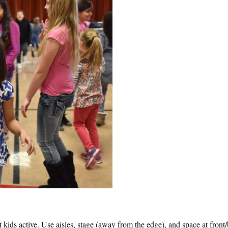
 kids active. Use aisles, stage (away from the edge), and space at front