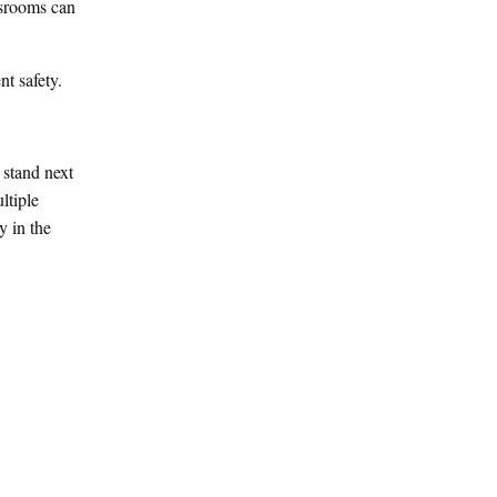
ssrooms can
nt safety.
 stand next
ltiple
y in the