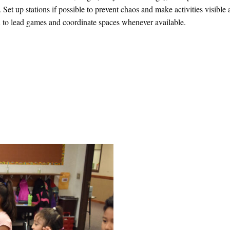
 Set up stations if possible to prevent chaos and make activities visible
 in to lead games and coordinate spaces whenever available.