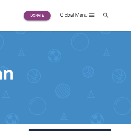
Search
Global Menu
S
e
a
r
c
h
for:
an