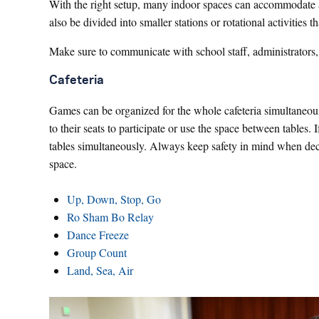
With the right setup, many indoor spaces can accommodate a
also be divided into smaller stations or rotational activities
Make sure to communicate with school staff, administrators, 
Cafeteria
Games can be organized for the whole cafeteria simultaneousl
to their seats to participate or use the space between tables. 
tables simultaneously. Always keep safety in mind when de
space.
Up, Down, Stop, Go
Ro Sham Bo Relay
Dance Freeze
Group Count
Land, Sea, Air