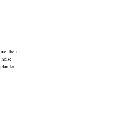
time, then
d noise
plan for