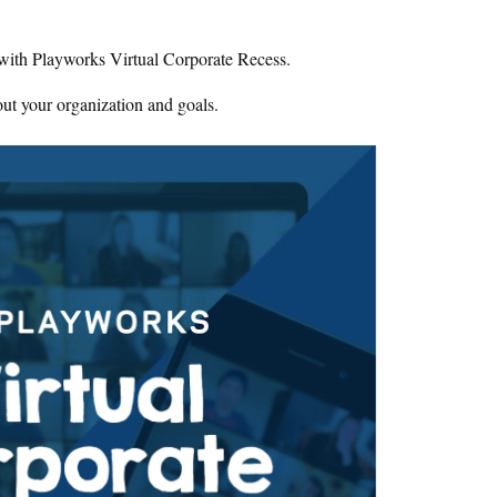
 with Playworks Virtual Corporate Recess.
ut your organization and goals.