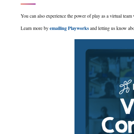
You can also experience the power of play as a virtual team
emailing Playworks
Learn more by
and letting us know abo