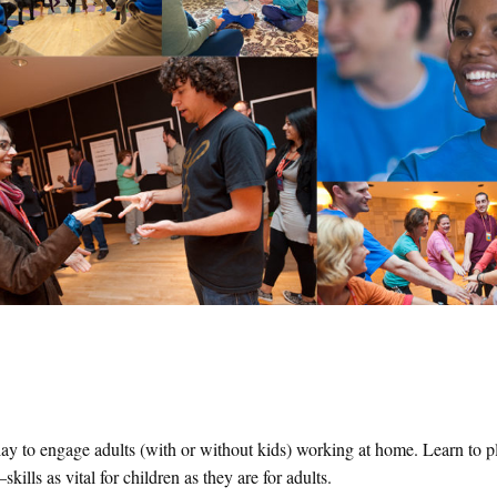
ay to engage adults (with or without kids) working at home. Learn to pl
lls as vital for children as they are for adults.