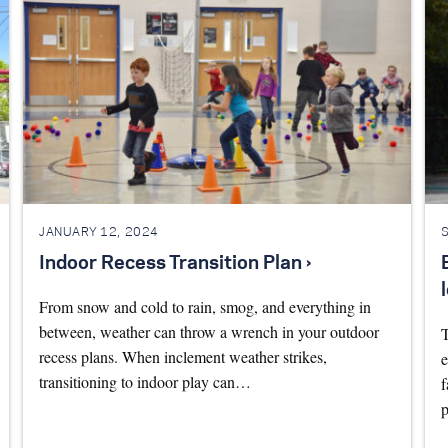
JANUARY 12, 2024
Indoor Recess Transition Plan ›
From snow and cold to rain, smog, and everything in
between, weather can throw a wrench in your outdoor
T
recess plans. When inclement weather strikes,
e
transitioning to indoor play can…
f
p