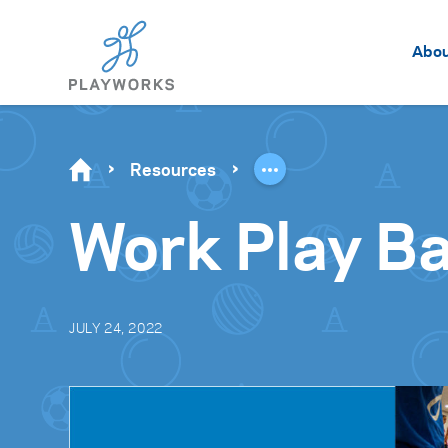
Abo
Resources
Work Play B
JULY 24, 2022