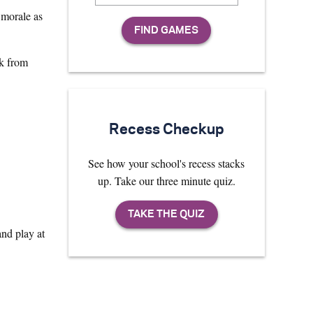
 morale as
rk from
Recess Checkup
See how your school's recess stacks
up. Take our three minute quiz.
nd play at