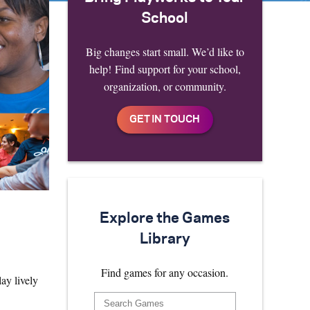
School
Big changes start small. We’d like to
help! Find support for your school,
organization, or community.
Explore the Games
Library
Find games for any occasion.
ay lively