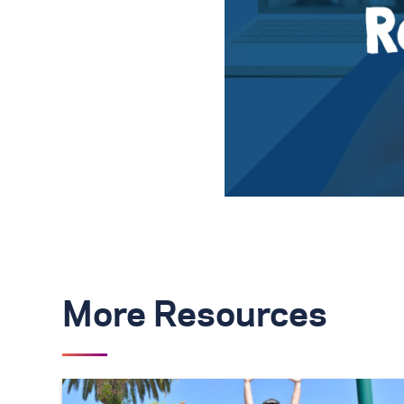
More Resources