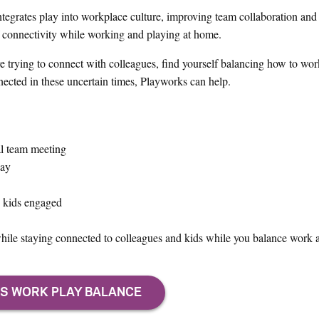
tegrates play into workplace culture, improving team collaboration and
 of connectivity while working and playing at home.
e trying to connect with colleagues, find yourself balancing how to wo
onnected in these uncertain times, Playworks can help.
al team meeting
day
p kids engaged
ile staying connected to colleagues and kids while you balance work a