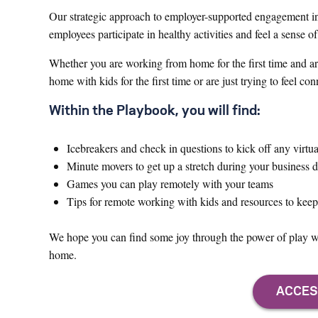
Our strategic approach to employer-supported engagement in
employees participate in healthy activities and feel a sense
Whether you are working from home for the first time and ar
home with kids for the first time or are just trying to feel c
Within the Playbook, you will find:
Icebreakers and check in questions to kick off any virtu
Minute movers to get up a stretch during your business 
Games you can play remotely with your teams
Tips for remote working with kids and resources to kee
We hope you can find some joy through the power of play wh
home.