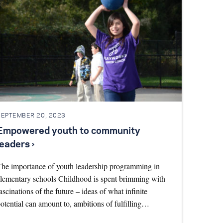
SEPTEMBER 20, 2023
Empowered youth to community
leaders ›
he importance of youth leadership programming in
lementary schools Childhood is spent brimming with
ascinations of the future – ideas of what infinite
otential can amount to, ambitions of fulfilling…