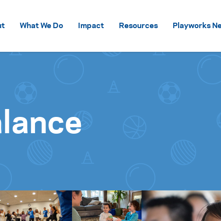
Skip to content
ut
What We Do
Impact
Resources
Playworks Ne
alance