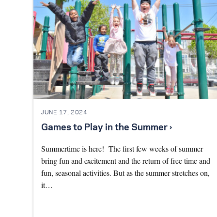
JUNE 17, 2024
Games to Play in the Summer ›
Summertime is here! The first few weeks of summer
bring fun and excitement and the return of free time and
fun, seasonal activities. But as the summer stretches on,
it…