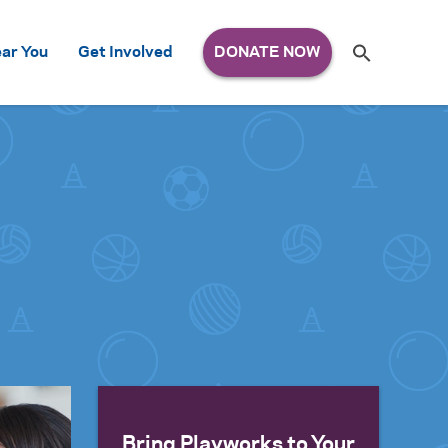
Search
ar You
Get Involved
S
e
a
r
c
h
for:
Bring Playworks to Your