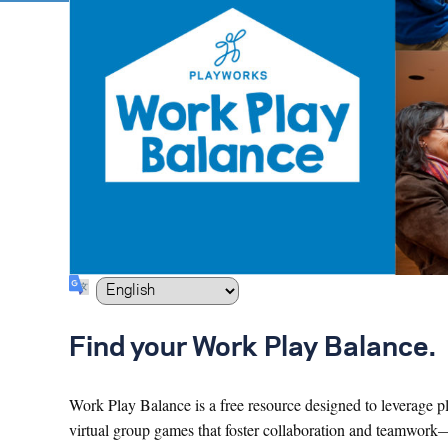
Find your Work Play Balance.
Work Play Balance is a free resource designed to leverage pl
virtual group games that foster collaboration and teamwork—ski