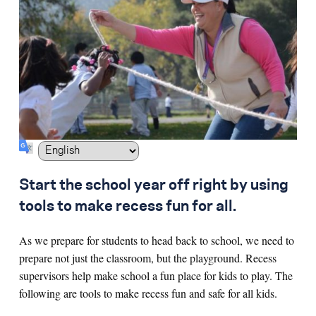
Search for:
S
e
a
r
c
h
Start the school year off right by using
tools to make recess fun for all.
As we prepare for students to head back to school, we need to
prepare not just the classroom, but the playground. Recess
supervisors help make school a fun place for kids to play. The
following are tools to make recess fun and safe for all kids.