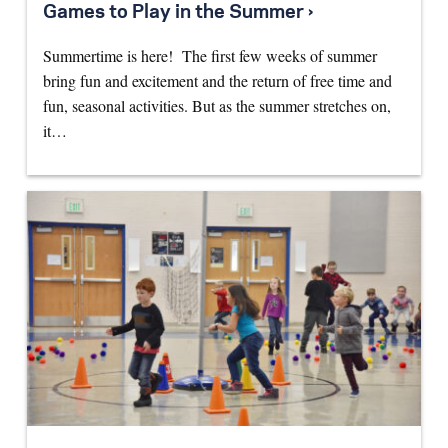
Games to Play in the Summer ›
Summertime is here! The first few weeks of summer
bring fun and excitement and the return of free time and
fun, seasonal activities. But as the summer stretches on,
it…