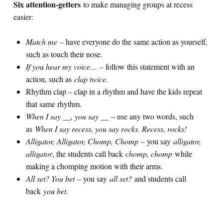
Six attention-getters
to make managing groups at recess
easier:
Match me
– have everyone do the same action as yourself,
such as touch their nose.
If you hear my voice…
– follow this statement with an
action, such as
clap twice
.
Rhythm clap – clap in a rhythm and have the kids repeat
that same rhythm.
When I say __, you say __
– use any two words, such
as
When I say recess, you say rocks. Recess, rocks!
Alligator, Alligator, Chomp, Chomp
– you say
alligator,
alligator
, the students call back
chomp, chomp
while
making a chomping motion with their arms.
All set? You bet
– you say
all set?
and students call
back
you bet
.