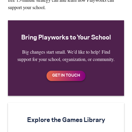
support your school.
Bring Playworks to Your School
Big changes start small. We’d like to help! Find
support for your school, organization, or community.
Explore the Games Library