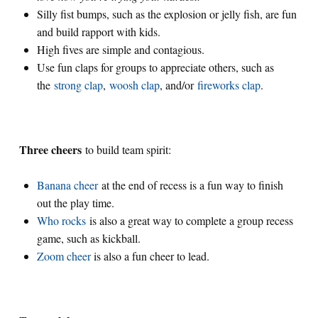
Silly fist bumps, such as the explosion or jelly fish, are fun
and build rapport with kids.
High fives are simple and contagious.
Use fun claps for groups to appreciate others, such as
the
strong clap
,
woosh clap
, and/or
fireworks clap
.
Three cheers
to build team spirit:
Banana cheer
at the end of recess is a fun way to finish
out the play time.
Who rocks
is also a great way to complete a group recess
game, such as kickball.
Zoom cheer
is also a fun cheer to lead.