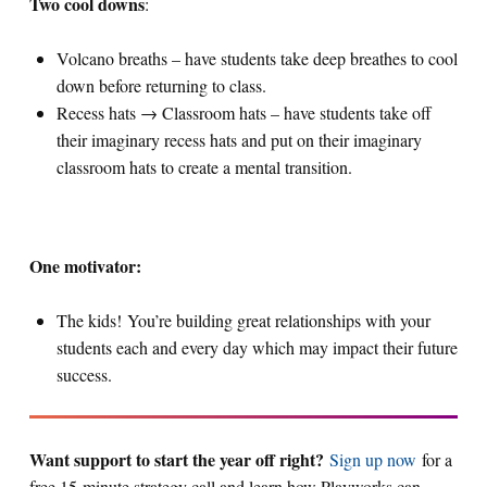
Two cool downs
:
Volcano breaths – have students take deep breathes to cool
down before returning to class.
Recess hats → Classroom hats – have students take off
their imaginary recess hats and put on their imaginary
classroom hats to create a mental transition.
One motivator:
The kids! You’re building great relationships with your
students each and every day which may impact their future
success.
Want support to start the year off right?
Sign up now
for a
free 15-minute strategy call and learn how Playworks can