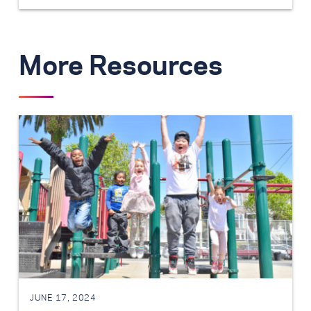
More Resources
JUNE 17, 2024