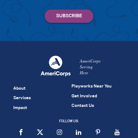
AmeriCorps
Serving
Here
Playworks Near You
About
Get Involved
Services
Contact Us
Impact
FOLLOW US: