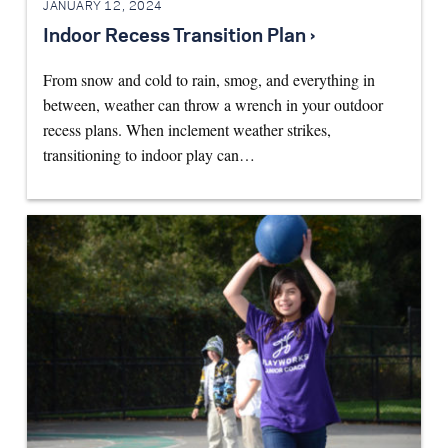
JANUARY 12, 2024
Indoor Recess Transition Plan ›
From snow and cold to rain, smog, and everything in
between, weather can throw a wrench in your outdoor
recess plans. When inclement weather strikes,
transitioning to indoor play can…