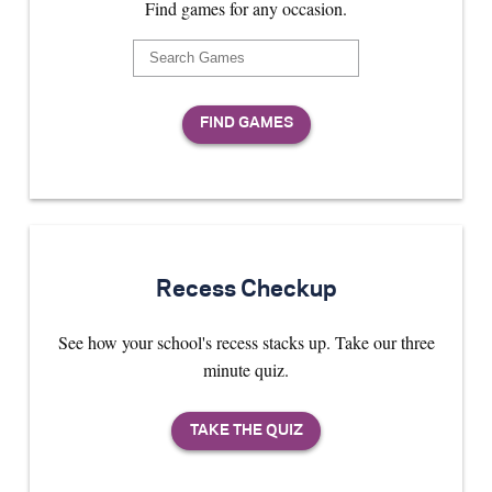
Find games for any occasion.
Recess Checkup
See how your school's recess stacks up. Take our three
minute quiz.