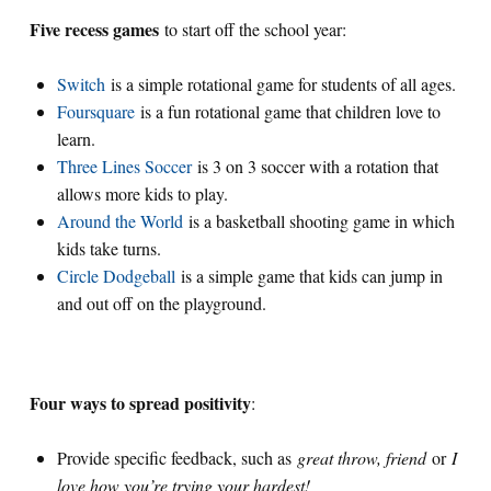
Five recess games
to start off the school year:
Switch
is a simple rotational game for students of all ages.
Foursquare
is a fun rotational game that children love to
learn.
Three Lines Soccer
is 3 on 3 soccer with a rotation that
allows more kids to play.
Around the World
is a basketball shooting game in which
kids take turns.
Circle Dodgeball
is a simple game that kids can jump in
and out off on the playground.
Four ways to spread positivity
:
Provide specific feedback, such as
great throw, friend
or
I
love how you’re trying your hardest!