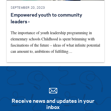
SEPTEMBER 20, 2023
Empowered youth to community
leaders ›
The importance of youth leadership programming in
elementary schools Childhood is spent brimming with
fascinations of the future – ideas of what infinite potential
can amount to, ambitions of fulfilling…
Receive news and updates in your
inbox