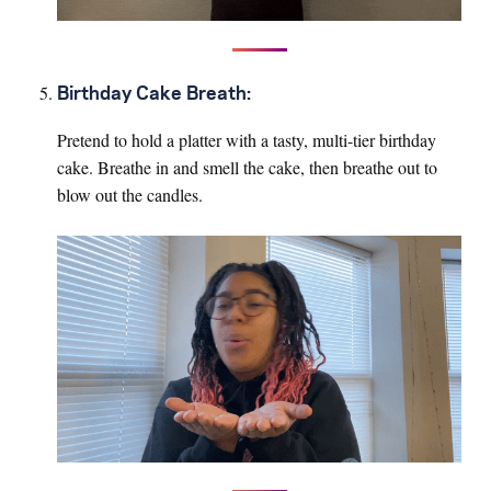
Birthday Cake Breath:
Pretend to hold a platter with a tasty, multi-tier birthday
cake. Breathe in and smell the cake, then breathe out to
blow out the candles.