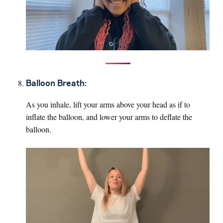
Balloon Breath:
As you inhale, lift your arms above your head as if to
inflate the balloon, and lower your arms to deflate the
balloon.