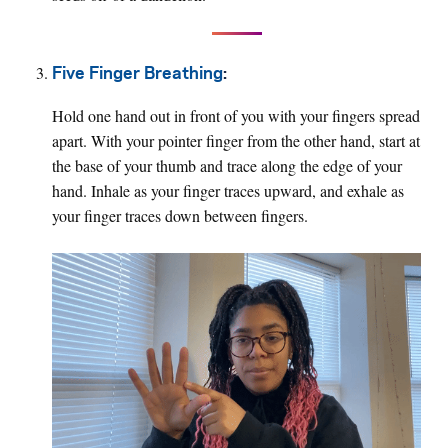
Five Finger Breathing
:
Hold one hand out in front of you with your fingers spread
apart. With your pointer finger from the other hand, start at
the base of your thumb and trace along the edge of your
hand. Inhale as your finger traces upward, and exhale as
your finger traces down between fingers.