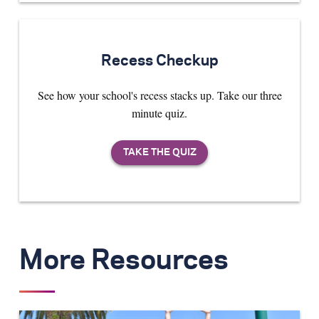
Recess Checkup
See how your school's recess stacks up. Take our three
minute quiz.
More Resources