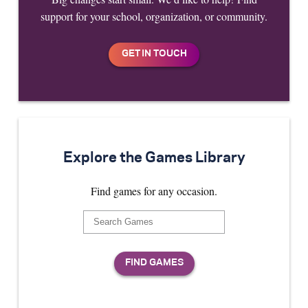
support for your school, organization, or community.
Explore the Games Library
Find games for any occasion.