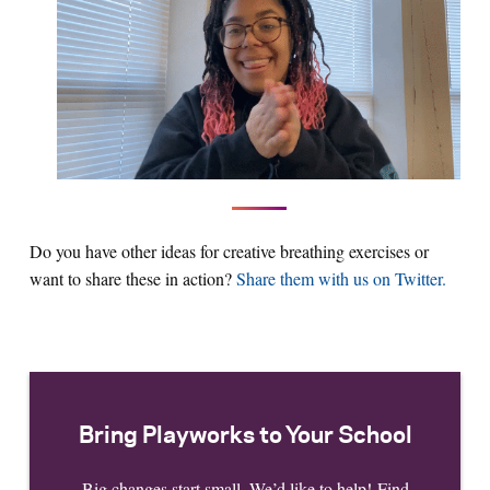
Do you have other ideas for creative breathing exercises or
want to share these in action?
Share them with us on Twitter.
Bring Playworks to Your School
Big changes start small. We’d like to help! Find