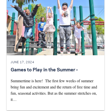
JUNE 17, 2024
Games to Play in the Summer ›
Summertime is here! The first few weeks of summer
bring fun and excitement and the return of free time and
fun, seasonal activities. But as the summer stretches on,
it…