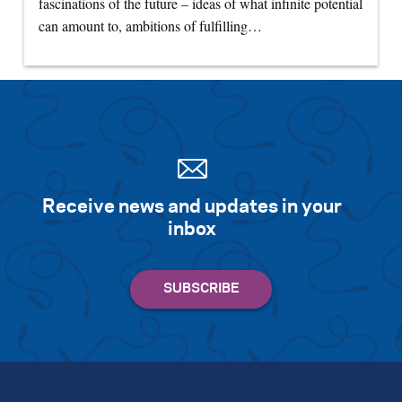
fascinations of the future – ideas of what infinite potential
can amount to, ambitions of fulfilling…
Receive news and updates in your
inbox