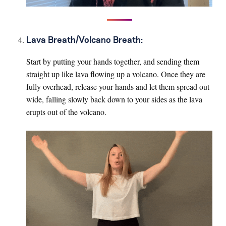
Lava Breath/Volcano Breath:
Start by putting your hands together, and sending them
straight up like lava flowing up a volcano. Once they are
fully overhead, release your hands and let them spread out
wide, falling slowly back down to your sides as the lava
erupts out of the volcano.