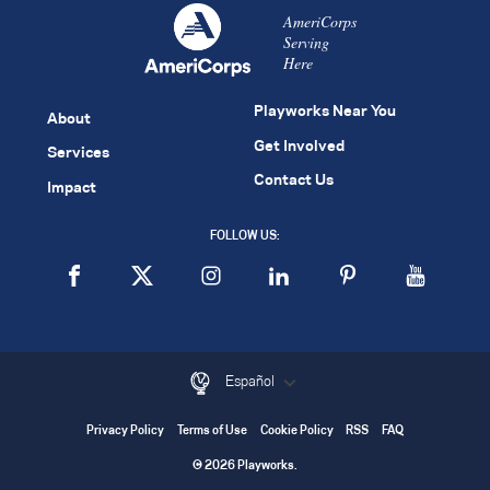
AmeriCorps
Serving
Here
Playworks Near You
About
Get Involved
Services
Contact Us
Impact
FOLLOW US:
Español
Privacy Policy
Terms of Use
Cookie Policy
RSS
FAQ
© 2026 Playworks.