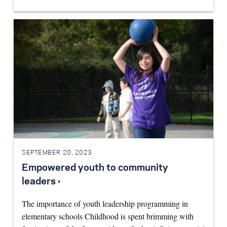
SEPTEMBER 20, 2023
Empowered youth to community
leaders ›
The importance of youth leadership programming in
elementary schools Childhood is spent brimming with