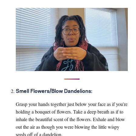
Smell Flowers/Blow Dandelions:
Grasp your hands together just below your face as if you’re
holding a bouquet of flowers. Take a deep breath as if to
inhale the beautiful scent of the flowers. Exhale and blow
out the air as though you were blowing the little wispy
seeds off of a dandelion.