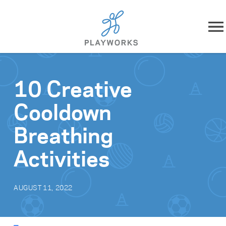
Skip to content
About
10 Creative
What We Do
Cooldown
Impact
Breathing
Resources
Activities
Playworks Near You
AUGUST 11, 2022
Get Involved