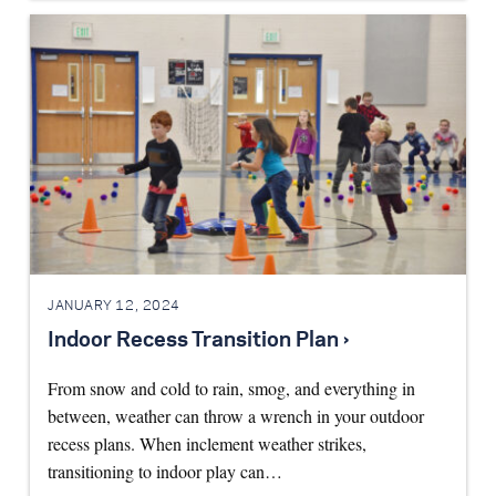
JANUARY 12, 2024
Indoor Recess Transition Plan ›
From snow and cold to rain, smog, and everything in
between, weather can throw a wrench in your outdoor
recess plans. When inclement weather strikes,
transitioning to indoor play can…