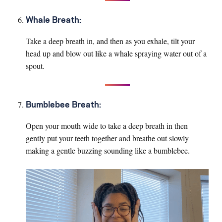
Whale Breath:
Take a deep breath in, and then as you exhale, tilt your
head up and blow out like a whale spraying water out of a
spout.
Bumblebee Breath:
Open your mouth wide to take a deep breath in then
gently put your teeth together and breathe out slowly
making a gentle buzzing sounding like a bumblebee.