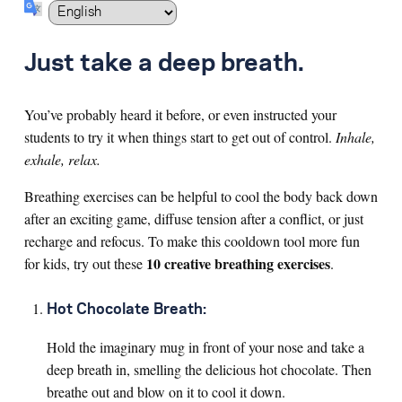
Search for:
Just take a deep breath.
S
e
a
r
c
h
You’ve probably heard it before, or even instructed your
students to try it when things start to get out of control.
Inhale,
exhale, relax.
Breathing exercises can be helpful to cool the body back down
after an exciting game, diffuse tension after a conflict, or just
recharge and refocus. To make this cooldown tool more fun
10 creative breathing exercises
for kids, try out these
.
Hot Chocolate Breath:
Hold the imaginary mug in front of your nose and take a
deep breath in, smelling the delicious hot chocolate. Then
breathe out and blow on it to cool it down.