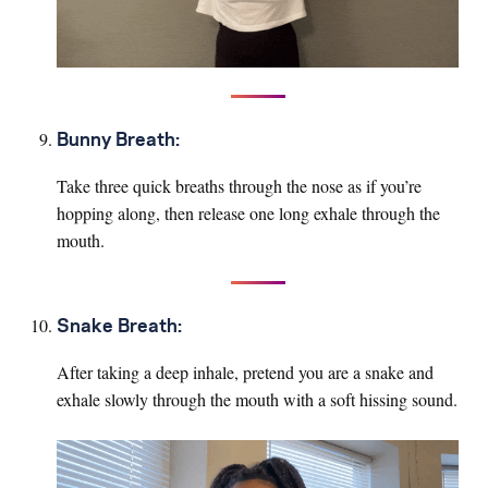
Bunny Breath:
Take three quick breaths through the nose as if you’re
hopping along, then release one long exhale through the
mouth.
Snake Breath:
After taking a deep inhale, pretend you are a snake and
exhale slowly through the mouth with a soft hissing sound.