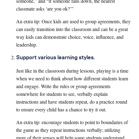
someone,” and “if someone falls down, the nearest
classmate asks ‘are you ok?’”
An extra tip: Once kids are used to group agreements, they
can easily transition into the classroom and can be a great
way kids can demonstrate choice, voice, influence, and
leadership.
Support various learning styles.
Just like in the classroom during lessons, playing is a time
when we need to think about how different students learn
and engage. Write the rules or group agreements
somewhere for students to see, verbally explain
instructions and have students repeat, do a practice round
to ensure every child has a chance to try it out.
An extra tip: encourage students to point to boundaries of
the game as they repeat instructions verbally; utilizing
more of their senses will help some students understand.