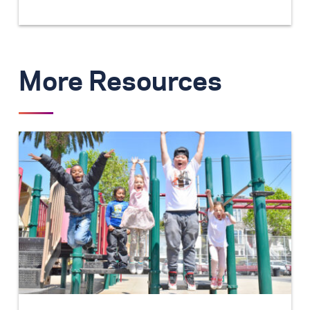
More Resources