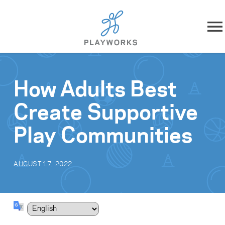
Skip to content
About
How Adults Best
What We Do
Create Supportive
Impact
Play Communities
Resources
AUGUST 17, 2022
Playworks Near You
Get Involved