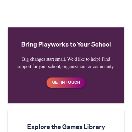
Bring Playworks to Your School
Big changes start small. We’d like to help! Find
support for your school, organization, or community.
Explore the Games Library