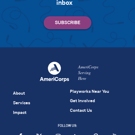
inbox
AmeriCorps
Serving
Here
Playworks Near You
About
Get Involved
Services
Contact Us
Impact
FOLLOW US: