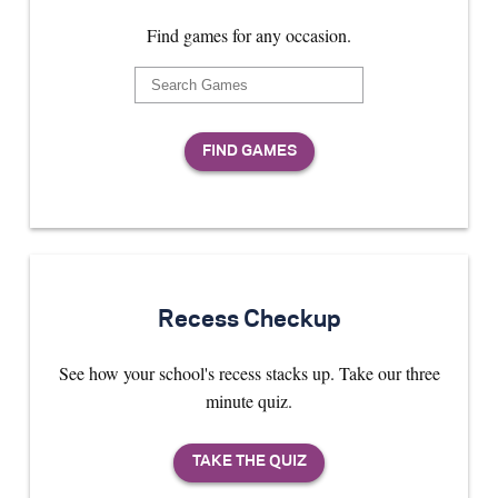
Find games for any occasion.
Recess Checkup
See how your school's recess stacks up. Take our three
minute quiz.