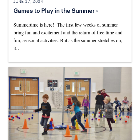
JUNE 17, 2024
Games to Play in the Summer ›
Summertime is here! The first few weeks of summer
bring fun and excitement and the return of free time and
fun, seasonal activities. But as the summer stretches on,
it…