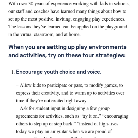
With over 30 years of experience working with kids in schools,
our staff and coaches have learned many things about how to
Search for:
set up the most positive, inviting, engaging play experiences.
The lessons they’ve learned can be applied on the playground,
in the virtual classroom, and at home.
S
e
a
r
c
h
When you are setting up play environments
and activities, try on these four strategies:
Encourage youth choice and voice.
– Allow kids to participate or pass, to modify games, to
express their creativity, and to warm up to activities over
time if they’re not excited right away.
– Ask for student input in designing a few group
agreements for activities, such as “try it on,” “encouraging
others to step up or step back,” “instead of high-fives
today we play an air guitar when we are proud of