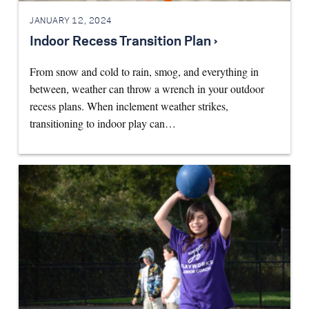
JANUARY 12, 2024
Indoor Recess Transition Plan ›
From snow and cold to rain, smog, and everything in
between, weather can throw a wrench in your outdoor
recess plans. When inclement weather strikes,
transitioning to indoor play can…