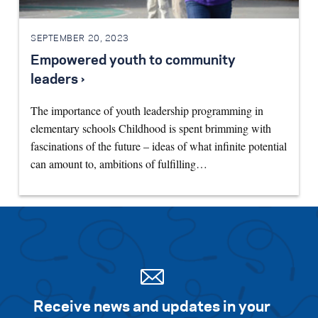
SEPTEMBER 20, 2023
Empowered youth to community
leaders ›
The importance of youth leadership programming in
elementary schools Childhood is spent brimming with
fascinations of the future – ideas of what infinite potential
can amount to, ambitions of fulfilling…
Receive news and updates in your