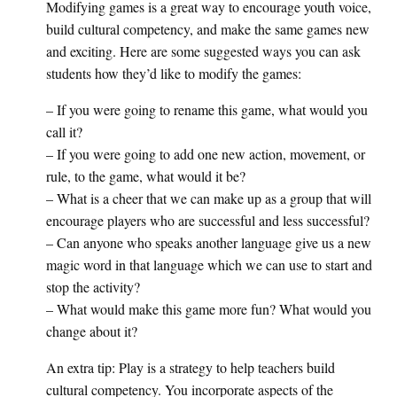
Modifying games is a great way to encourage youth voice,
build cultural competency, and make the same games new
and exciting. Here are some suggested ways you can ask
students how they’d like to modify the games:
– If you were going to rename this game, what would you
call it?
– If you were going to add one new action, movement, or
rule, to the game, what would it be?
– What is a cheer that we can make up as a group that will
encourage players who are successful and less successful?
– Can anyone who speaks another language give us a new
magic word in that language which we can use to start and
stop the activity?
– What would make this game more fun? What would you
change about it?
An extra tip: Play is a strategy to help teachers build
cultural competency. You incorporate aspects of the