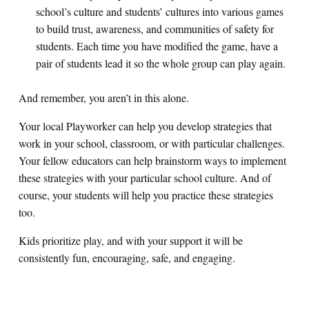
school’s culture and students’ cultures into various games
to build trust, awareness, and communities of safety for
students. Each time you have modified the game, have a
pair of students lead it so the whole group can play again.
And remember, you aren’t in this alone.
Your local Playworker can help you develop strategies that
work in your school, classroom, or with particular challenges.
Your fellow educators can help brainstorm ways to implement
these strategies with your particular school culture. And of
course, your students will help you practice these strategies
too.
Kids prioritize play, and with your support it will be
consistently fun, encouraging, safe, and engaging.