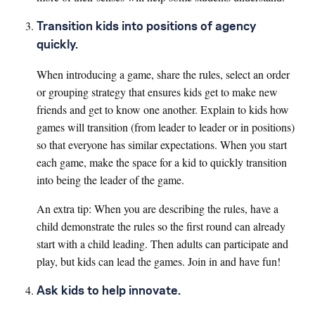
Transition kids into positions of agency
quickly.
When introducing a game, share the rules, select an order
or grouping strategy that ensures kids get to make new
friends and get to know one another. Explain to kids how
games will transition (from leader to leader or in positions)
so that everyone has similar expectations. When you start
each game, make the space for a kid to quickly transition
into being the leader of the game.
An extra tip: When you are describing the rules, have a
child demonstrate the rules so the first round can already
start with a child leading. Then adults can participate and
play, but kids can lead the games. Join in and have fun!
Ask kids to help innovate.