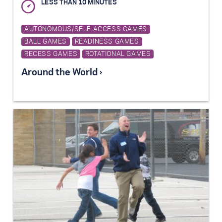
LESS THAN 10 MINUTES
AUTONOMOUS/SELF-ACCESS GAMES
BALL GAMES
READINESS GAMES
RECESS GAMES
ROTATIONAL GAMES
Around the World ›