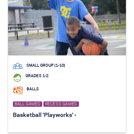
SMALL GROUP (1-10)
GRADES 1-2
BALLS
BALL GAMES
RECESS GAMES
Basketball ‘Playworks’ ›