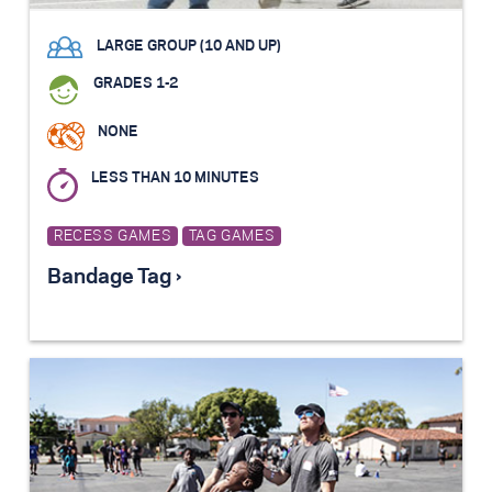
LARGE GROUP (10 AND UP)
GRADES 1-2
NONE
LESS THAN 10 MINUTES
RECESS GAMES
TAG GAMES
Bandage Tag ›