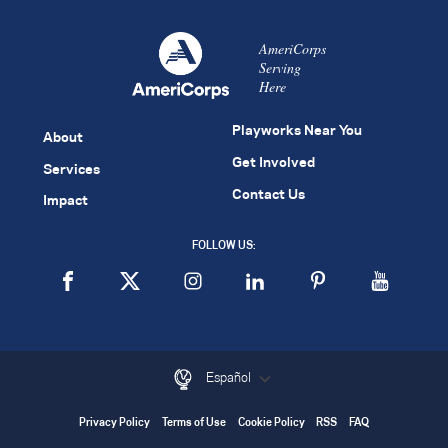
AmeriCorps
Serving
Here
Playworks Near You
About
Get Involved
Services
Contact Us
Impact
FOLLOW US:
Español
Privacy Policy
Terms of Use
Cookie Policy
RSS
FAQ