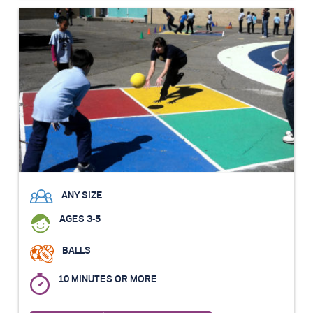
ANY SIZE
AGES 3-5
BALLS
10 MINUTES OR MORE