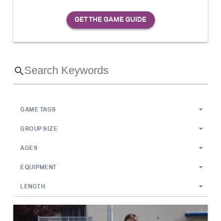
GAME TAGS
GROUP SIZE
AGES
EQUIPMENT
LENGTH