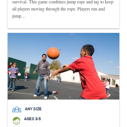
survival. This game combines jump rope and tag to keep
all players moving through the rope. Players run and
jump…
ANY SIZE
AGES 3-5