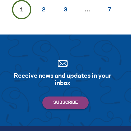
1
2
3
…
7
Receive news and updates in your
inbox