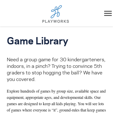
Skip to content
About
Game Library
What We Do
Need a group game for 30 kindergarteners,
Impact
indoors, in a pinch? Trying to convince 5th
graders to stop hogging the ball? We have
Resources
you covered.
Playworks Near You
Explore hundreds of games by group size, available space and
equipment, appropriate ages, and developmental skills. Our
Get Involved
games are designed to keep all kids playing. You will see lots
of games where everyone is “it”, ground-rules that keep games