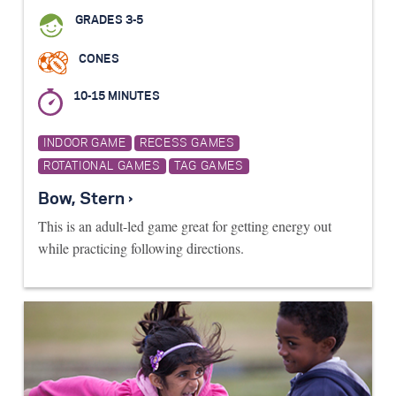
GRADES 3-5
CONES
10-15 MINUTES
INDOOR GAME
RECESS GAMES
ROTATIONAL GAMES
TAG GAMES
Bow, Stern ›
This is an adult-led game great for getting energy out
while practicing following directions.