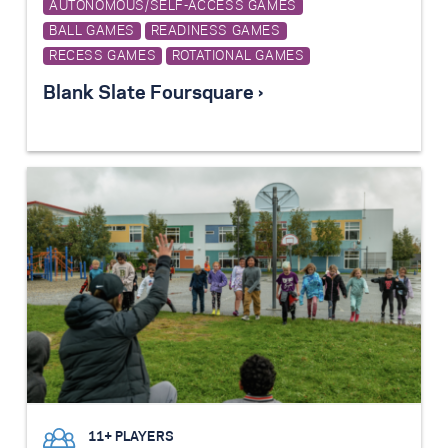
AUTONOMOUS/SELF-ACCESS GAMES
BALL GAMES
READINESS GAMES
RECESS GAMES
ROTATIONAL GAMES
Blank Slate Foursquare ›
11+ PLAYERS