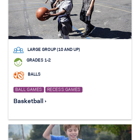
LARGE GROUP (10 AND UP)
GRADES 1-2
BALLS
BALL GAMES
RECESS GAMES
Basketball ›