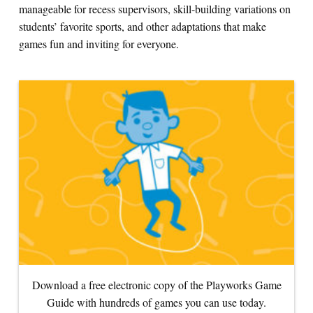
manageable for recess supervisors, skill-building variations on
students’ favorite sports, and other adaptations that make
Search for:
games fun and inviting for everyone.
S
e
a
r
c
h
Download a free electronic copy of the Playworks Game
Guide with hundreds of games you can use today.