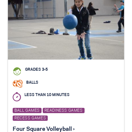
GRADES 3-5
BALLS
LESS THAN 10 MINUTES
BALL GAMES
READINESS GAMES
RECESS GAMES
Four Square Volleyball ›