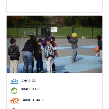
ANY SIZE
GRADES 1-2
BASKETBALLS