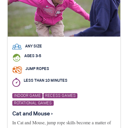
ANY SIZE
AGES 3-5
JUMP ROPES
LESS THAN 10 MINUTES
INDOOR GAME
RECESS GAMES
ROTATIONAL GAMES
Cat and Mouse ›
In Cat and Mouse, jump rope skills become a matter of