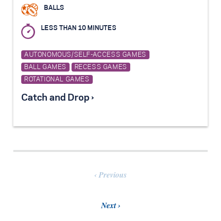
BALLS
LESS THAN 10 MINUTES
AUTONOMOUS/SELF-ACCESS GAMES
BALL GAMES
RECESS GAMES
ROTATIONAL GAMES
Catch and Drop ›
Previous
Next