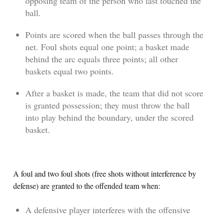
opposing team of the person who last touched the
ball.
Points are scored when the ball passes through the
net. Foul shots equal one point; a basket made
behind the arc equals three points; all other
baskets equal two points.
After a basket is made, the team that did not score
is granted possession; they must throw the ball
into play behind the boundary, under the scored
basket.
A foul and two foul shots (free shots without interference by
defense) are granted to the offended team when:
A defensive player interferes with the offensive