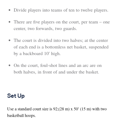
Divide players into teams of ten to twelve players.
There are five players on the court, per team – one
center, two forwards, two guards.
The court is divided into two halves; at the center
of each end is a bottomless net basket, suspended
by a backboard 10′ high.
On the court, foul-shot lines and an arc are on
both halves, in front of and under the basket.
Set Up
Use a standard court size is 92;(28 m) x 50′ (15 m) with two
basketball hoops.