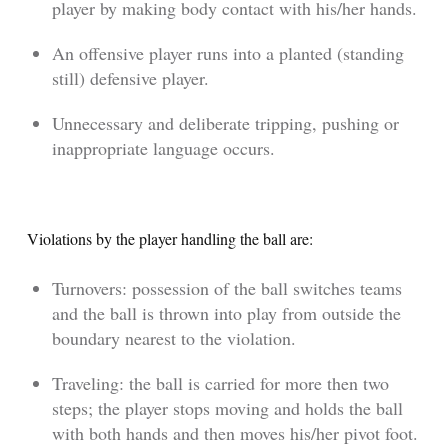
player by making body contact with his/her hands.
An offensive player runs into a planted (standing
still) defensive player.
Unnecessary and deliberate tripping, pushing or
inappropriate language occurs.
Violations by the player handling the ball are:
Turnovers: possession of the ball switches teams
and the ball is thrown into play from outside the
boundary nearest to the violation.
Traveling: the ball is carried for more then two
steps; the player stops moving and holds the ball
with both hands and then moves his/her pivot foot.