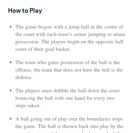
How to Play
The game begins with a jump ball in the center of
the court with each team’s center jumping to attain
possession. The players begin on the opposite half
court of their goal basket.
The team who gains possession of the ball is the
offense, the team that does not have the ball is the
defense.
The players must dribble the ball down the court
bouncing the ball with one hand for every two
steps taken.
A ball going out of play over the boundaries stops
the game. The ball is thrown back into play by the