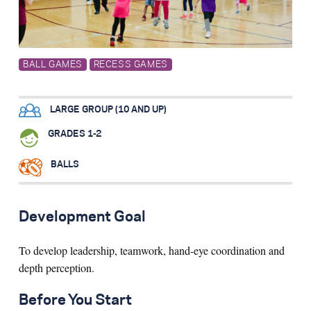
Search for:
BALL GAMES
RECESS GAMES
S
e
a
r
c
h
LARGE GROUP (10 AND UP)
GRADES 1-2
BALLS
Development Goal
To develop leadership, teamwork, hand-eye coordination and
depth perception.
Before You Start