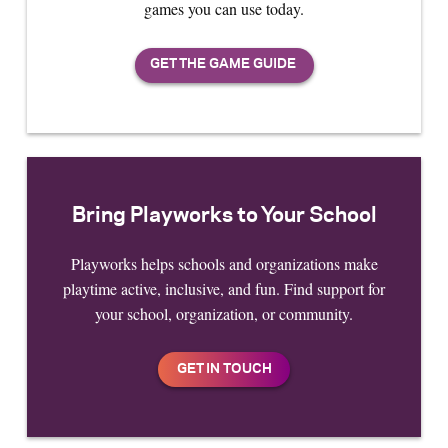
games you can use today.
Bring Playworks to Your School
Playworks helps schools and organizations make
playtime active, inclusive, and fun. Find support for
your school, organization, or community.