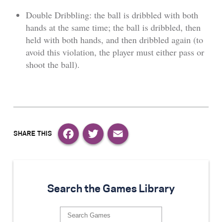
Double Dribbling: the ball is dribbled with both
hands at the same time; the ball is dribbled, then
held with both hands, and then dribbled again (to
avoid this violation, the player must either pass or
shoot the ball).
Facebook
Twitter
Email
Search the Games Library