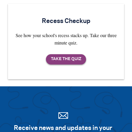
Recess Checkup
See how your school's recess stacks up. Take our three
minute quiz.
Receive news and updates in your