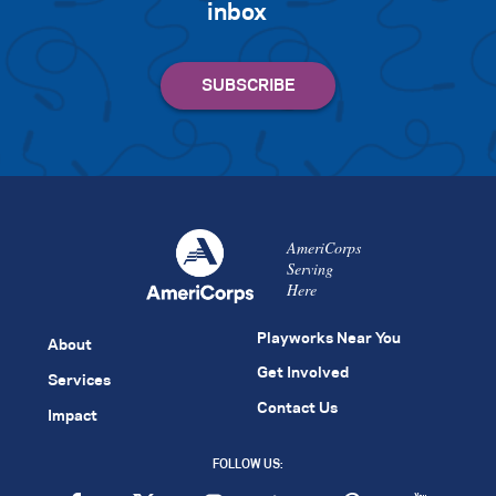
inbox
AmeriCorps
Serving
Here
Playworks Near You
About
Get Involved
Services
Contact Us
Impact
FOLLOW US: