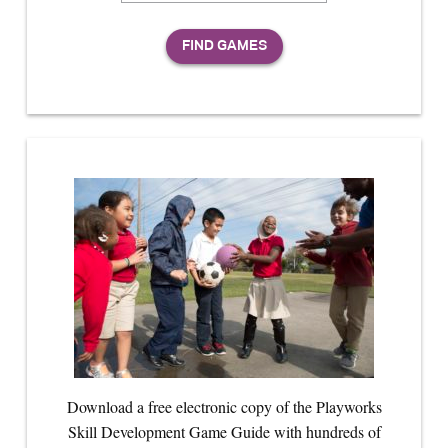
Download a free electronic copy of the Playworks
Skill Development Game Guide with hundreds of