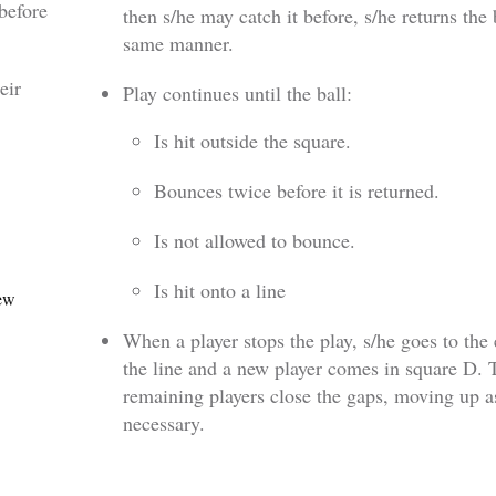
before
then s/he may catch it before, s/he returns the 
same manner.
eir
Play continues until the ball:
Is hit outside the square.
Bounces twice before it is returned.
Is not allowed to bounce.
Is hit onto a line
new
When a player stops the play, s/he goes to the
the line and a new player comes in square D. 
remaining players close the gaps, moving up a
necessary.