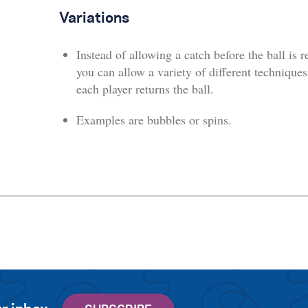
Variations
Instead of allowing a catch before the ball is r
you can allow a variety of different techniques
each player returns the ball.
Examples are bubbles or spins.