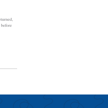
eturned,
 before