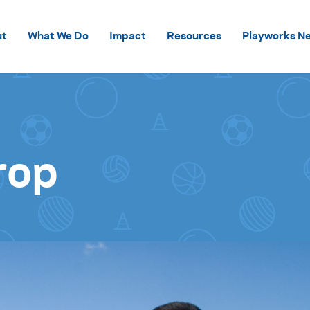
Skip to content
ut
What We Do
Impact
Resources
Playworks Ne
rop