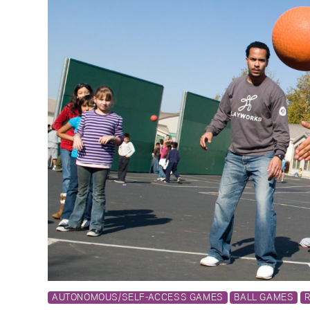
AUTONOMOUS/SELF-ACCESS GAMES
BALL GAMES