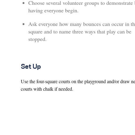
Choose several volunteer groups to demonstrate 
having everyone begin.
Ask everyone how many bounces can occur in th
square and to name three ways that play can be
stopped.
Set Up
Use the four-square courts on the playground and/or draw 
courts with chalk if needed.