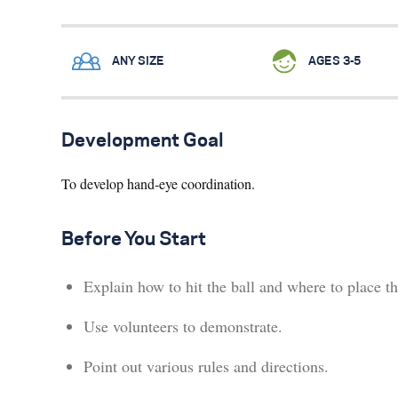
ANY SIZE
AGES 3-5
Development Goal
To develop hand-eye coordination.
Before You Start
Explain how to hit the ball and where to place th
Use volunteers to demonstrate.
Point out various rules and directions.