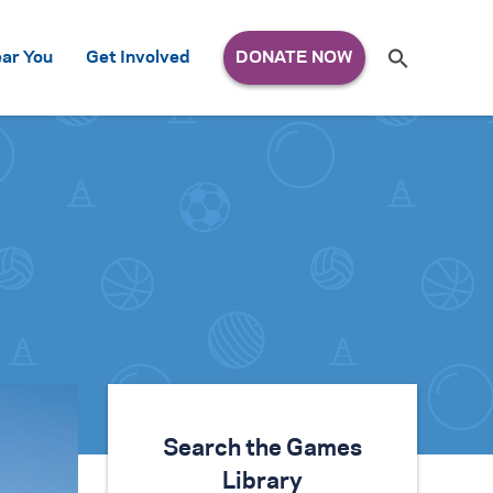
Search
ar You
Get Involved
S
e
a
r
c
h
for:
Search the Games
Library