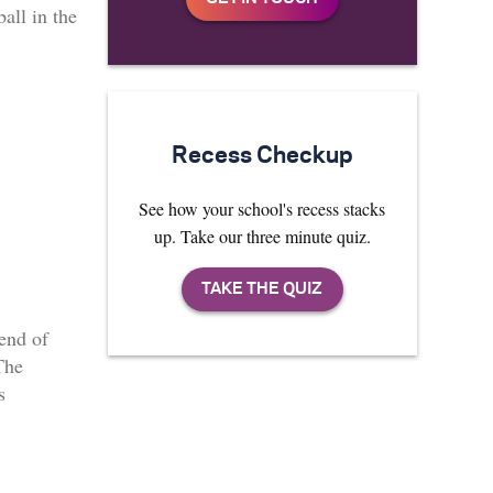
ball in the
Recess Checkup
See how your school's recess stacks
up. Take our three minute quiz.
 end of
The
s