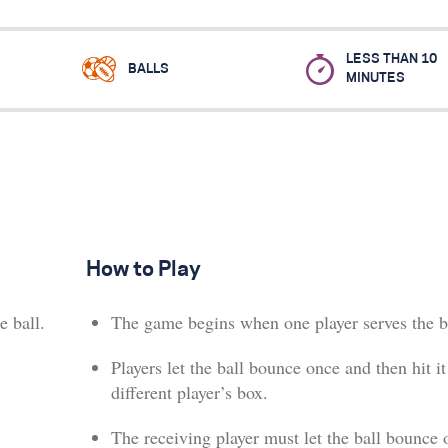
LESS THAN 10
BALLS
MINUTES
How to Play
e ball.
The game begins when one player serves the b
Players let the ball bounce once and then hit it
different player’s box.
The receiving player must let the ball bounce 