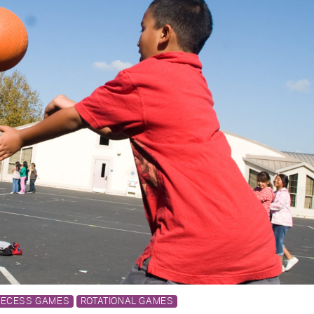
RECESS GAMES
ROTATIONAL GAMES