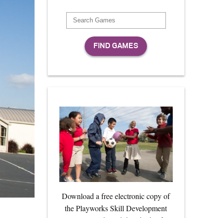
Download a free electronic copy of
the Playworks Skill Development