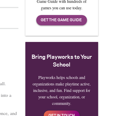
Game Guide with hundreds of
games you can use today.
Bring Playworks to Your
School
Playworks helps schools and
all.
organizations make playtime active,
inclusive, and fun. Find support for
 into a
your school, organization, or
community.
once, and