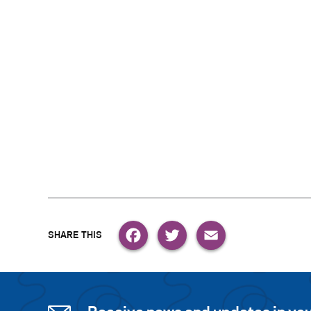
Facebook
Twitter
Email