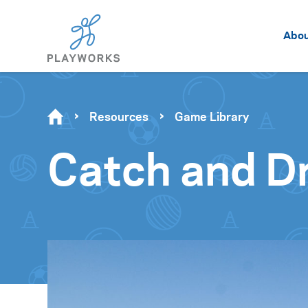
Abo
Resources
Game Library
Catch and D