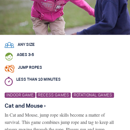
Search for:
S
e
a
r
c
h
ANY SIZE
AGES 3-5
JUMP ROPES
LESS THAN 10 MINUTES
INDOOR GAME
RECESS GAMES
ROTATIONAL GAMES
Cat and Mouse ›
In Cat and Mouse, jump rope skills become a matter of
survival. This game combines jump rope and tag to keep all
players moving through the rope. Players run and jump…