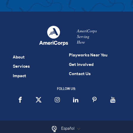
AmeriCorps
Serving
Here
Playworks Near You
About
Get Involved
Services
Contact Us
Impact
FOLLOW US:
Español