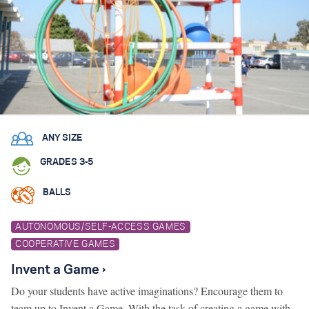
ANY SIZE
GRADES 3-5
BALLS
AUTONOMOUS/SELF-ACCESS GAMES
COOPERATIVE GAMES
Invent a Game ›
Do your students have active imaginations? Encourage them to
team up to Invent a Game. With the task of creating a game with