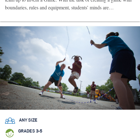
boundaries, rules and equipment, students’ minds are…
ANY SIZE
GRADES 3-5