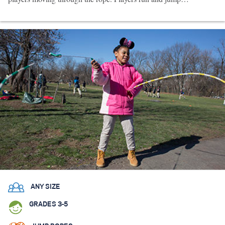
ANY SIZE
GRADES 3-5