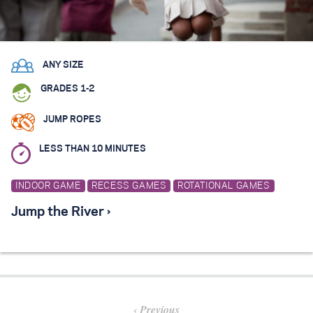
ANY SIZE
GRADES 1-2
JUMP ROPES
LESS THAN 10 MINUTES
INDOOR GAME
RECESS GAMES
ROTATIONAL GAMES
Jump the River ›
Previous