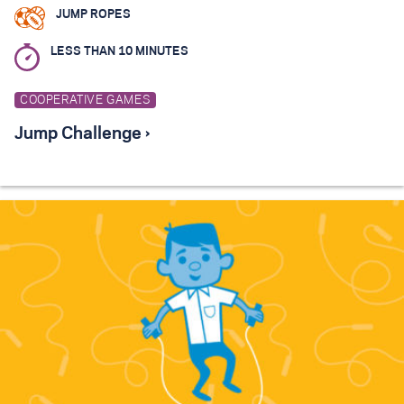
JUMP ROPES
LESS THAN 10 MINUTES
COOPERATIVE GAMES
Jump Challenge ›