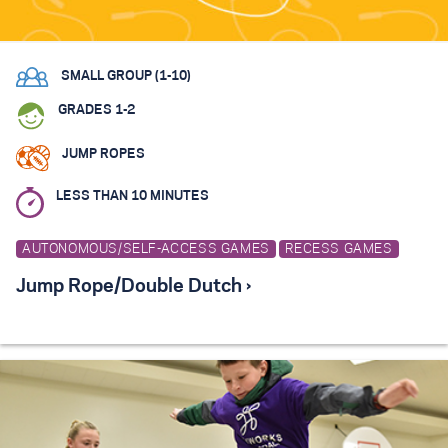
SMALL GROUP (1-10)
GRADES 1-2
JUMP ROPES
LESS THAN 10 MINUTES
AUTONOMOUS/SELF-ACCESS GAMES
RECESS GAMES
Jump Rope/Double Dutch ›