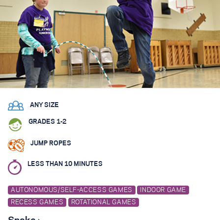
ANY SIZE
GRADES 1-2
JUMP ROPES
LESS THAN 10 MINUTES
AUTONOMOUS/SELF-ACCESS GAMES
INDOOR GAME
RECESS GAMES
ROTATIONAL GAMES