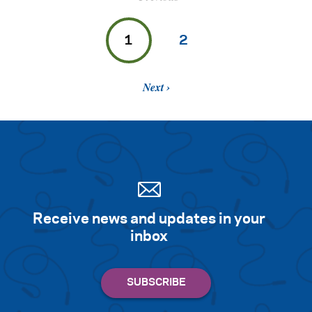
1
2
Next
Receive news and updates in your
inbox