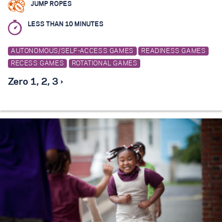
JUMP ROPES
LESS THAN 10 MINUTES
AUTONOMOUS/SELF-ACCESS GAMES
READINESS GAMES
RECESS GAMES
ROTATIONAL GAMES
Zero 1, 2, 3 ›