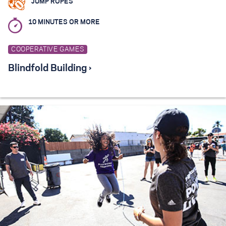
JUMP ROPES
10 MINUTES OR MORE
COOPERATIVE GAMES
Blindfold Building ›