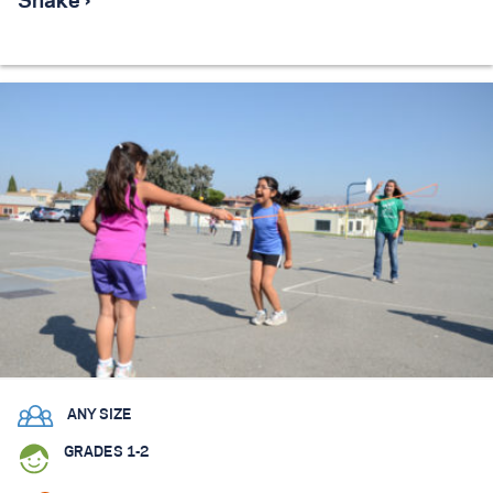
Snake ›
ANY SIZE
GRADES 1-2