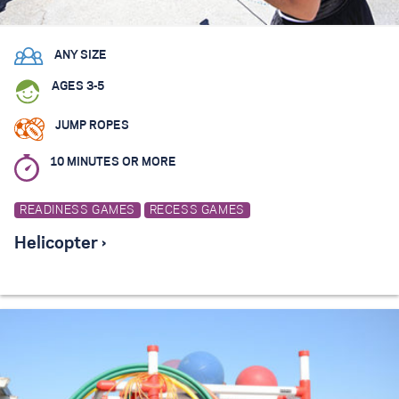
ANY SIZE
AGES 3-5
JUMP ROPES
10 MINUTES OR MORE
READINESS GAMES
RECESS GAMES
Helicopter ›