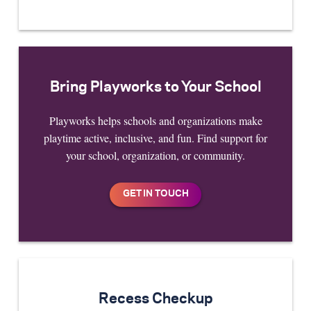
Bring Playworks to Your School
Playworks helps schools and organizations make
playtime active, inclusive, and fun. Find support for
your school, organization, or community.
Recess Checkup