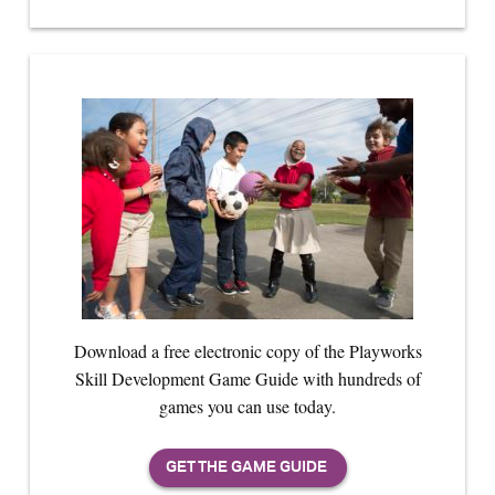
Download a free electronic copy of the Playworks
Skill Development Game Guide with hundreds of
games you can use today.