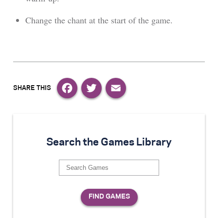
Change the chant at the start of the game.
Facebook
Twitter
Email
Search the Games Library