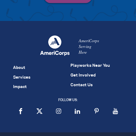
AmeriCorps
Serving
Here
Playworks Near You
About
Get Involved
Services
Contact Us
Impact
FOLLOW US: