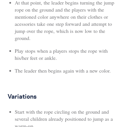
At that point, the leader begins turning the jump
rope on the ground and the players with the
mentioned color anywhere on their clothes or
acessories take one step forward and attempt to
jump over the rope, which is now low to the
ground.
Play stops when a players stops the rope with
his/her feet or ankle.
The leader then begins again with a new color.
Variations
Start with the rope circling on the ground and
several children already positioned to jump as a
warm-up.