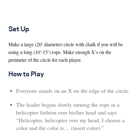
Set Up
Make a large (20′ diameter) circle with chalk if you will be
using a long (10′-15′) rope. Make enough X’s on the
perimeter of the circle for each player.
How to Play
Everyone stands on an X on the edge of the circle.
The leader begins slowly turning the rope in a
helicopter fashion over his/her head and says
“Helicopter, helicopter over my head, I choose a
color and the color is… (insert color).”