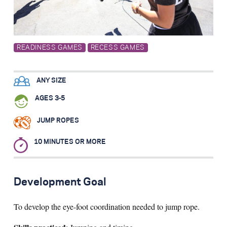
Search for:
READINESS GAMES
RECESS GAMES
S
e
a
r
c
h
ANY SIZE
AGES 3-5
JUMP ROPES
10 MINUTES OR MORE
Development Goal
To develop the eye-foot coordination needed to jump rope.