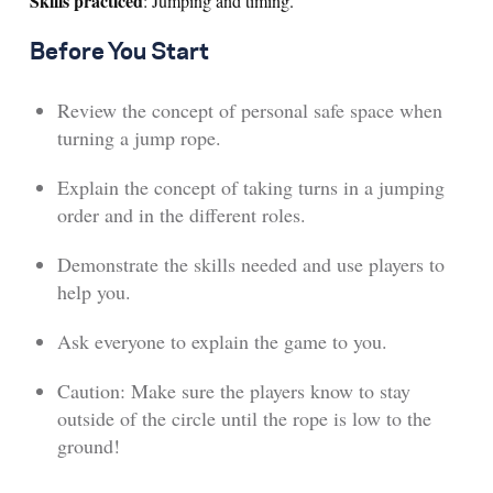
Skills practiced
: Jumping and timing.
Before You Start
Review the concept of personal safe space when
turning a jump rope.
Explain the concept of taking turns in a jumping
order and in the different roles.
Demonstrate the skills needed and use players to
help you.
Ask everyone to explain the game to you.
Caution: Make sure the players know to stay
outside of the circle until the rope is low to the
ground!