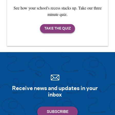
See how your school's recess stacks up. Take our three
minute quiz.
Receive news and updates in your
inbox