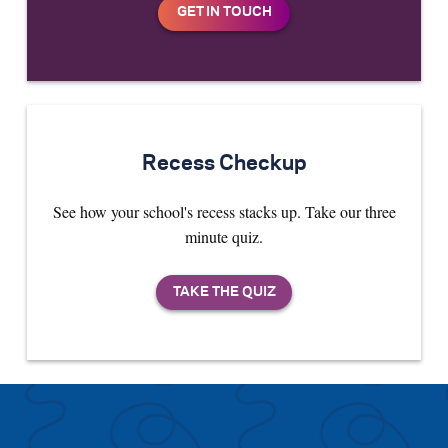
Recess Checkup
See how your school's recess stacks up. Take our three
minute quiz.