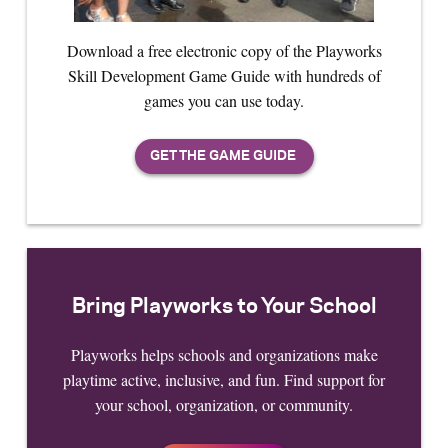
Download a free electronic copy of the Playworks
Skill Development Game Guide with hundreds of
games you can use today.
Bring Playworks to Your School
Playworks helps schools and organizations make
playtime active, inclusive, and fun. Find support for
your school, organization, or community.