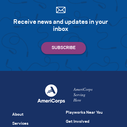
Receive news and updates in your
inbox
AmeriCorps
Serving
Here
Playworks Near You
About
Get Involved
Services