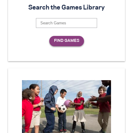
Search the Games Library