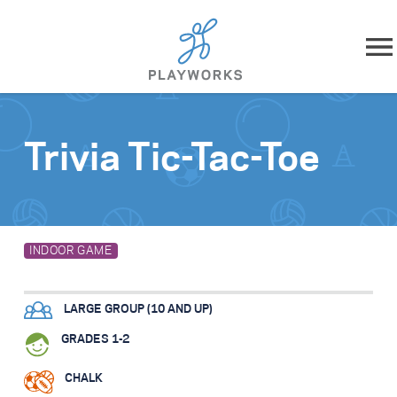
Skip to content
About
Trivia Tic-Tac-Toe
What We Do
Impact
INDOOR GAME
Resources
LARGE GROUP (10 AND UP)
Playworks Near You
GRADES 1-2
Get Involved
CHALK