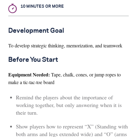
10 MINUTES OR MORE
Search for:
Development Goal
S
e
a
r
c
h
To develop strategic thinking, memorization, and teamwork
Before You Start
Equipment Needed:
Tape, chalk, cones, or jump ropes to
make a tic-tac-toe board
Remind the players about the importance of
working together, but only answering when it is
their turn.
Show players how to represent “X” (Standing with
both arms and legs extended wide) and “O” (arms