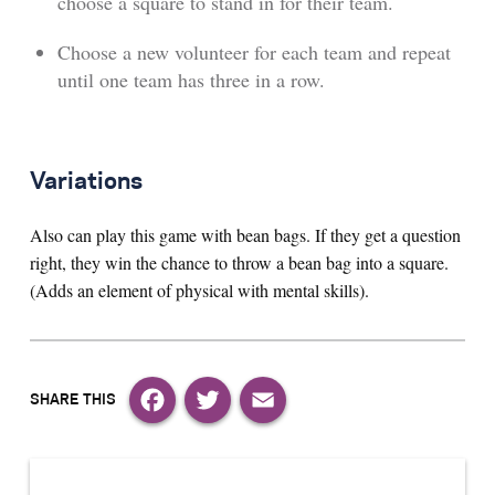
choose a square to stand in for their team.
Choose a new volunteer for each team and repeat
until one team has three in a row.
Variations
Also can play this game with bean bags. If they get a question
right, they win the chance to throw a bean bag into a square.
(Adds an element of physical with mental skills).
Facebook
Twitter
Email