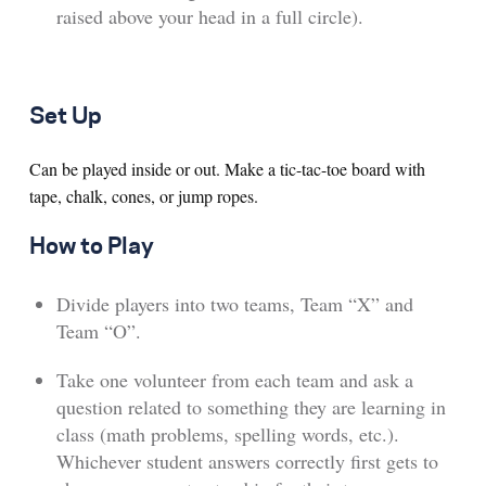
raised above your head in a full circle).
Set Up
Can be played inside or out. Make a tic-tac-toe board with
tape, chalk, cones, or jump ropes.
How to Play
Divide players into two teams, Team “X” and
Team “O”.
Take one volunteer from each team and ask a
question related to something they are learning in
class (math problems, spelling words, etc.).
Whichever student answers correctly first gets to