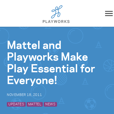
Skip to content
About
Mattel and
What We Do
Playworks Make
Impact
Play Essential for
Resources
Everyone!
Playworks Near You
NOVEMBER 18, 2011
Get Involved
UPDATES
MATTEL
NEWS