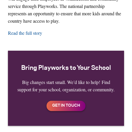
service through Playworks. The national partnership
represents an opportunity to ensure that more kids around the
country have access to play.
Read the full story
Bring Playworks to Your School
Big changes start small. We’d like to help! Find
support for your school, organization, or community.