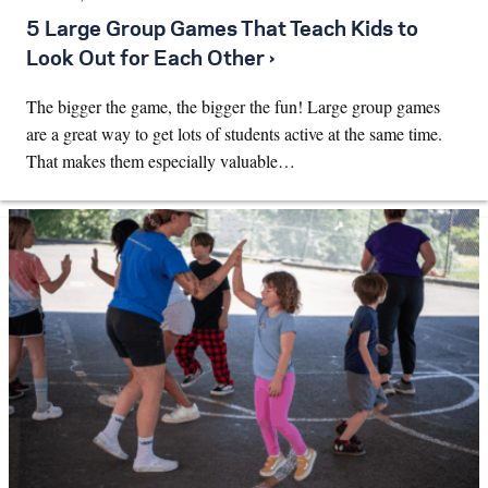
5 Large Group Games That Teach Kids to
Look Out for Each Other ›
The bigger the game, the bigger the fun! Large group games
are a great way to get lots of students active at the same time.
That makes them especially valuable…