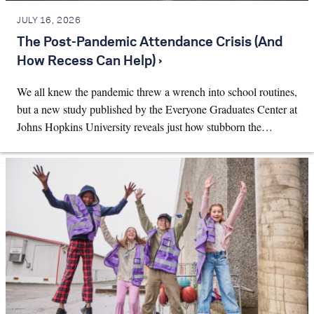
JULY 16, 2026
The Post-Pandemic Attendance Crisis (And
How Recess Can Help) ›
We all knew the pandemic threw a wrench into school routines,
but a new study published by the Everyone Graduates Center at
Johns Hopkins University reveals just how stubborn the…