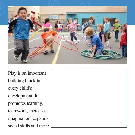
Search for:
S
e
a
r
c
h
Play is an important
building block in
every child’s
development. It
promotes learning,
teamwork, increases
imagination, expands
social skills and more.