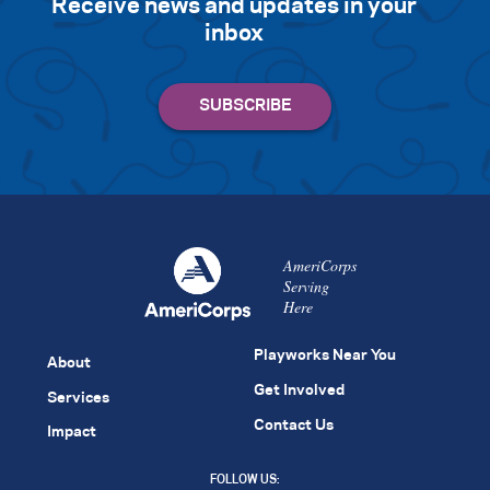
Receive news and updates in your
inbox
AmeriCorps
Serving
Here
Playworks Near You
About
Get Involved
Services
Contact Us
Impact
FOLLOW US: