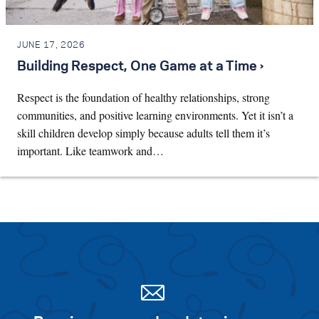
JUNE 17, 2026
Building Respect, One Game at a Time ›
Respect is the foundation of healthy relationships, strong
communities, and positive learning environments. Yet it isn’t a
skill children develop simply because adults tell them it’s
important. Like teamwork and…