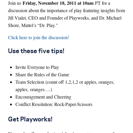
Friday, November 18, 2011 at 10am
Join us
PT for a
discussion about the importance of play featuring insights from
Jill Vialet, CEO and Founder of Playworks, and Dr. Michael
Shore, Mattel’s “Dr. Play."
Click here to join the discussion!
Use these five tips!
Invite Everyone to Play
Share the Rules of the Game
Team Selection (count off 1,2,1,2 or apples, oranges,
apples, oranges….)
Encouragement and Cheering
Conflict Resolution: Rock-Paper-Scissors
Get Playworks!