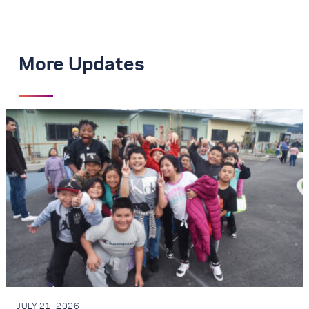
More Updates
JULY 21, 2026