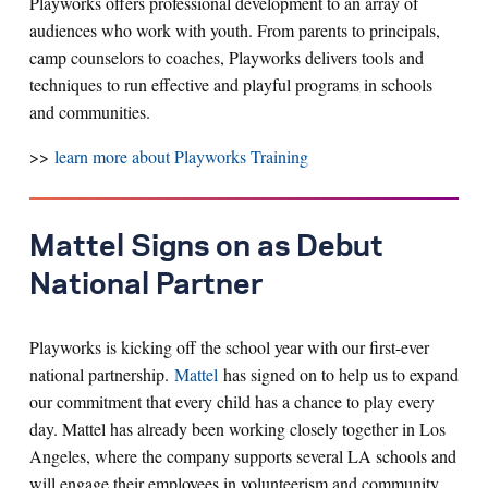
Playworks offers professional development to an array of
audiences who work with youth. From parents to principals,
camp counselors to coaches, Playworks delivers tools and
techniques to run effective and playful programs in schools
and communities.
>>
learn more about Playworks Training
Mattel Signs on as Debut
National Partner
Playworks is kicking off the school year with our first-ever
national partnership.
Mattel
has signed on to help us to expand
our commitment that every child has a chance to play every
day. Mattel has already been working closely together in Los
Angeles, where the company supports several LA schools and
will engage their employees in volunteerism and community