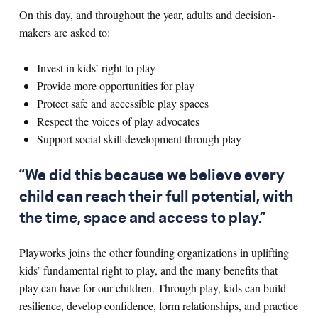
On this day, and throughout the year, adults and decision-
makers are asked to:
Invest in kids’ right to play
Provide more opportunities for play
Protect safe and accessible play spaces
Respect the voices of play advocates
Support social skill development through play
“We did this because we believe every
child can reach their full potential, with
the time, space and access to play.”
Playworks joins the other founding organizations in uplifting
kids’ fundamental right to play, and the many benefits that
play can have for our children. Through play, kids can build
resilience, develop confidence, form relationships, and practice