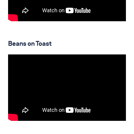
Beans on Toast