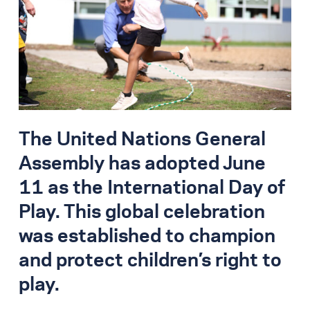
Search for:
S
e
a
r
c
h
The United Nations General
Assembly has adopted June
11 as the International Day of
Play. This global celebration
was established to champion
and protect children’s right to
play.