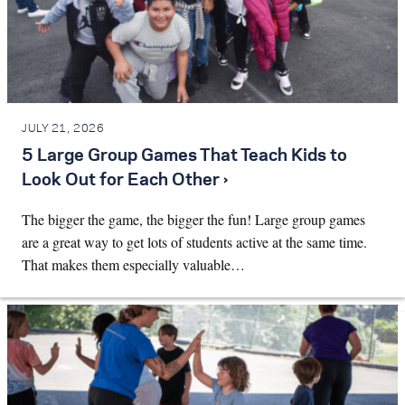
JULY 21, 2026
5 Large Group Games That Teach Kids to
Look Out for Each Other ›
The bigger the game, the bigger the fun! Large group games
are a great way to get lots of students active at the same time.
That makes them especially valuable…