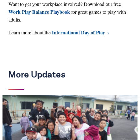
Want to get your workplace involved? Download our free
Work Play Balance Playbook
for great games to play with
adults.
International Day of Play
Learn more about the
More Updates