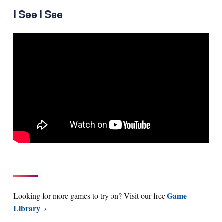
I See I See
Game
Looking for more games to try on? Visit our free
Library