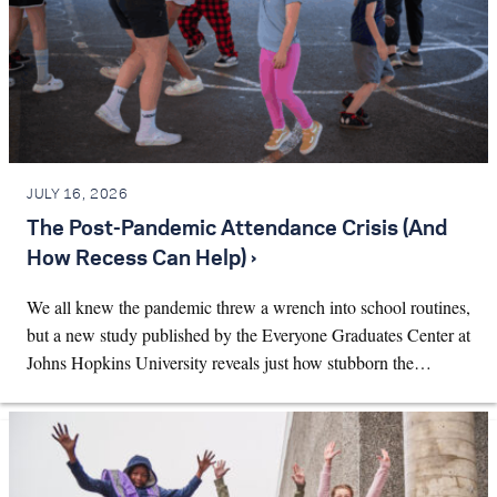
JULY 16, 2026
The Post-Pandemic Attendance Crisis (And
How Recess Can Help) ›
We all knew the pandemic threw a wrench into school routines,
but a new study published by the Everyone Graduates Center at
Johns Hopkins University reveals just how stubborn the…