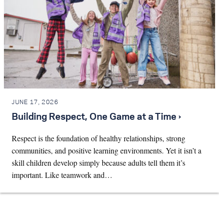
JUNE 17, 2026
Building Respect, One Game at a Time ›
Respect is the foundation of healthy relationships, strong
communities, and positive learning environments. Yet it isn’t a
skill children develop simply because adults tell them it’s
important. Like teamwork and…