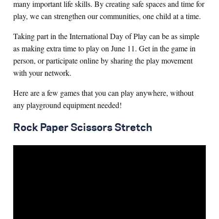
many important life skills. By creating safe spaces and time for
play, we can strengthen our communities, one child at a time.
Taking part in the International Day of Play can be as simple
as making extra time to play on June 11. Get in the game in
person, or participate online by sharing the play movement
with your network.
Here are a few games that you can play anywhere, without
any playground equipment needed!
Rock Paper Scissors Stretch