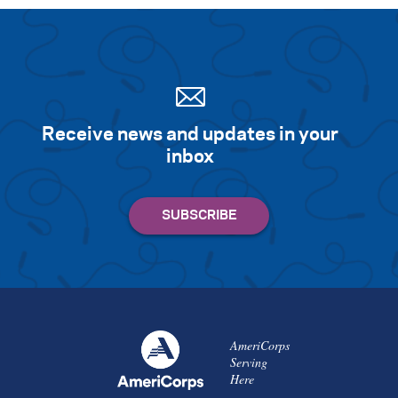
Receive news and updates in your
inbox
AmeriCorps
Serving
Here