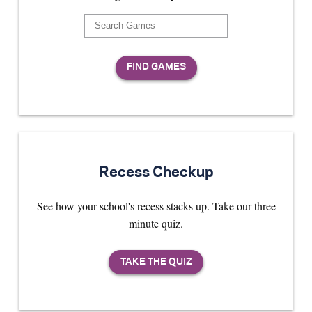
Recess Checkup
See how your school's recess stacks up. Take our three
minute quiz.