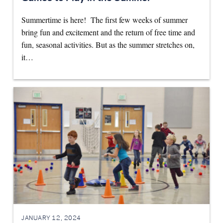
Summertime is here! The first few weeks of summer
bring fun and excitement and the return of free time and
fun, seasonal activities. But as the summer stretches on,
it…
JANUARY 12, 2024