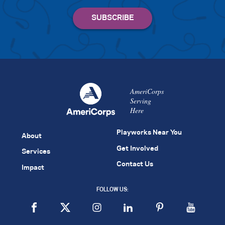
AmeriCorps
Serving
Here
Playworks Near You
About
Get Involved
Services
Contact Us
Impact
FOLLOW US: