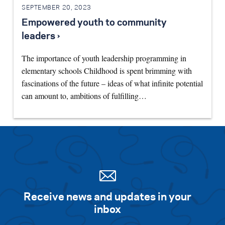
SEPTEMBER 20, 2023
Empowered youth to community
leaders ›
The importance of youth leadership programming in
elementary schools Childhood is spent brimming with
fascinations of the future – ideas of what infinite potential
can amount to, ambitions of fulfilling…
Receive news and updates in your
inbox