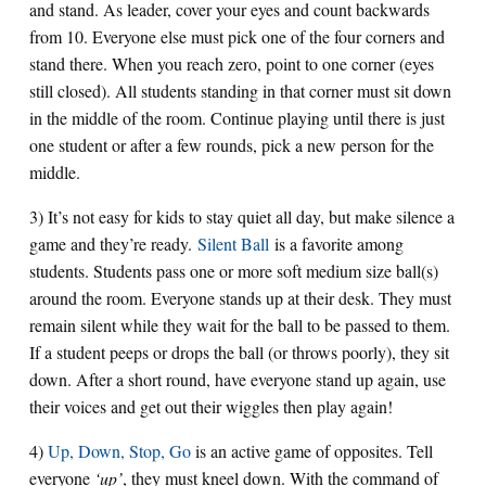
and stand. As leader, cover your eyes and count backwards
from 10. Everyone else must pick one of the four corners and
stand there. When you reach zero, point to one corner (eyes
still closed). All students standing in that corner must sit down
in the middle of the room. Continue playing until there is just
one student or after a few rounds, pick a new person for the
middle.
3) It’s not easy for kids to stay quiet all day, but make silence a
game and they’re ready.
Silent Ball
is a favorite among
students. Students pass one or more soft medium size ball(s)
around the room. Everyone stands up at their desk. They must
remain silent while they wait for the ball to be passed to them.
If a student peeps or drops the ball (or throws poorly), they sit
down. After a short round, have everyone stand up again, use
their voices and get out their wiggles then play again!
4)
Up, Down, Stop, Go
is an active game of opposites. Tell
everyone
‘up’
, they must kneel down. With the command of