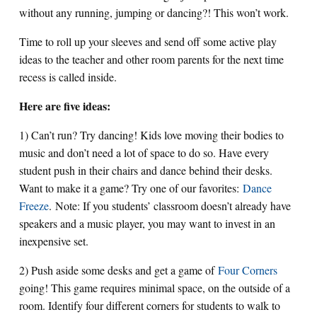
without any running, jumping or dancing?! This won’t work.
Time to roll up your sleeves and send off some active play
ideas to the teacher and other room parents for the next time
recess is called inside.
Here are five ideas:
1) Can’t run? Try dancing! Kids love moving their bodies to
music and don’t need a lot of space to do so. Have every
student push in their chairs and dance behind their desks.
Want to make it a game? Try one of our favorites:
Dance
Freeze
. Note: If you students’ classroom doesn’t already have
speakers and a music player, you may want to invest in an
inexpensive set.
2) Push aside some desks and get a game of
Four Corners
going! This game requires minimal space, on the outside of a
room. Identify four different corners for students to walk to