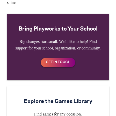
shine.
Bring Playworks to Your School
Big changes start small. We’d like to help! Find
support for your school, organization, or community.
Explore the Games Library
Find games for any occasion.