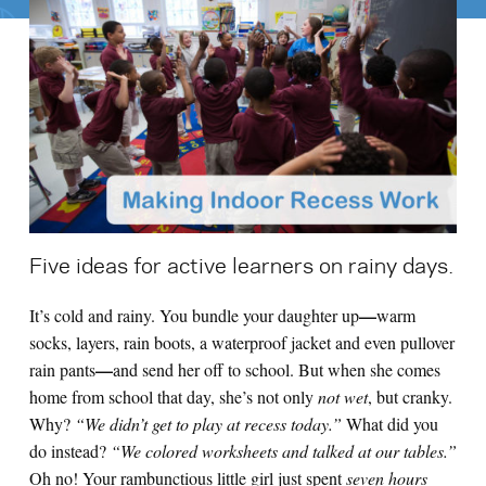
Search for:
S
e
a
r
c
h
Five ideas for active learners on rainy days.
—
It’s cold and rainy. You bundle your daughter up
warm
socks, layers, rain boots, a waterproof jacket and even pullover
—
rain pants
and send her off to school. But when she comes
home from school that day, she’s not only
not wet
, but cranky.
Why?
“We didn’t get to play at recess today.”
What did you
do instead?
“We colored worksheets and talked at our tables.”
Oh no! Your rambunctious little girl just spent
seven hours