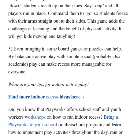
‘down’, students reach up on their toes. Say
‘stop’
and all
players run in place. Command them to ‘go’ so students freeze
with their arms straight out to their sides. This game adds the
challenge of listening and the benefit of physical activity. It
will get kids moving and laughing!
5) Even bringing in some board games or puzzles can help.
By balancing active play with simple social (probably also
academic) play can make recess more manageable for
everyone.
What are your tips for indoor active play?
Find more indoor recess ideas here
Did you know that Playworks offers school staff and youth
workers
workshops
on how to run indoor recess?
Bring a
Playworks to your school
or afterschool program and learn
how to implement play activities throughout the day, rain or