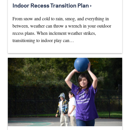
Indoor Recess Transition Plan ›
From snow and cold to rain, smog, and everything in
between, weather can throw a wrench in your outdoor
recess plans. When inclement weather strikes,
transitioning to indoor play can…