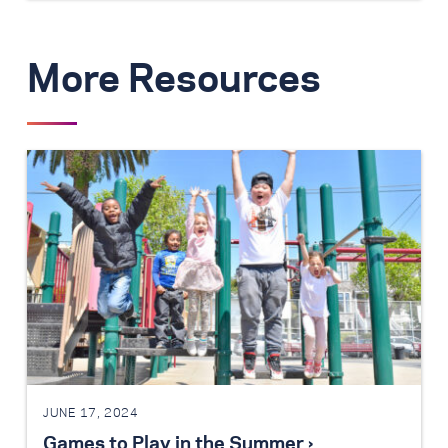
More Resources
JUNE 17, 2024
Games to Play in the Summer ›