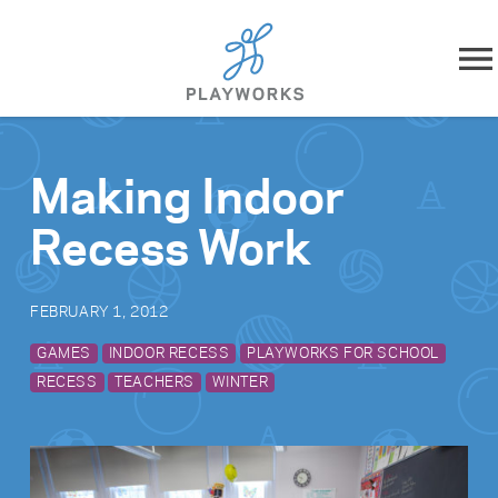
Skip to content
About
Making Indoor
What We Do
Recess Work
Impact
FEBRUARY 1, 2012
Resources
GAMES
INDOOR RECESS
PLAYWORKS FOR SCHOOL
RECESS
TEACHERS
WINTER
Playworks Near You
Get Involved