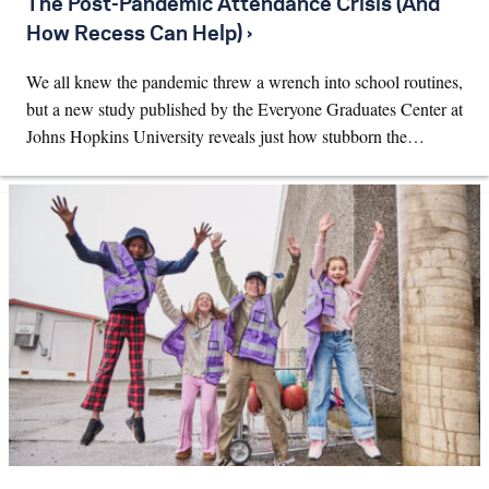
The Post-Pandemic Attendance Crisis (And
How Recess Can Help) ›
We all knew the pandemic threw a wrench into school routines,
but a new study published by the Everyone Graduates Center at
Johns Hopkins University reveals just how stubborn the…