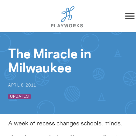
Skip to content
About
The Miracle in
What We Do
Milwaukee
Impact
APRIL 8, 2011
Resources
UPDATES
Playworks Near You
A week of recess changes schools, minds.
Get Involved