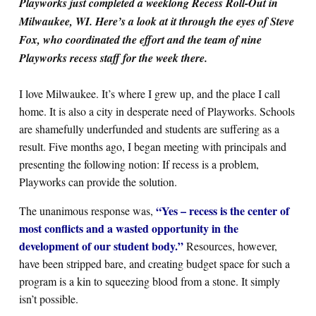
Playworks just completed a weeklong Recess Roll-Out in
Milwaukee, WI. Here’s a look at it through the eyes of Steve
Fox, who coordinated the effort and the team of nine
Search for:
Playworks recess staff for the week there.
S
e
a
r
c
h
I love Milwaukee. It’s where I grew up, and the place I call
home. It is also a city in desperate need of Playworks. Schools
are shamefully underfunded and students are suffering as a
result. Five months ago, I began meeting with principals and
presenting the following notion: If recess is a problem,
Playworks can provide the solution.
“Yes – recess is the center of
The unanimous response was,
most conflicts and a wasted opportunity in the
development of our student body.”
Resources, however,
have been stripped bare, and creating budget space for such a
program is a kin to squeezing blood from a stone. It simply
isn’t possible.