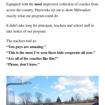
most
Equipped with the
impressive collection of coaches from
across the country, Playworks set out to show Milwaukee
exactly what our program could do.
It didn’t take long for principals, teachers and school staff to
take notice of our program.
The teachers told us:
“You guys are amazing.”
“This is the most I’ve seen these kids cooperate all year.”
“Are all of the coaches like this?”
“Please, don’t leave.”