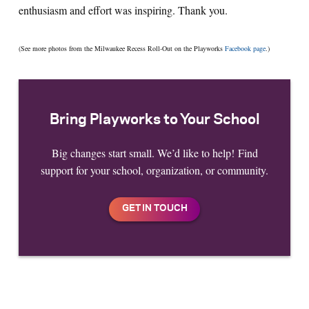
enthusiasm and effort was inspiring. Thank you.
(See more photos from the Milwaukee Recess Roll-Out on the Playworks
Facebook page
.)
Bring Playworks to Your School
Big changes start small. We’d like to help! Find
support for your school, organization, or community.