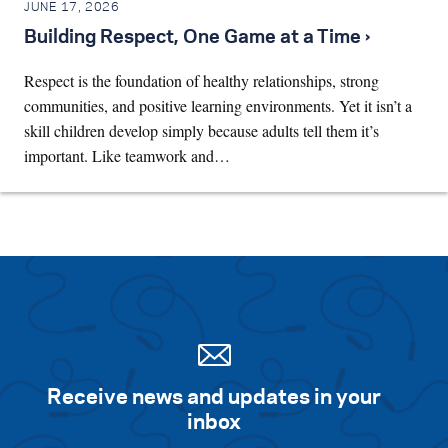
JUNE 17, 2026
Building Respect, One Game at a Time ›
Respect is the foundation of healthy relationships, strong
communities, and positive learning environments. Yet it isn’t a
skill children develop simply because adults tell them it’s
important. Like teamwork and…
Receive news and updates in your
inbox