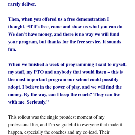
rarely deliver.
Then, when you offered us a free demonstration I
thought, “If it’s free, come and show us what you can do.
We don’t have money, and there is no way we will fund
your program, but thanks for the free service. It sounds
fun.
When we finished a week of programming I said to myself,
my staff, my PTO and anybody that would listen – this is
the most important program our school could possibly
adopt. I believe in the power of play, and we will find the
money. By the way, can I keep the coach? They can live
with me. Seriously.”
This rollout was the single proudest moment of my
professional life, and I’m so grateful to everyone that made it
happen, especially the coaches and my co-lead. Their