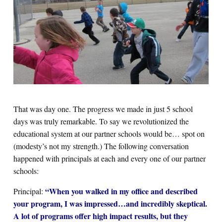
That was day one. The progress we made in just 5 school
days was truly remarkable. To say we revolutionized the
educational system at our partner schools would be… spot on
(modesty’s not my strength.) The following conversation
happened with principals at each and every one of our partner
schools:
“When you walked in my office and described
Principal:
your program, I was impressed…and incredibly skeptical.
A lot of programs offer high impact results, but they