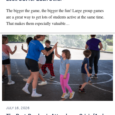
The bigger the game, the bigger the fun! Large group games
are a great way to get lots of students active at the same time.
That makes them especially valuable…
JULY 16, 2026