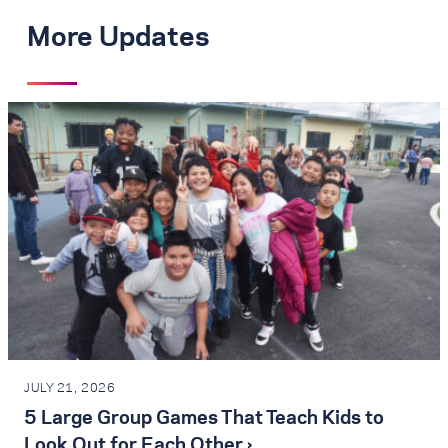
More Updates
JULY 21, 2026
5 Large Group Games That Teach Kids to
Look Out for Each Other ›