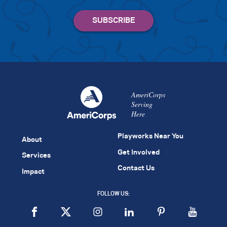
AmeriCorps
Serving
Here
Playworks Near You
About
Get Involved
Services
Contact Us
Impact
FOLLOW US: