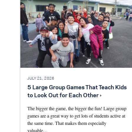
JULY 21, 2026
5 Large Group Games That Teach Kids
to Look Out for Each Other ›
The bigger the game, the bigger the fun! Large group
games are a great way to get lots of students active at
the same time. That makes them especially
valuable…