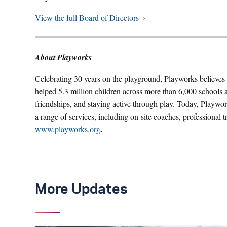
View the full Board of Directors
About Playworks
Celebrating 30 years on the playground, Playworks believes i
helped 5.3 million children across more than 6,000 schools 
friendships, and staying active through play. Today, Playwor
a range of services, including on-site coaches, professional tr
.
www.playworks.org
More Updates