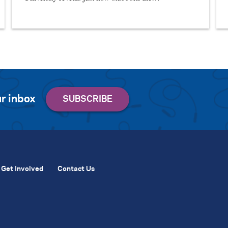
r inbox
Get Involved
Contact Us