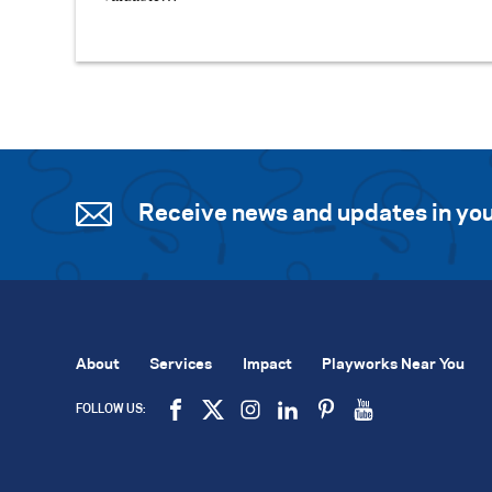
Receive news and updates in you
About
Services
Impact
Playworks Near You
FOLLOW US: