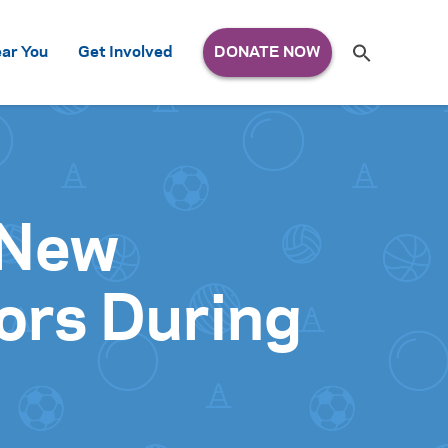
Search
ar You
Get Involved
S
e
a
r
c
h
for:
 New
ors During