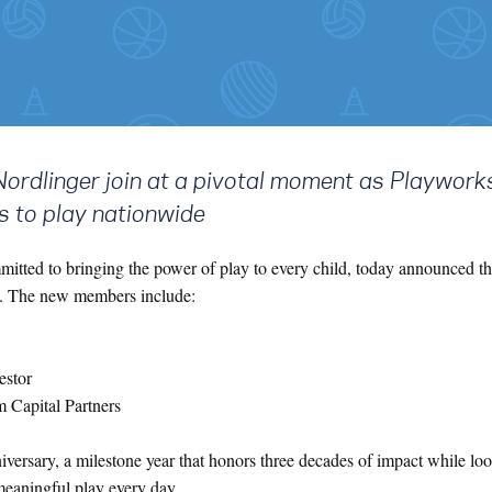
Nordlinger join at a pivotal moment as Playwork
s to play nationwide
mitted to bringing the power of play to every child, today announced t
rs. The new members include:
estor
 Capital Partners
versary, a milestone year that honors three decades of impact while lo
meaningful play every day.