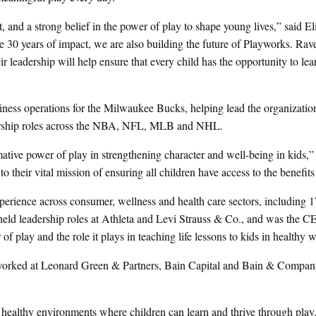
t, and a strong belief in the power of play to shape young lives,” said E
30 years of impact, we are also building the future of Playworks. Rave
r leadership will help ensure that every child has the opportunity to lea
iness operations for the Milwaukee Bucks, helping lead the organization
ership roles across the NBA, NFL, MLB and NHL.
tive power of play in strengthening character and well-being in kids,
to their vital mission of ensuring all children have access to the benefits
perience across consumer, wellness and health care sectors, including 1
eld leadership roles at Athleta and Levi Strauss & Co., and was the C
of play and the role it plays in teaching life lessons to kids in healthy 
orked at Leonard Green & Partners, Bain Capital and Bain & Company
healthy environments where children can learn and thrive through play