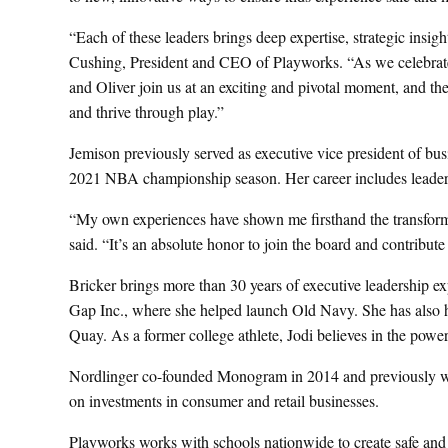
“Each of these leaders brings deep expertise, strategic insigh
Cushing, President and CEO of Playworks. “As we celebrate 
and Oliver join us at an exciting and pivotal moment, and thei
and thrive through play.”
Jemison previously served as executive vice president of bus
2021 NBA championship season. Her career includes lead
“My own experiences have shown me firsthand the transforma
said. “It’s an absolute honor to join the board and contribute 
Bricker brings more than 30 years of executive leadership ex
Gap Inc., where she helped launch Old Navy. She has also h
Quay. As a former college athlete, Jodi believes in the power 
Nordlinger co-founded Monogram in 2014 and previously w
on investments in consumer and retail businesses.
Playworks works with schools nationwide to create safe and 