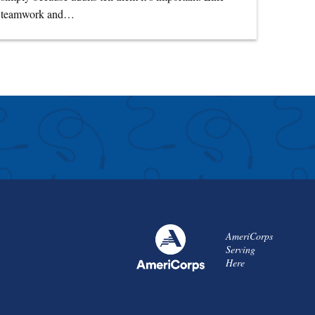
teamwork and…
AmeriCorps
Serving
Here