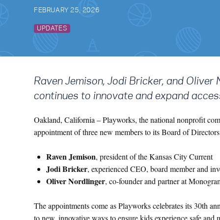
FEBRUARY 25, 2026
UPDATES
Raven Jemison, Jodi Bricker, and Oliver 
continues to innovate and expand acces
Oakland, California –
Playworks, the national nonprofit com
appointment of three new members to its Board of Directo
Raven Jemison
, president of the Kansas City Current
Jodi Bricker
, experienced CEO, board member and inv
Oliver Nordlinger
, co-founder and partner at Monogram
The appointments come as Playworks celebrates its 30th anni
to new, innovative ways to ensure kids experience safe and 