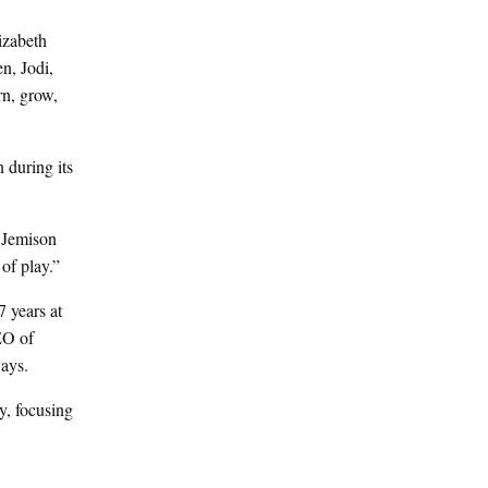
lizabeth
n, Jodi,
rn, grow,
 during its
” Jemison
 of play.”
7 years at
EO of
ways.
, focusing
.