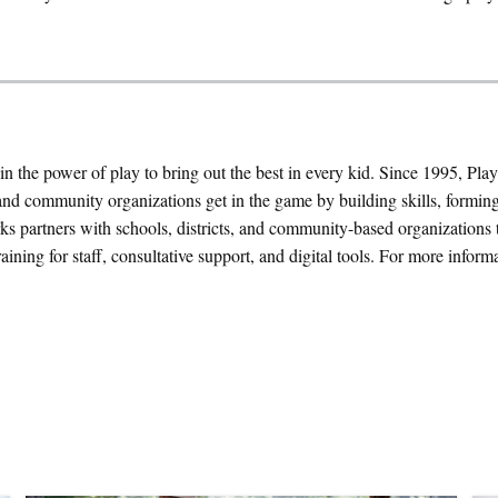
n the power of play to bring out the best in every kid. Since 1995, Pla
and community organizations get in the game by building skills, formin
ks partners with schools, districts, and community-based organizations 
aining for staff, consultative support, and digital tools. For more informat