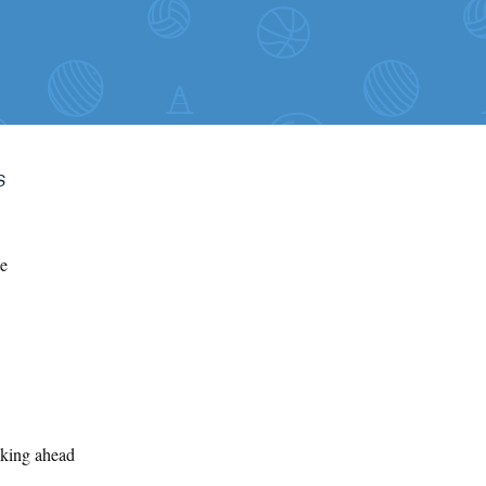
s
he
oking ahead