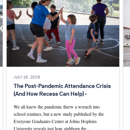
JULY 16, 2026
The Post-Pandemic Attendance Crisis
(And How Recess Can Help) ›
We all knew the pandemic threw a wrench into
school routines, but a new study published by the
Everyone Graduates Center at Johns Hopkins
University reveals just how stubborn the…