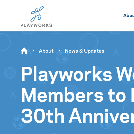
Abo
About
News & Updates
Playworks W
Members to B
30th Annive