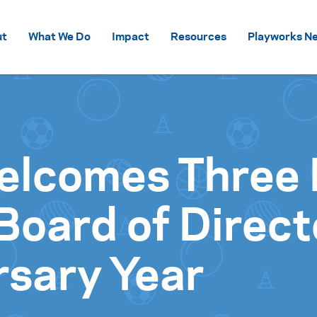
Skip to content
ut
What We Do
Impact
Resources
Playworks Ne
elcomes Three
oard of Direct
rsary Year