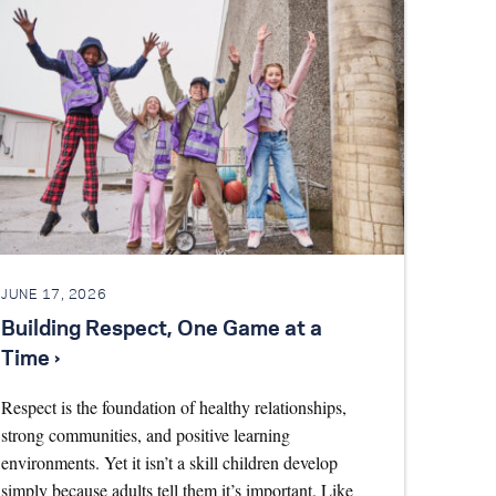
JUNE 17, 2026
Building Respect, One Game at a
Time ›
Respect is the foundation of healthy relationships,
strong communities, and positive learning
environments. Yet it isn’t a skill children develop
simply because adults tell them it’s important. Like