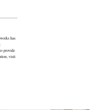
yworks has
g
to provide
ion, visit: