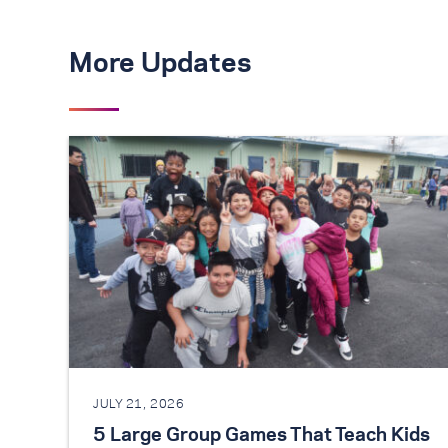
More Updates
JULY 21, 2026
5 Large Group Games That Teach Kids