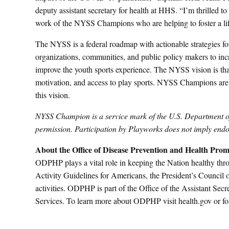
deputy assistant secretary for health at HHS. “I’m thrilled t
work of the NYSS Champions who are helping to foster a lifel
The NYSS is a federal roadmap with actionable strategies for
organizations, communities, and public policy makers to incr
improve the youth sports experience. The NYSS vision is that
motivation, and access to play sports. NYSS Champions are
this vision.
NYSS Champion is a service mark of the U.S. Department 
permission. Participation by Playworks does not imply 
About the Office of Disease Prevention and Health Prom
ODPHP plays a vital role in keeping the Nation healthy thr
Activity Guidelines for Americans, the President’s Council 
activities. ODPHP is part of the Office of the Assistant S
Services. To learn more about ODPHP visit health.gov o