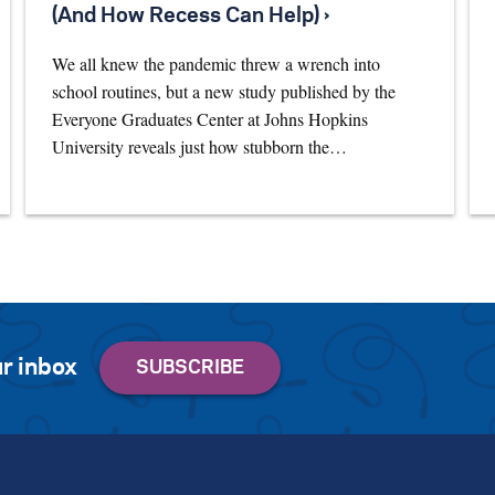
(And How Recess Can Help) ›
We all knew the pandemic threw a wrench into
school routines, but a new study published by the
Everyone Graduates Center at Johns Hopkins
University reveals just how stubborn the…
r inbox