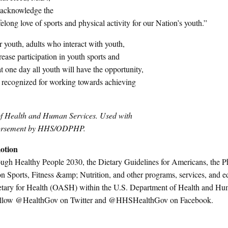
o acknowledge the
ong love of sports and physical activity for our Nation’s youth.”
 youth, adults who interact with youth,
ease participation in youth sports and
 one day all youth will have the opportunity,
 recognized for working towards achieving
of Health and Human Services. Used with
endorsement by HHS/ODPHP.
otion
ough Healthy People 2030, the Dietary Guidelines for Americans, the P
on Sports, Fitness &amp; Nutrition, and other programs, services, and e
ecretary for Health (OASH) within the U.S. Department of Health and H
r follow @HealthGov on Twitter and @HHSHealthGov on Facebook.