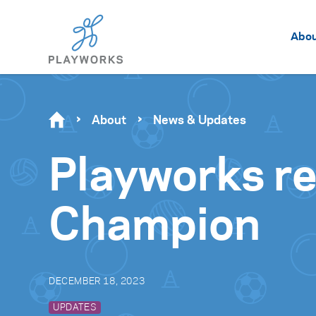
Abo
About
News & Updates
Playworks r
Champion
DECEMBER 18, 2023
UPDATES