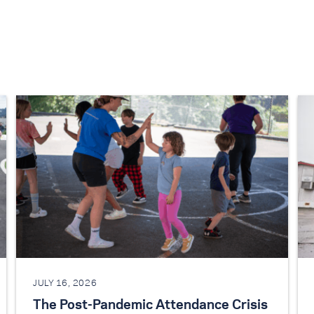
JULY 16, 2026
The Post-Pandemic Attendance Crisis