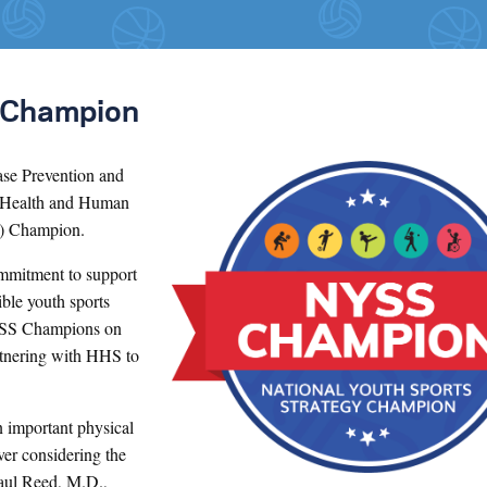
 Champion
ase Prevention and
 Health and Human
S) Champion.
mitment to support
ible youth sports
NYSS Champions on
rtnering with HHS to
n important physical
ver considering the
aul Reed, M.D.,