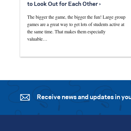
to Look Out for Each Other ›
The bigger the game, the bigger the fun! Large group
games are a great way to get lots of students active at
the same time. That makes them especially
valuable…
Receive news and updates in you