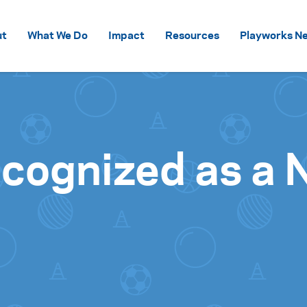
Skip to content
ut
What We Do
Impact
Resources
Playworks Ne
ecognized as a