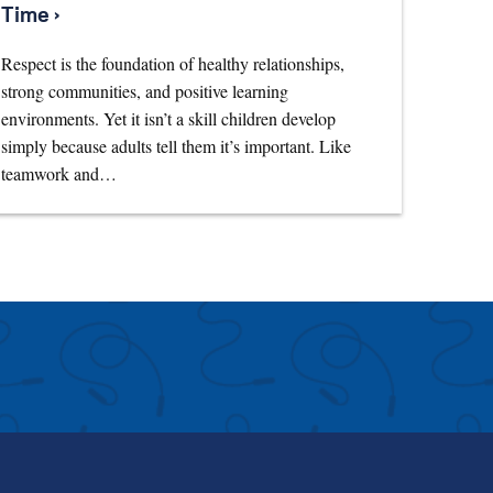
Time ›
Respect is the foundation of healthy relationships,
strong communities, and positive learning
environments. Yet it isn’t a skill children develop
simply because adults tell them it’s important. Like
teamwork and…