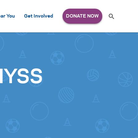
Search
ar You
Get Involved
S
e
a
r
c
h
for:
 NYSS