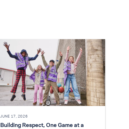
JUNE 17, 2026
Building Respect, One Game at a