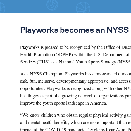
Playworks becomes an NYSS
Playworks is pleased to be recognized by the Office of Dise
Health Promotion (ODPHP) within the U.S. Department of
Services (HHS) as a National Youth Sports Strategy (NYS
As a NYSS Champion, Playworks has demonstrated our com
safe, fun, inclusive, developmentally appropriate, and access
opportunities. Playworks is recognized along with other 
health.gov as part of a growing network of organizations pa
improve the youth sports landscape in America.
“We know children who obtain regular physical activity gai
and mental health benefits, which are more important than e
impact of the COVID-19 pandemic,” explains Rear Adm. P