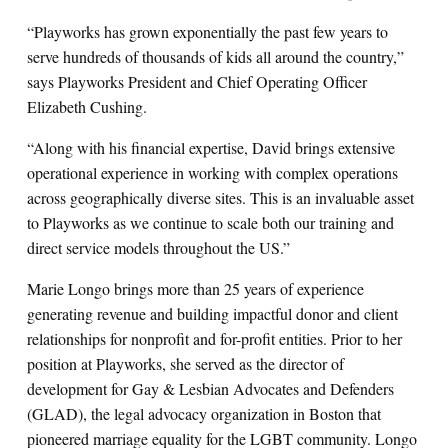
“Playworks has grown exponentially the past few years to
serve hundreds of thousands of kids all around the country,”
says Playworks President and Chief Operating Officer
Elizabeth Cushing.
“Along with his financial expertise, David brings extensive
operational experience in working with complex operations
across geographically diverse sites. This is an invaluable asset
to Playworks as we continue to scale both our training and
direct service models throughout the US.”
Marie Longo brings more than 25 years of experience
generating revenue and building impactful donor and client
relationships for nonprofit and for-profit entities. Prior to her
position at Playworks, she served as the director of
development for Gay & Lesbian Advocates and Defenders
(GLAD), the legal advocacy organization in Boston that
pioneered marriage equality for the LGBT community. Longo