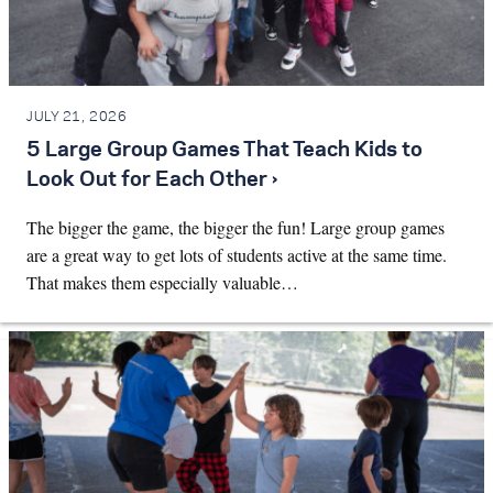
JULY 21, 2026
5 Large Group Games That Teach Kids to
Look Out for Each Other ›
The bigger the game, the bigger the fun! Large group games
are a great way to get lots of students active at the same time.
That makes them especially valuable…