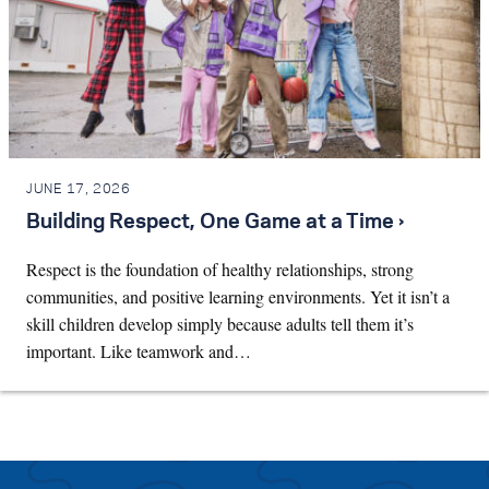
JUNE 17, 2026
Building Respect, One Game at a Time ›
Respect is the foundation of healthy relationships, strong
communities, and positive learning environments. Yet it isn’t a
skill children develop simply because adults tell them it’s
important. Like teamwork and…