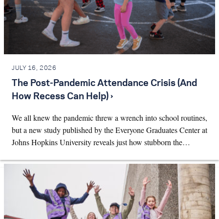
JULY 16, 2026
The Post-Pandemic Attendance Crisis (And
How Recess Can Help) ›
We all knew the pandemic threw a wrench into school routines,
but a new study published by the Everyone Graduates Center at
Johns Hopkins University reveals just how stubborn the…