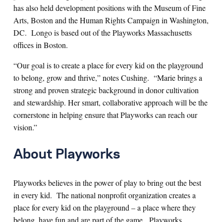
has also held development positions with the Museum of Fine
Arts, Boston and the Human Rights Campaign in Washington,
DC. Longo is based out of the Playworks Massachusetts
offices in Boston.
“Our goal is to create a place for every kid on the playground
to belong, grow and thrive,” notes Cushing. “Marie brings a
strong and proven strategic background in donor cultivation
and stewardship. Her smart, collaborative approach will be the
cornerstone in helping ensure that Playworks can reach our
vision.”
About Playworks
Playworks believes in the power of play to bring out the best
in every kid. The national nonprofit organization creates a
place for every kid on the playground – a place where they
belong, have fun and are part of the game. Playworks