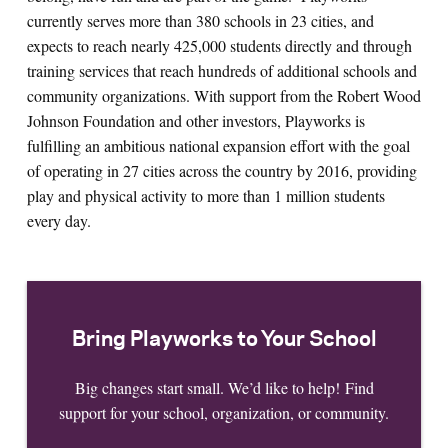
currently serves more than 380 schools in 23 cities, and
expects to reach nearly 425,000 students directly and through
training services that reach hundreds of additional schools and
community organizations. With support from the Robert Wood
Johnson Foundation and other investors, Playworks is
fulfilling an ambitious national expansion effort with the goal
of operating in 27 cities across the country by 2016, providing
play and physical activity to more than 1 million students
every day.
Bring Playworks to Your School
Big changes start small. We’d like to help! Find
support for your school, organization, or community.