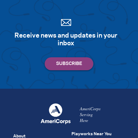
Receive news and updates in your
inbox
AmeriCorps
Serving
Here
Playworks Near You
About