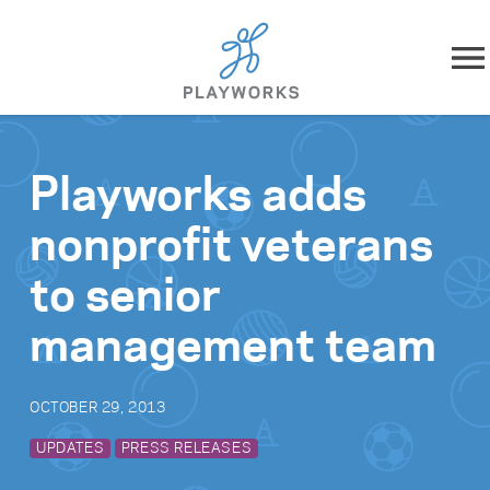
Skip to content
About
Playworks adds
What We Do
nonprofit veterans
Impact
to senior
Resources
management team
Playworks Near You
OCTOBER 29, 2013
Get Involved
UPDATES
PRESS RELEASES