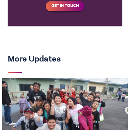
More Updates