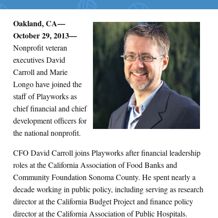
Oakland, CA—
Search for:
October 29, 2013—
Nonprofit veteran
S
e
a
r
c
h
executives David
Carroll and Marie
Longo have joined the
staff of Playworks as
chief financial and chief
development officers for
the national nonprofit.
CFO David Carroll joins Playworks after financial leadership
roles at the California Association of Food Banks and
Community Foundation Sonoma County. He spent nearly a
decade working in public policy, including serving as research
director at the California Budget Project and finance policy
director at the California Association of Public Hospitals.