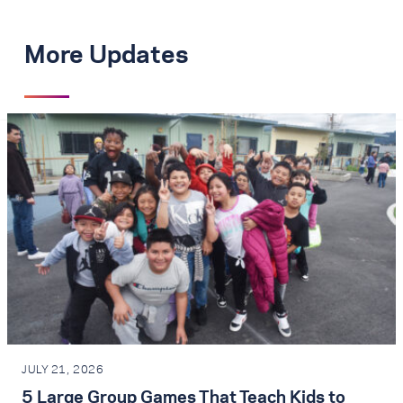
More Updates
JULY 21, 2026
5 Large Group Games That Teach Kids to