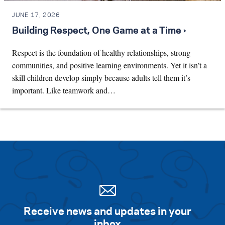
JUNE 17, 2026
Building Respect, One Game at a Time ›
Respect is the foundation of healthy relationships, strong
communities, and positive learning environments. Yet it isn’t a
skill children develop simply because adults tell them it’s
important. Like teamwork and…
Receive news and updates in your
inbox