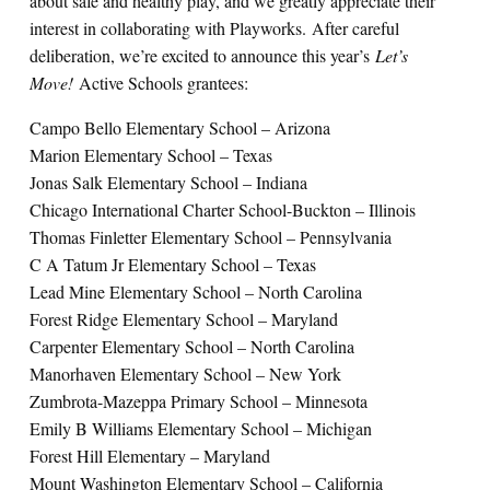
about safe and healthy play, and we greatly appreciate their
interest in collaborating with Playworks. After careful
deliberation, we’re excited to announce this year’s
Let’s
Move!
Active Schools grantees:
Campo Bello Elementary School – Arizona
Marion Elementary School – Texas
Jonas Salk Elementary School – Indiana
Chicago International Charter School-Buckton – Illinois
Thomas Finletter Elementary School – Pennsylvania
C A Tatum Jr Elementary School – Texas
Lead Mine Elementary School – North Carolina
Forest Ridge Elementary School – Maryland
Carpenter Elementary School – North Carolina
Manorhaven Elementary School – New York
Zumbrota-Mazeppa Primary School – Minnesota
Emily B Williams Elementary School – Michigan
Forest Hill Elementary – Maryland
Mount Washington Elementary School – California