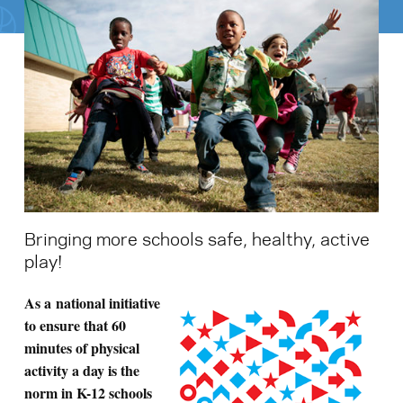
Search for:
S
e
a
r
c
h
Bringing more schools safe, healthy, active
play!
A
s a national initiative
to ensure that 60
minutes of physical
activity a day is the
norm in K-12 schools