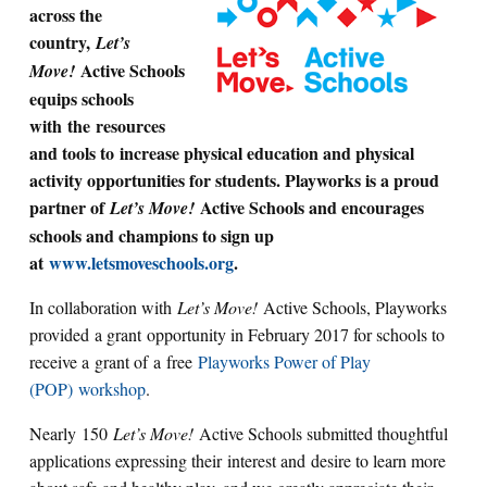
across the
country,
Let’s
Active Schools
Move!
equips schools
with the resources
and tools to
increase physical education and physical
activity opportunities for students. Playworks is a proud
partner of
Active Schools and encourages
Let’s Move!
schools and champions to sign up
at
www.letsmoveschools.org
.
In collaboration with
Let’s Move!
Active Schools, Playworks
provided a grant opportunity in February 2017 for schools to
receive a grant of
a
free
Playworks Power of Play
(POP)
workshop
.
Nearly 150
Let’s Move!
Active Schools submitted thoughtful
applications expressing their interest and desire to learn more