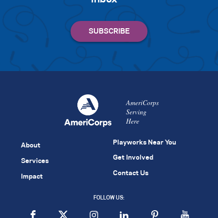
AmeriCorps
Serving
Here
Playworks Near You
About
Get Involved
Services
Contact Us
Impact
FOLLOW US: