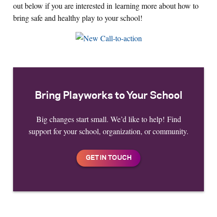
out below if you are interested in learning more about how to
bring safe and healthy play to your school!
Bring Playworks to Your School
Big changes start small. We’d like to help! Find
support for your school, organization, or community.