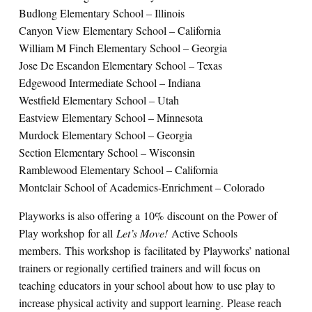
Budlong Elementary School – Illinois
Canyon View Elementary School – California
William M Finch Elementary School – Georgia
Jose De Escandon Elementary School – Texas
Edgewood Intermediate School – Indiana
Westfield Elementary School – Utah
Eastview Elementary School – Minnesota
Murdock Elementary School – Georgia
Section Elementary School – Wisconsin
Ramblewood Elementary School – California
Montclair School of Academics-Enrichment – Colorado
Playworks is also offering a 10% discount on the Power of
Play workshop for all
Let’s Move!
Active Schools
members. This workshop is facilitated by Playworks’ national
trainers or regionally certified trainers and will focus on
teaching educators in your school about how to use play to
increase physical activity and support learning. Please reach