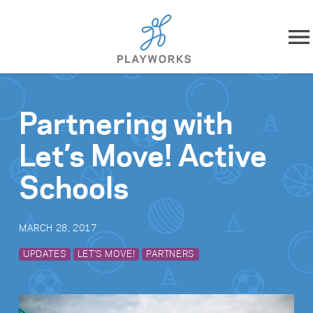
Skip to content
About
Partnering with
What We Do
Let’s Move! Active
Impact
Schools
Resources
MARCH 28, 2017
Playworks Near You
UPDATES
LET'S MOVE!
PARTNERS
Get Involved