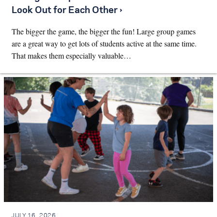
Look Out for Each Other ›
The bigger the game, the bigger the fun! Large group games
are a great way to get lots of students active at the same time.
That makes them especially valuable…
JULY 16, 2026