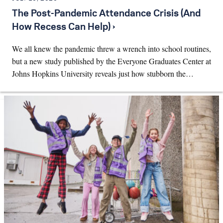
The Post-Pandemic Attendance Crisis (And
How Recess Can Help) ›
We all knew the pandemic threw a wrench into school routines,
but a new study published by the Everyone Graduates Center at
Johns Hopkins University reveals just how stubborn the…