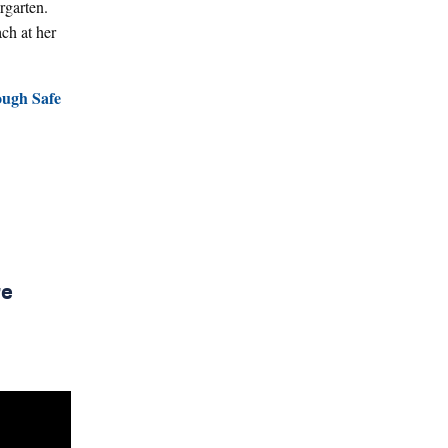
r
garten.
ch at her
ough Safe
re