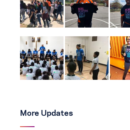
More Updates