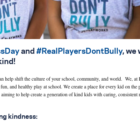
ssDay
and
#RealPlayersDontBully
, we
kind!
an help shift the culture of your school, community, and world. We, at
 fun, and healthy play at school. We create a place for every kid on the
 aiming to help create a generation of kind kids with caring, consistent 
ing kindness: