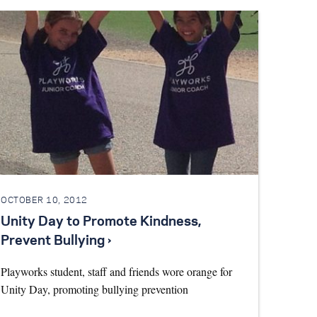
OCTOBER 10, 2012
Unity Day to Promote Kindness,
Prevent Bullying ›
Playworks student, staff and friends wore orange for
Unity Day, promoting bullying prevention