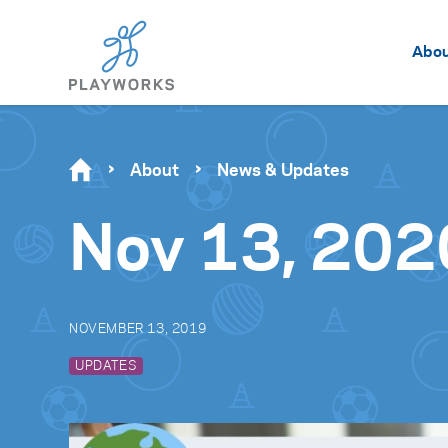
Abo
About
News & Updates
Nov 13, 202
NOVEMBER 13, 2019
UPDATES