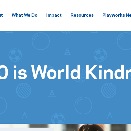
Skip to content
ut
What We Do
Impact
Resources
Playworks Ne
0 is World Kind