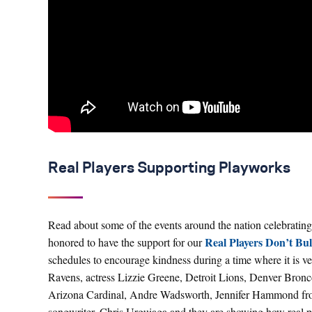
Real Players Supporting Playworks
Read about some of the events around the nation celebrating
Real Players Don’t Bu
honored to have the support for our
schedules to encourage kindness during a time where it is
Ravens, actress Lizzie Greene, Detroit Lions, Denver Bronc
Arizona Cardinal, Andre Wadsworth, Jennifer Hammond from
songwriter, Chris Urguiaga and they are showing how real pl