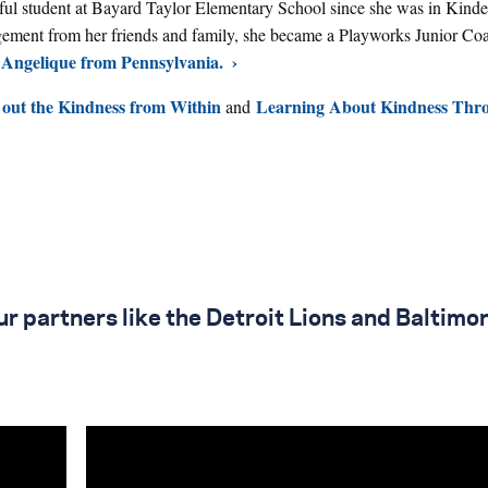
ful student at Bayard Taylor Elementary School since she was in Kinde
gement from her friends and family, she became a Playworks Junior Coa
Angelique from Pennsylvania.
 out the Kindness from Within
Learning About Kindness Thr
and
r partners like the Detroit Lions and Baltimo