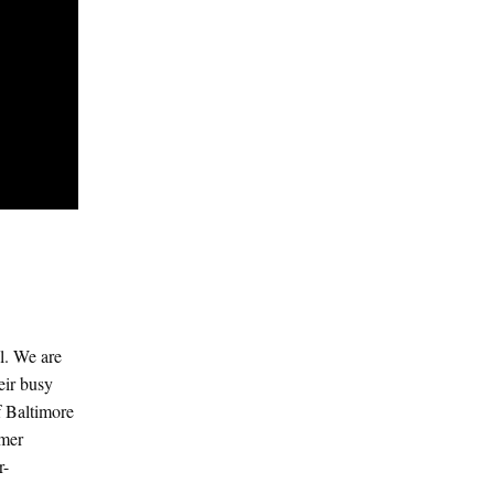
al. We are
eir busy
f Baltimore
rmer
r-