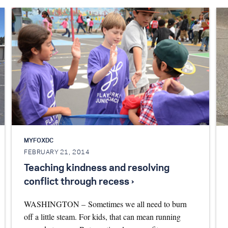
MYFOXDC
FEBRUARY 21, 2014
Teaching kindness and resolving
conflict through recess ›
WASHINGTON – Sometimes we all need to burn
off a little steam. For kids, that can mean running