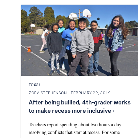
FOX31
ZORA STEPHENSON
FEBRUARY 22, 2019
After being bullied, 4th-grader works
to make recess more inclusive ›
Teachers report spending about two hours a day
resolving conflicts that start at recess. For some