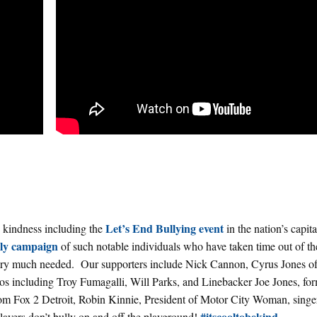
Let’s End Bullying event
 kindness including the
in the nation’s capit
lly campaign
of such notable individuals who have taken time out of th
 very much needed. Our supporters include Nick Cannon, Cyrus Jones o
os including Troy Fumagalli, Will Parks, and Linebacker Joe Jones, fo
 Fox 2 Detroit, Robin Kinnie, President of Motor City Woman, singe
#itscooltobekind
ayers don’t bully on and off the playground!