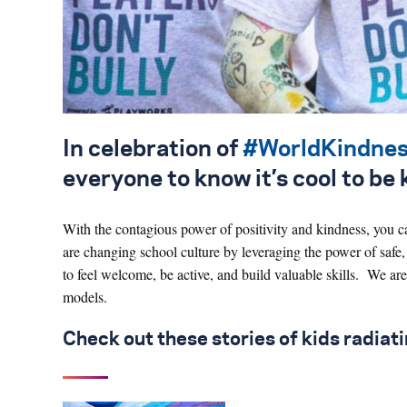
In celebration of
#WorldKindne
everyone to know it’s cool to be 
With the contagious power of positivity and kindness, you c
are changing school culture by leveraging the power of safe,
to feel welcome, be active, and build valuable skills. We are
models.
Check out these stories of kids radiat