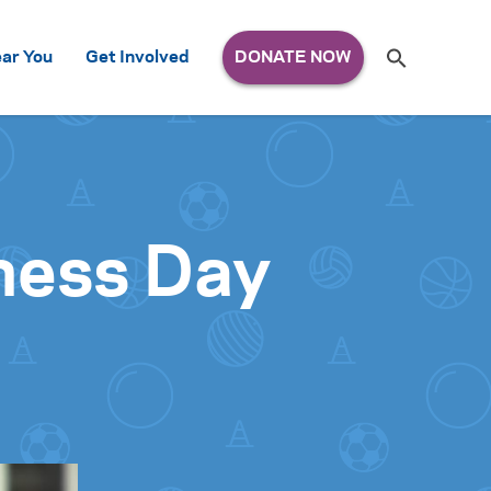
Search
ar You
Get Involved
S
e
a
r
c
h
for:
ness Day