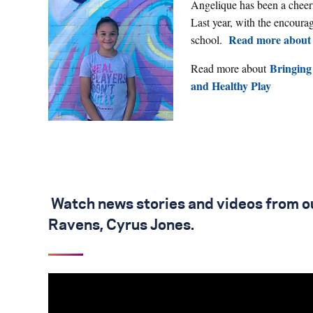
Angelique has been a cheer
Last year, with the encoura
Read more about 
school.
Bringing
Read more about
and Healthy Play
Watch news stories and videos from ou
Ravens, Cyrus Jones.