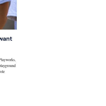
 want
 Playworks,
 playground
role