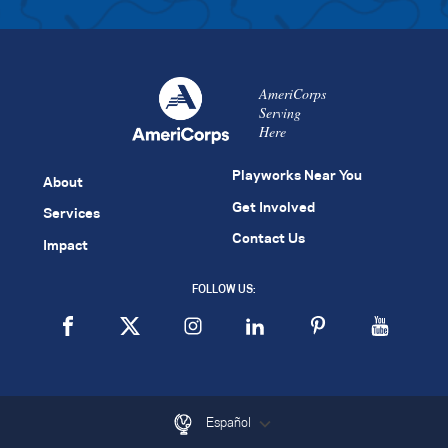
AmeriCorps
Serving
Here
Playworks Near You
About
Get Involved
Services
Contact Us
Impact
FOLLOW US:
Español