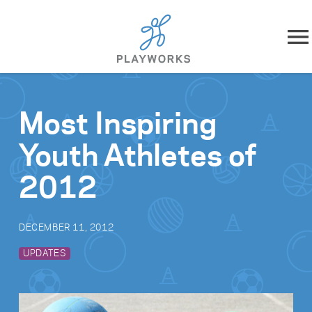
Skip to content
About
Most Inspiring
What We Do
Youth Athletes of
Impact
2012
Resources
DECEMBER 11, 2012
Playworks Near You
UPDATES
Get Involved