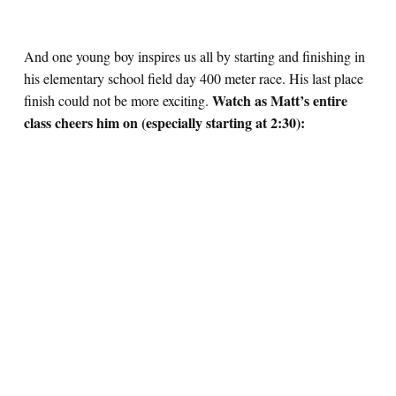
And one young boy inspires us all by starting and finishing in
his elementary school field day 400 meter race. His last place
Watch as Matt’s entire
finish could not be more exciting.
class cheers him on (especially starting at 2:30):