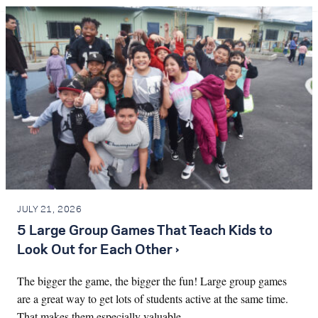
JULY 21, 2026
5 Large Group Games That Teach Kids to
Look Out for Each Other ›
The bigger the game, the bigger the fun! Large group games
are a great way to get lots of students active at the same time.
That makes them especially valuable…