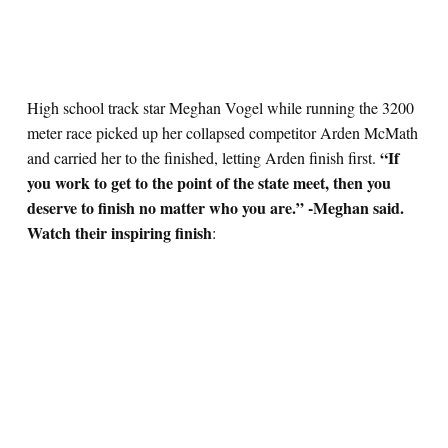
High school track star Meghan Vogel while running the 3200
meter race picked up her collapsed competitor Arden McMath
“If
and carried her to the finished, letting Arden finish first.
you work to get to the point of the state meet, then you
deserve to finish no matter who you are.” -Meghan said.
Watch their inspiring finish
: