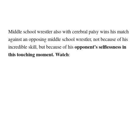
Middle school wrestler also with cerebral palsy wins his match
against an opposing middle school wrestler, not because of his
opponent’s selflessness in
incredible skill, but because of his
this touching moment. Watch
: