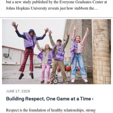
but a new study published by the Everyone Graduates Center at
Johns Hopkins University reveals just how stubborn the…
JUNE 17, 2026
Building Respect, One Game at a Time ›
Respect is the foundation of healthy relationships, strong