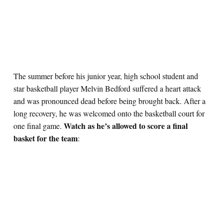
The summer before his junior year, high school student and
star basketball player Melvin Bedford suffered a heart attack
and was pronounced dead before being brought back. After a
long recovery, he was welcomed onto the basketball court for
Watch as he’s allowed to score a final
one final game.
basket for the team
: