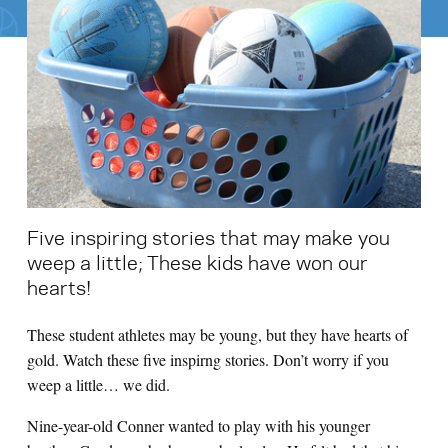
Search for:
S
e
a
r
c
h
Five inspiring stories that may make you
weep a little; These kids have won our
hearts!
These student athletes may be young, but they have hearts of
gold. Watch these five inspirng stories. Don’t worry if you
weep a little… we did.
Nine-year-old Conner wanted to play with his younger