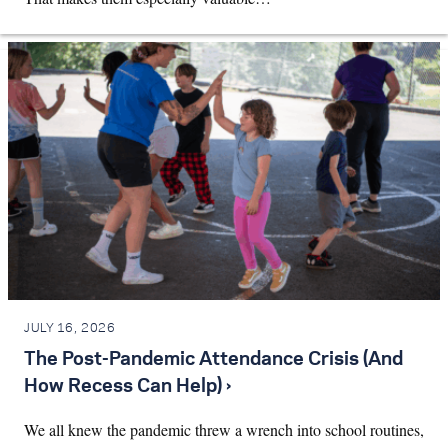
JULY 16, 2026
The Post-Pandemic Attendance Crisis (And
How Recess Can Help) ›
We all knew the pandemic threw a wrench into school routines,