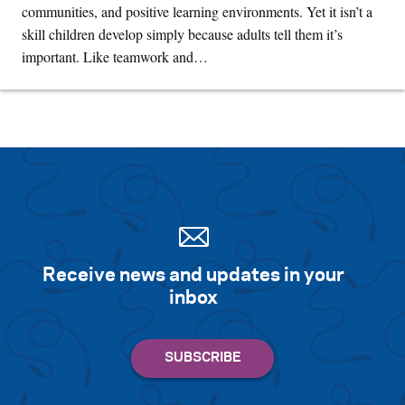
communities, and positive learning environments. Yet it isn’t a
skill children develop simply because adults tell them it’s
important. Like teamwork and…
Receive news and updates in your
inbox