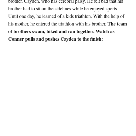
brother, Cayden, who has cerebral palsy. He felt bad that his
brother had to sit on the sidelines while he enjoyed sports.
Until one day, he learned of a kids triathlon. With the help of
The team
his mother, he entered the triathlon with his brother.
of brothers swam, biked and ran together. Watch as
Conner pulls and pushes Cayden to the finish: