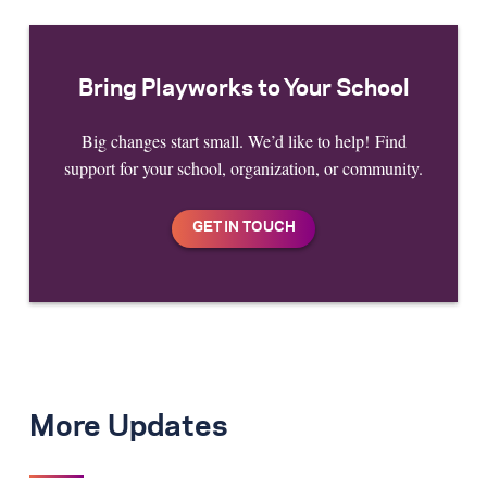
Bring Playworks to Your School
Big changes start small. We’d like to help! Find
support for your school, organization, or community.
More Updates