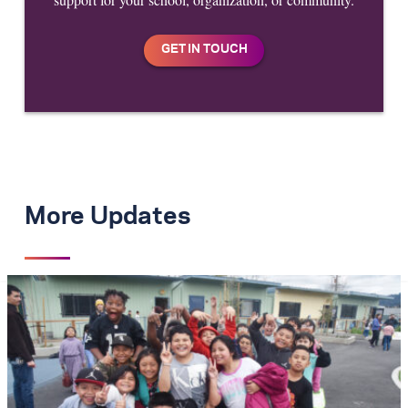
More Updates