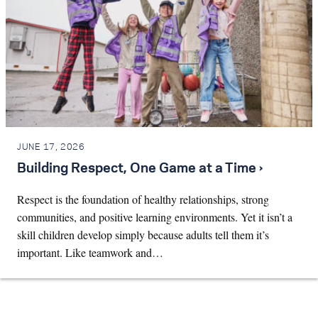
JUNE 17, 2026
Building Respect, One Game at a Time ›
Respect is the foundation of healthy relationships, strong
communities, and positive learning environments. Yet it isn’t a
skill children develop simply because adults tell them it’s
important. Like teamwork and…