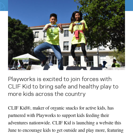
Search for:
S
e
a
r
c
h
Playworks is excited to join forces with
CLIF Kid to bring safe and healthy play to
more kids across the country
CLIF Kid®, maker of organic snacks for active kids, has
partnered with Playworks to support kids feeding their
adventures nationwide. CLIF Kid is launching a website this
June to encourage kids to get outside and play more, featuring