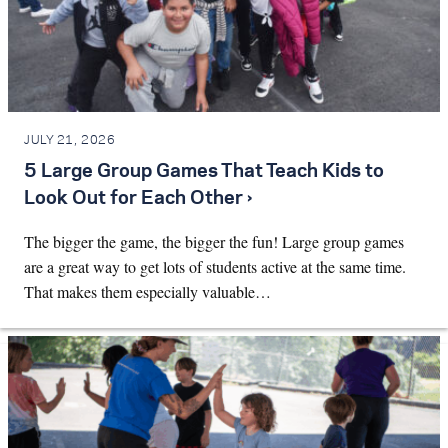
JULY 21, 2026
5 Large Group Games That Teach Kids to
Look Out for Each Other ›
The bigger the game, the bigger the fun! Large group games
are a great way to get lots of students active at the same time.
That makes them especially valuable…