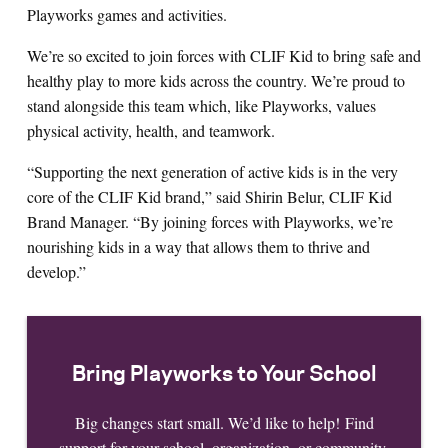
Playworks games and activities.
We’re so excited to join forces with CLIF Kid to bring safe and
healthy play to more kids across the country. We’re proud to
stand alongside this team which, like Playworks, values
physical activity, health, and teamwork.
“Supporting the next generation of active kids is in the very
core of the CLIF Kid brand,” said Shirin Belur, CLIF Kid
Brand Manager. “By joining forces with Playworks, we’re
nourishing kids in a way that allows them to thrive and
develop.”
Bring Playworks to Your School
Big changes start small. We’d like to help! Find
support for your school, organization, or community.