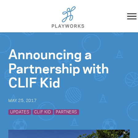
Skip to content
About
Announcing a
What We Do
Partnership with
Impact
CLIF Kid
Resources
MAY 25, 2017
Playworks Near You
UPDATES
CLIF KID
PARTNERS
Get Involved