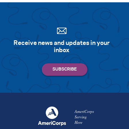
Receive news and updates in your
inbox
AmeriCorps
Serving
Here