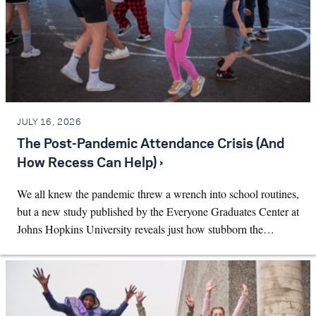
JULY 16, 2026
The Post-Pandemic Attendance Crisis (And
How Recess Can Help) ›
We all knew the pandemic threw a wrench into school routines,
but a new study published by the Everyone Graduates Center at
Johns Hopkins University reveals just how stubborn the…