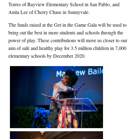
Torres of Bayview Elementary School in San Pablo, and
Anita Lee of Cherry Chase in Sunnyvale.
The funds raised at the Get in the Game Gala will be used to
bring out the best in more students and schools through the
power of play. These contributions will move us closer to our
aim of safe and healthy play for 3.5 million children in 7,000
elementary schools by December 2020.