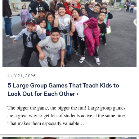
JULY 21, 2026
5 Large Group Games That Teach Kids to
Look Out for Each Other ›
The bigger the game, the bigger the fun! Large group games
are a great way to get lots of students active at the same time.
That makes them especially valuable…