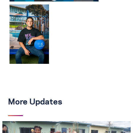
More Updates