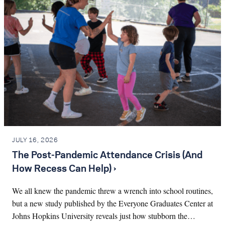
JULY 16, 2026
The Post-Pandemic Attendance Crisis (And
How Recess Can Help) ›
We all knew the pandemic threw a wrench into school routines,
but a new study published by the Everyone Graduates Center at
Johns Hopkins University reveals just how stubborn the…