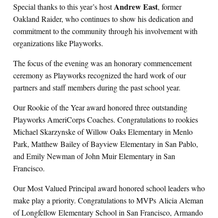
Andrew East
Special thanks to this year’s host
, former
Oakland Raider, who continues to show his dedication and
commitment to the community through his involvement with
organizations like Playworks.
The focus of the evening was an honorary commencement
ceremony as Playworks recognized the hard work of our
partners and staff members during the past school year.
Our Rookie of the Year award honored three outstanding
Playworks AmeriCorps Coaches. Congratulations to rookies
Michael Skarzynske of Willow Oaks Elementary in Menlo
Park, Matthew Bailey of Bayview Elementary in San Pablo,
and Emily Newman of John Muir Elementary in San
Francisco.
Our Most Valued Principal award honored school leaders who
make play a priority. Congratulations to MVPs Alicia Aleman
of Longfellow Elementary School in San Francisco, Armando