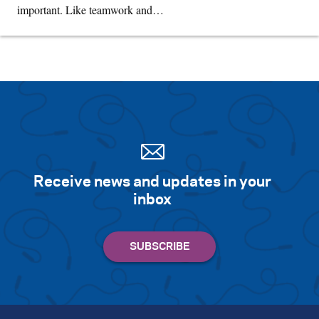
important. Like teamwork and…
Receive news and updates in your
inbox