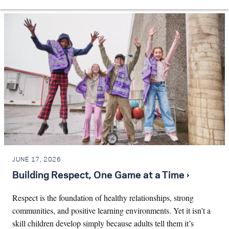
JUNE 17, 2026
Building Respect, One Game at a Time ›
Respect is the foundation of healthy relationships, strong
communities, and positive learning environments. Yet it isn’t a
skill children develop simply because adults tell them it’s