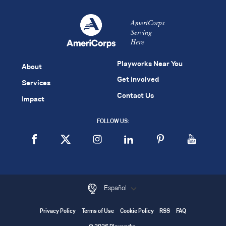
AmeriCorps
Serving
Here
Playworks Near You
About
Get Involved
Services
Contact Us
Impact
FOLLOW US:
Español
Privacy Policy
Terms of Use
Cookie Policy
RSS
FAQ