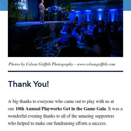
Search for:
S
e
a
r
c
h
Photos by Colson Griffith Photography - www.colsongriffith.com
Thank You!
A big thanks to everyone who came out to play with us at
10th Annual Playworks Get in the Game Gala
our
. It was a
wonderful evening thanks to all of the amazing supporters
who helped to make our fundraising efforts a success.