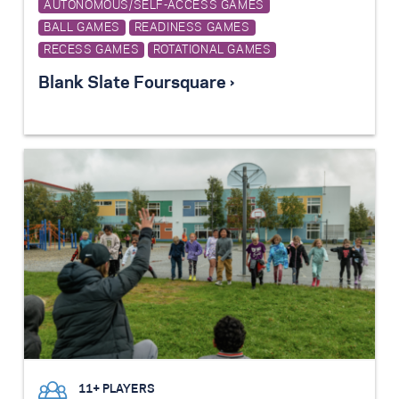
AUTONOMOUS/SELF-ACCESS GAMES
BALL GAMES
READINESS GAMES
RECESS GAMES
ROTATIONAL GAMES
Blank Slate Foursquare ›
11+ PLAYERS