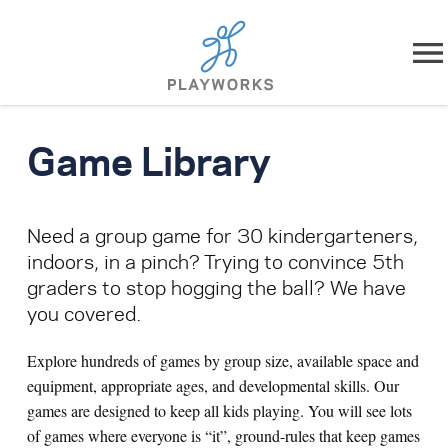
Skip to content
About
Game Library
What We Do
Need a group game for 30 kindergarteners,
Impact
indoors, in a pinch? Trying to convince 5th
graders to stop hogging the ball? We have
Resources
you covered.
Playworks Near You
Explore hundreds of games by group size, available space and
equipment, appropriate ages, and developmental skills. Our
Get Involved
games are designed to keep all kids playing. You will see lots
of games where everyone is “it”, ground-rules that keep games