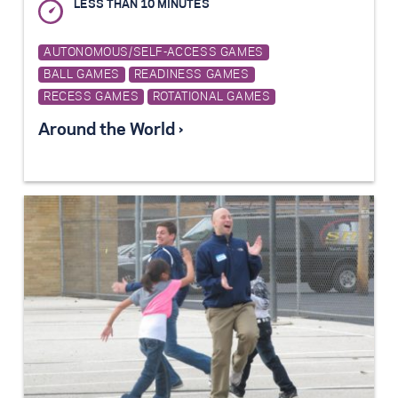
LESS THAN 10 MINUTES
AUTONOMOUS/SELF-ACCESS GAMES
BALL GAMES
READINESS GAMES
RECESS GAMES
ROTATIONAL GAMES
Around the World ›