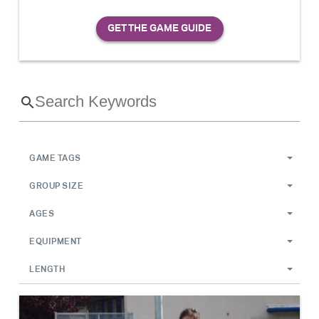
GAME TAGS
GROUP SIZE
AGES
EQUIPMENT
LENGTH