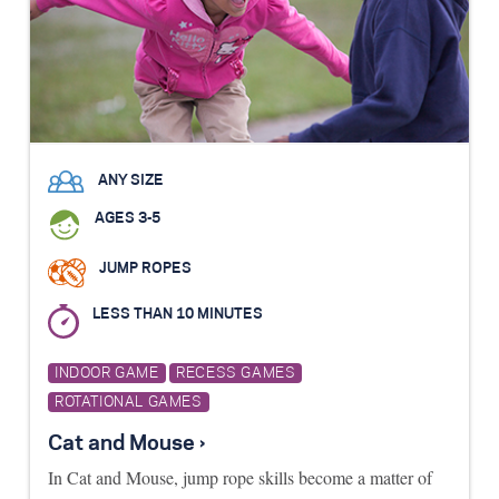
ANY SIZE
AGES 3-5
JUMP ROPES
LESS THAN 10 MINUTES
INDOOR GAME
RECESS GAMES
ROTATIONAL GAMES
Cat and Mouse ›
In Cat and Mouse, jump rope skills become a matter of