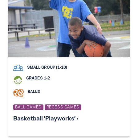
SMALL GROUP (1-10)
GRADES 1-2
BALLS
BALL GAMES
RECESS GAMES
Basketball ‘Playworks’ ›