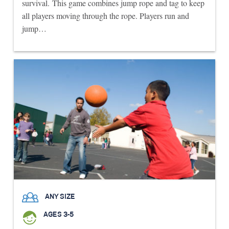
survival. This game combines jump rope and tag to keep
all players moving through the rope. Players run and
jump…
ANY SIZE
AGES 3-5