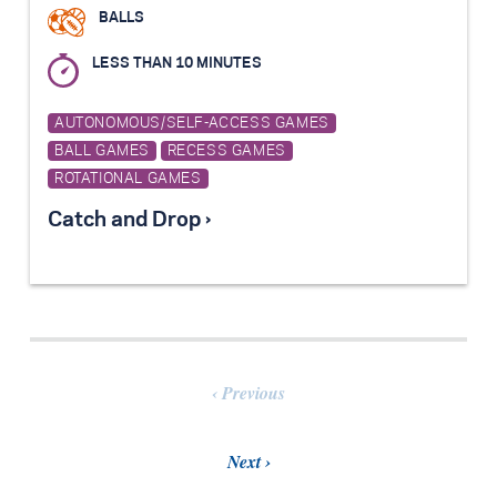
BALLS
LESS THAN 10 MINUTES
AUTONOMOUS/SELF-ACCESS GAMES
BALL GAMES
RECESS GAMES
ROTATIONAL GAMES
Catch and Drop ›
Previous
Next