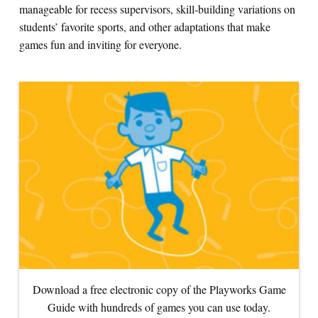
manageable for recess supervisors, skill-building variations on
students’ favorite sports, and other adaptations that make
Search for:
games fun and inviting for everyone.
S
e
a
r
c
h
Download a free electronic copy of the Playworks Game
Guide with hundreds of games you can use today.