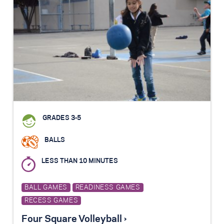
GRADES 3-5
BALLS
LESS THAN 10 MINUTES
BALL GAMES
READINESS GAMES
RECESS GAMES
Four Square Volleyball ›