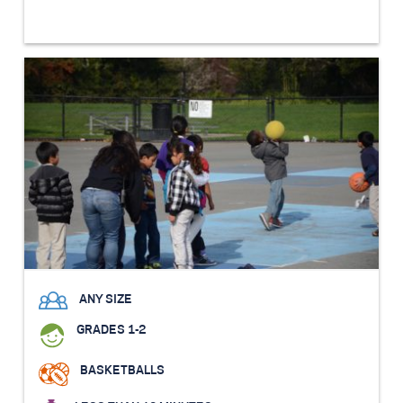
ANY SIZE
GRADES 1-2
BASKETBALLS