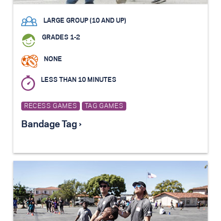
LARGE GROUP (10 AND UP)
GRADES 1-2
NONE
LESS THAN 10 MINUTES
RECESS GAMES
TAG GAMES
Bandage Tag ›