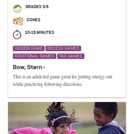
GRADES 3-5
CONES
10-15 MINUTES
INDOOR GAME
RECESS GAMES
ROTATIONAL GAMES
TAG GAMES
Bow, Stern ›
This is an adult-led game great for getting energy out
while practicing following directions.