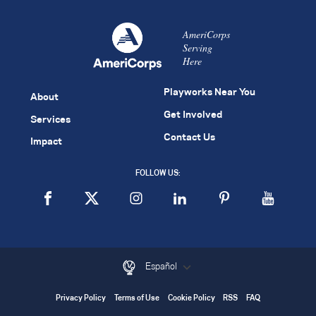
AmeriCorps
Serving
Here
Playworks Near You
About
Get Involved
Services
Contact Us
Impact
FOLLOW US:
Español
Privacy Policy
Terms of Use
Cookie Policy
RSS
FAQ