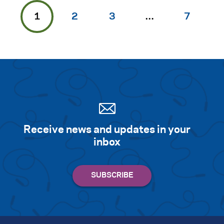
1
2
3
…
7
Receive news and updates in your
inbox