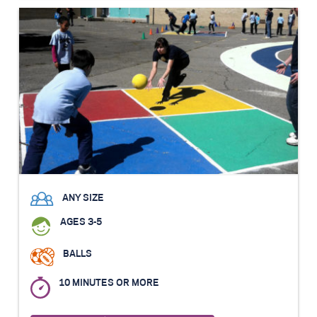
ANY SIZE
AGES 3-5
BALLS
10 MINUTES OR MORE