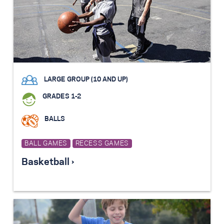
LARGE GROUP (10 AND UP)
GRADES 1-2
BALLS
BALL GAMES
RECESS GAMES
Basketball ›