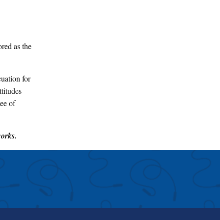
red as the
uation for
titudes
ee of
works.