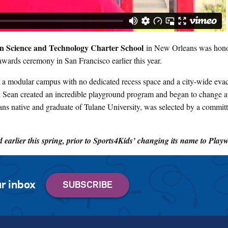
 Science and Technology Charter School
in New Orleans was hono
awards ceremony in San Francisco earlier this year.
ty, a modular campus with no dedicated recess space and a city-wide evac
h Sean created an incredible playground program and began to change at
ns native and graduate of Tulane University, was selected by a committ
earlier this spring, prior to Sports4Kids’ changing its name to Play
r inbox