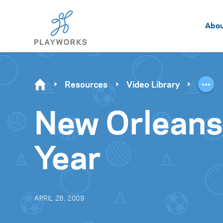
Abo
Resources
Video Library
New Orleans
Year
APRIL 28, 2009