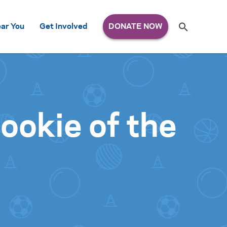
Search
ar You
Get Involved
S
e
a
r
c
h
for:
okie of the