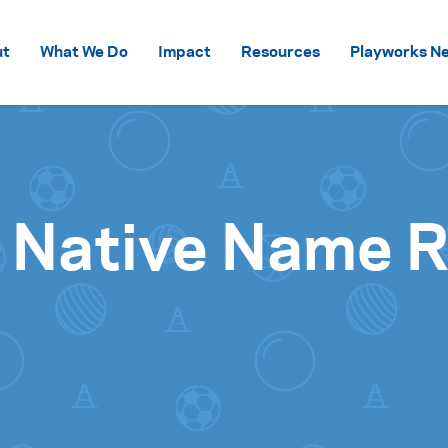
Skip to content
ut
What We Do
Impact
Resources
Playworks Ne
 Native Name Ro