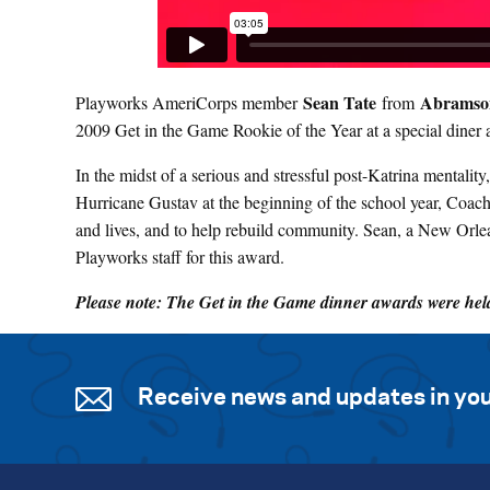
Sean Tate
Abramson
Playworks AmeriCorps member
from
2009 Get in the Game Rookie of the Year at a special diner 
In the midst of a serious and stressful post-Katrina mentali
Hurricane Gustav at the beginning of the school year, Coac
and lives, and to help rebuild community. Sean, a New Orlea
Playworks staff for this award.
Please note: The Get in the Game dinner awards were held 
Receive news and updates in you