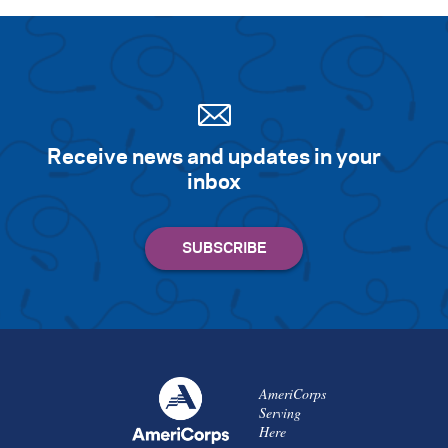
Receive news and updates in your
inbox
AmeriCorps
Serving
Here