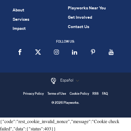
Playworks Near You
About
Get Involved
Services
Contact Us
Impact
FOLLOW US:
Español
Privacy Policy
Terms of Use
Cookie Policy
RSS
FAQ
© 2026 Playworks.
{"code":"rest_cookie_invalid_nonce","message":"Cookie check
failed","data":{"status":403}}