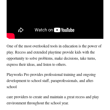
Search for:
S
e
a
r
c
h
One of the most overlooked tools in education is the power of
play. Recess and extended playtime provide kids with the
opportunity to solve problems, make decisions, take turns,
express their ideas, and listen to others.
Playworks Pro provides professional training and ongoing
development to school staff, paraprofessionals, and after-
school
care providers to create and maintain a great recess and play
environment throughout the school year.