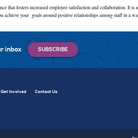
ce that fosters increased employee satisfaction and collaboration. It is 
ou achieve your goals around positive relationships among staff in a way
r inbox
Get Involved
Contact Us