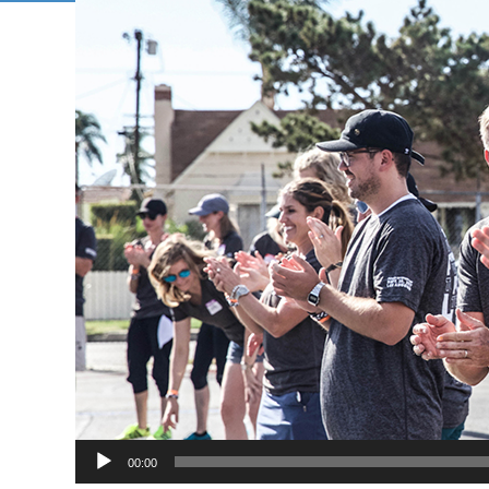
00:00