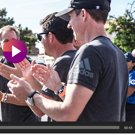
00:43