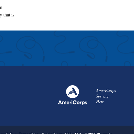
an
 that is
AmeriCorps
Serving
Here