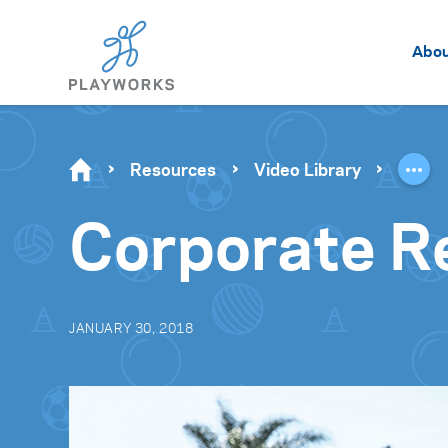
Abo
Resources
Video Library
Corporate R
JANUARY 30, 2018
Video
Player