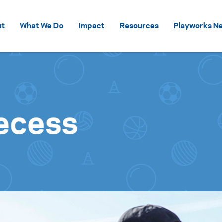
Skip to content
ut
What We Do
Impact
Resources
Playworks Ne
ecess