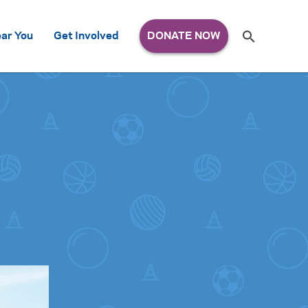
Search
ar You
Get Involved
S
e
a
r
c
h
for: