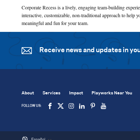
Corporate Recess is a lively, engaging team-building experien
interactive, customizable, non-traditional approach to help y
meaningful and fun for your team.
Receive news and updates in you
About
Services
Impact
Playworks Near You
FOLLOW US:
Español