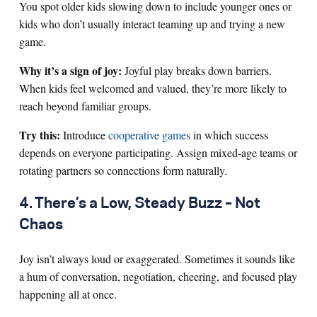
You spot older kids slowing down to include younger ones or
kids who don’t usually interact teaming up and trying a new
game.
Why it’s a sign of joy:
Joyful play breaks down barriers.
When kids feel welcomed and valued, they’re more likely to
reach beyond familiar groups.
Try this:
Introduce
cooperative games
in which success
depends on everyone participating. Assign mixed-age teams or
rotating partners so connections form naturally.
4. There’s a Low, Steady Buzz – Not
Chaos
Joy isn’t always loud or exaggerated. Sometimes it sounds like
a hum of conversation, negotiation, cheering, and focused play
happening all at once.