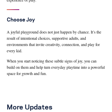
Choose Joy
A joyful playground does not just happen by chance. It’s the
result of intentional choices, supportive adults, and
environments that invite creativity, connection, and play for
every kid.
When you start noticing these subtle signs of joy, you can
build on them and help turn everyday playtime into a powerful
space for growth and fun.
More Updates