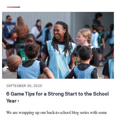
SEPTEMBER 30, 2025
6 Game Tips for a Strong Start to the School
Year ›
We are wrapping up our back-to-school blog series with some