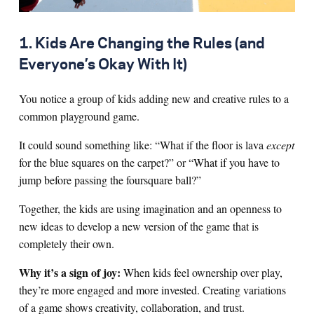
1. Kids Are Changing the Rules (and
Everyone’s Okay With It)
You notice a group of kids adding new and creative rules to a
common playground game.
It could sound something like: “What if the floor is lava
except
for the blue squares on the carpet?” or “What if you have to
jump before passing the foursquare ball?”
Together, the kids are using imagination and an openness to
new ideas to develop a new version of the game that is
completely their own.
Why it’s a sign of joy:
When kids feel ownership over play,
they’re more engaged and more invested. Creating variations
of a game shows creativity, collaboration, and trust.