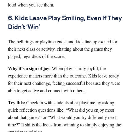
loud when you see them.
6. Kids Leave Play Smiling, Even If They
Didn’t ‘Win’
The bell rings or playtime ends, and kids line up excited for
their next class or activity, chatting about the games they
played, regardless of the score.
Why it’s a sign of joy:
When play is truly joyful, the
experience matters more than the outcome. Kids leave ready
for their next challenge, feeling successful because they were
able to get active and connect with others.
Try this:
Check in with students after playtime by asking
quick reflection questions like, “What did you enjoy most
about that game?” or “What would you try differently next
time?” It shifts the focus from winning to simply enjoying the
experience of play.