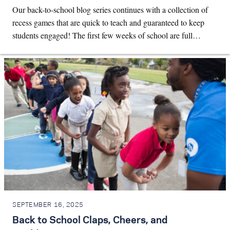
Our back-to-school blog series continues with a collection of
recess games that are quick to teach and guaranteed to keep
students engaged! The first few weeks of school are full…
SEPTEMBER 16, 2025
Back to School Claps, Cheers, and