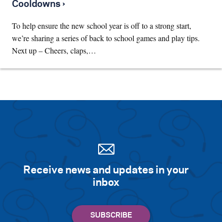
Cooldowns ›
To help ensure the new school year is off to a strong start,
we’re sharing a series of back to school games and play tips.
Next up – Cheers, claps,…
Receive news and updates in your
inbox