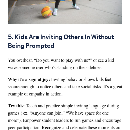
5. Kids Are Inviting Others In Without
Being Prompted
You overhear, “Do you want to play with us?” or see a kid
wave someone over who’s standing on the sidelines.
Why it’s a sign of joy:
Inviting behavior shows kids feel
secure enough to notice others and take social risks. It’s a great
example of empathy in action.
Try this:
Teach and practice simple inviting language during
games ( ex. “Anyone can join,” “We have space for one
more”). Empower student leaders to run games and encourage
peer participation. Recognize and celebrate these moments out