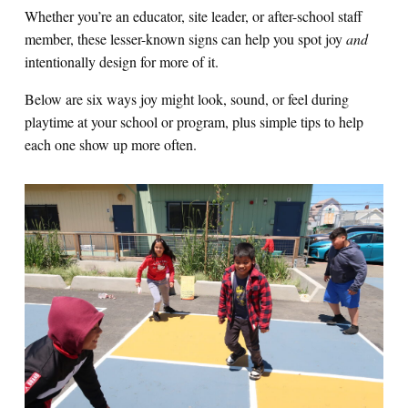
Whether you’re an educator, site leader, or after-school staff
member, these lesser-known signs can help you spot joy
and
intentionally design for more of it.
Below are six ways joy might look, sound, or feel during
playtime at your school or program, plus simple tips to help
each one show up more often.