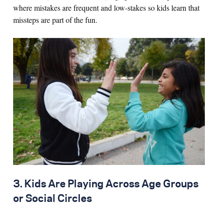
where mistakes are frequent and low-stakes so kids learn that
missteps are part of the fun.
3. Kids Are Playing Across Age Groups
or Social Circles