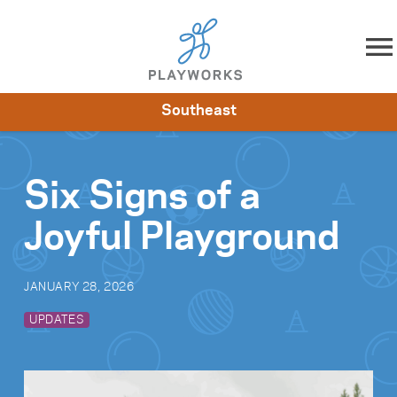
Skip to content
Southeast
About
Resources
What We Do
Playworks Near You
Impact
Get Involved
Six Signs of a
Joyful Playground
JANUARY 28, 2026
UPDATES