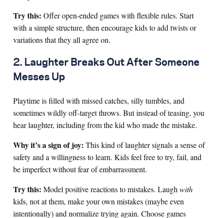
Try this:
Offer open-ended games with flexible rules. Start
with a simple structure, then encourage kids to add twists or
variations that they all agree on.
2. Laughter Breaks Out After Someone
Messes Up
Playtime is filled with missed catches, silly tumbles, and
sometimes wildly off-target throws. But instead of teasing, you
hear laughter, including from the kid who made the mistake.
Why it’s a sign of joy:
This kind of laughter signals a sense of
safety and a willingness to learn. Kids feel free to try, fail, and
be imperfect without fear of embarrassment.
Try this:
Model positive reactions to mistakes. Laugh
with
kids, not at them, make your own mistakes (maybe even
intentionally) and normalize trying again. Choose games