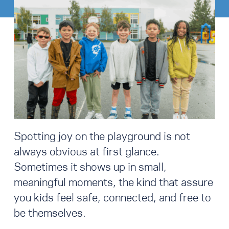
Spotting joy on the playground is not
always obvious at first glance.
Sometimes it shows up in small,
meaningful moments, the kind that assure
you kids feel safe, connected, and free to
be themselves.