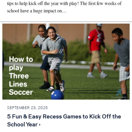
tips to help kick off the year with play! The first few weeks of
school have a huge impact on…
SEPTEMBER 23, 2025
5 Fun & Easy Recess Games to Kick Off the
School Year ›