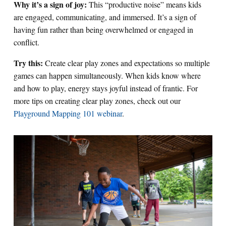
Why it’s a sign of joy:
This “productive noise” means kids
are engaged, communicating, and immersed. It’s a sign of
having fun rather than being overwhelmed or engaged in
conflict.
Try this:
Create clear play zones and expectations so multiple
games can happen simultaneously. When kids know where
and how to play, energy stays joyful instead of frantic. For
more tips on creating clear play zones, check out our
Playground Mapping 101 webinar
.