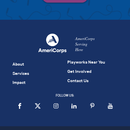
AmeriCorps
Serving
Here
Playworks Near You
About
Get Involved
Services
Contact Us
Impact
FOLLOW US: