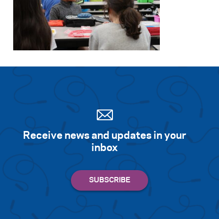
Receive news and updates in your
inbox