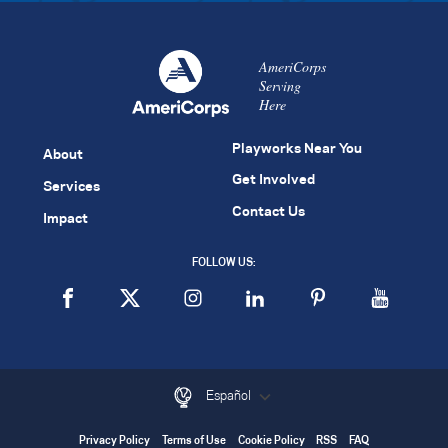
AmeriCorps
Serving
Here
Playworks Near You
About
Get Involved
Services
Contact Us
Impact
FOLLOW US:
Español
Privacy Policy
Terms of Use
Cookie Policy
RSS
FAQ