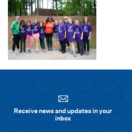
Receive news and updates in your
inbox