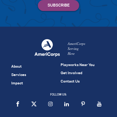
AmeriCorps
Serving
Here
Playworks Near You
About
Get Involved
Services
Contact Us
Impact
FOLLOW US: