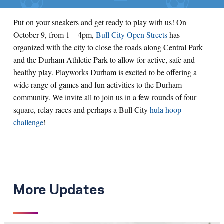
Put on your sneakers and get ready to play with us! On
October 9, from 1 – 4pm,
Bull City Open Streets
has
organized with the city to close the roads along Central Park
and the Durham Athletic Park to allow for active, safe and
healthy play. Playworks Durham is excited to be offering a
wide range of games and fun activities to the Durham
community. We invite all to join us in a few rounds of four
square, relay races and perhaps a Bull City
hula hoop
challenge
!
More Updates