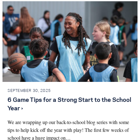
SEPTEMBER 30, 2025
6 Game Tips for a Strong Start to the School
Year ›
We are wrapping up our back-to-school blog series with some
tips to help kick off the year with play! The first few weeks of
school have a huge impact on…