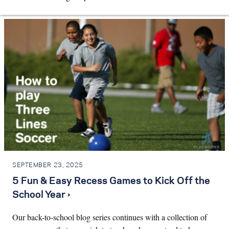
SEPTEMBER 23, 2025
5 Fun & Easy Recess Games to Kick Off the
School Year ›
Our back-to-school blog series continues with a collection of