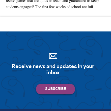
recess games that are quick to teach and guaranteed to keep
students engaged! The first few weeks of school are full…
Receive news and updates in your
inbox