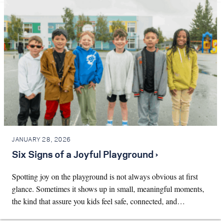
JANUARY 28, 2026
Six Signs of a Joyful Playground ›
Spotting joy on the playground is not always obvious at first
glance. Sometimes it shows up in small, meaningful moments,
the kind that assure you kids feel safe, connected, and…