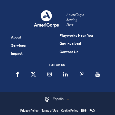
AmeriCorps
Serving
Here
Playworks Near You
About
Get Involved
Services
Contact Us
Impact
FOLLOW US:
Español
Privacy Policy
Terms of Use
Cookie Policy
RSS
FAQ