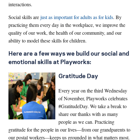
interactions.
Social skills are
just as important for adults as for kids
. By
practicing them every day in the workplace, we improve the
quality of our work, the health of our community, and our
ability to model these skills for children.
Here are a few ways we build our social and
emotional skills at Playworks:
Gratitude Day
Every year on the third Wednesday
of November, Playworks celebrates
#GratitudeDay. We take a break to
share our thanks with as many
people as we can. Practicing
gratitude for the people in our lives—from our grandparents to
our postal workers—keeps us grounded in what matters most.