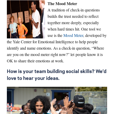
The Mood Meter
A tradition of check-in questions
builds the trust needed to reflect
together more deeply, especially
when hard times hit. One tool we
use is the
Mood Meter
, developed by
the Yale Center for Emotional Intelligence to help people
identify and name emotions. As a check-in question, “Where
are you on the mood meter right now?” let people know it is
OK to share their emotions at work.
How is your team building social skills? We’d
love to hear your ideas.