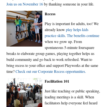
Join us on November 16
by thanking someone in your life.
Recess
Play is important for adults, too! We
already know
play helps kids
practice skills
.
The benefits continue
when we grow up. From
spontaneous 5-minute foursquare
breaks to elaborate group games, playing together helps us
build community and go back to work refreshed. Want to
bring recess to your office and support Playworks at the same
time?
Check out our Corporate Recess opportunities.
Facilitation 101
Just like teaching or public speaking,
leading meetings is a skill. When
facilitators help everyone feel heard