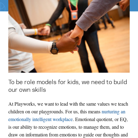
Search for:
S
e
a
r
c
h
To be role models for kids, we need to build
our own skills
At Playworks, we want to lead with the same values we teach
children on our playgrounds. For us, this means
nurturing an
emotionally intelligent workplace
. Emotional quotient, or EQ,
is our ability to recognize emotions, to manage them, and to
draw on information from emotions to guide our thoughts and