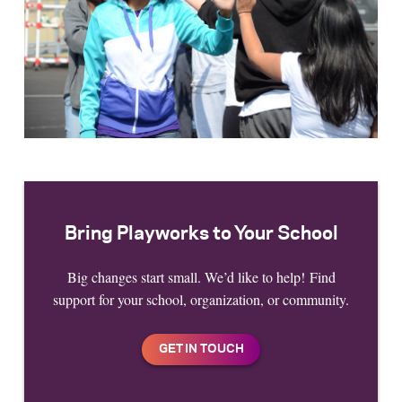
Bring Playworks to Your School
Big changes start small. We’d like to help! Find
support for your school, organization, or community.