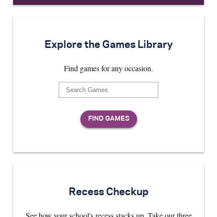
Explore the Games Library
Find games for any occasion.
Recess Checkup
See how your school's recess stacks up. Take our three