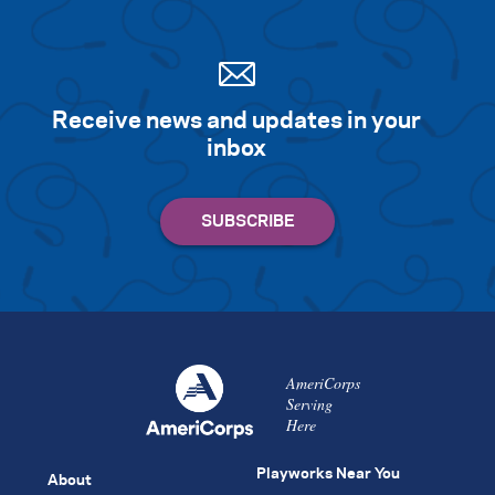
Receive news and updates in your
inbox
AmeriCorps
Serving
Here
Playworks Near You
About