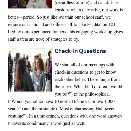
(regardless of role) and can diffuse
tensions when they arise, our work is
better—period. So just like we train our school staff, we
require our national and office staff to take Facilitation 101.
Led by our experienced trainers, this engaging workshop gives
staff a treasure trove of strategies to try.
Check-in Questions
We start all of our meetings with
check-in questions to get to know
each other better. These range from
the silly (“What kind of donut would
you be?”) to the philosophical
(“Would you rather have 10 normal lifetimes, or live 1,000
years?”) and the nostalgic (“Most embarrassing Halloween
costume”). In a time crunch, questions with one word answers
(“Favorite condiment?”) work just as well.