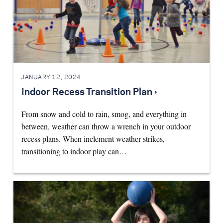
JANUARY 12, 2024
Indoor Recess Transition Plan ›
From snow and cold to rain, smog, and everything in
between, weather can throw a wrench in your outdoor
recess plans. When inclement weather strikes,
transitioning to indoor play can…