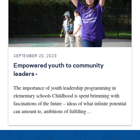
SEPTEMBER 20, 2023
Empowered youth to community
leaders ›
The importance of youth leadership programming in
elementary schools Childhood is spent brimming with
fascinations of the future – ideas of what infinite potential
can amount to, ambitions of fulfilling…