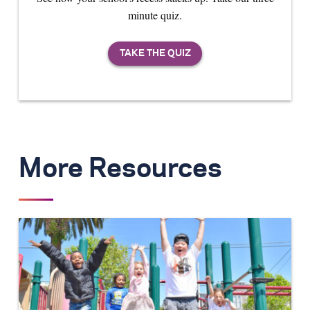
minute quiz.
More Resources