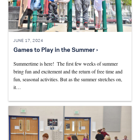
JUNE 17, 2024
Games to Play in the Summer ›
Summertime is here! The first few weeks of summer
bring fun and excitement and the return of free time and
fun, seasonal activities. But as the summer stretches on,
it…