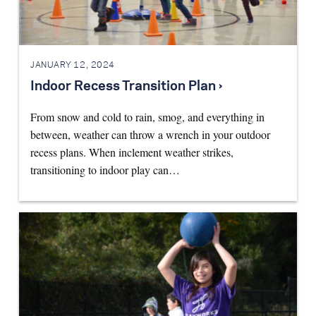
JANUARY 12, 2024
Indoor Recess Transition Plan ›
From snow and cold to rain, smog, and everything in
between, weather can throw a wrench in your outdoor
recess plans. When inclement weather strikes,
transitioning to indoor play can…