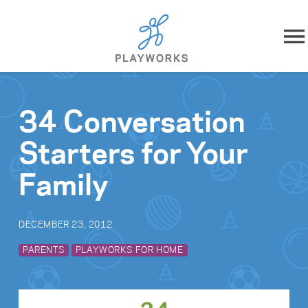
Skip to content
About
34 Conversation
What We Do
Starters for Your
Impact
Family
Resources
DECEMBER 23, 2012
Playworks Near You
PARENTS
PLAYWORKS FOR HOME
Get Involved