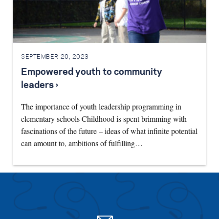
SEPTEMBER 20, 2023
Empowered youth to community
leaders ›
The importance of youth leadership programming in
elementary schools Childhood is spent brimming with
fascinations of the future – ideas of what infinite potential
can amount to, ambitions of fulfilling…