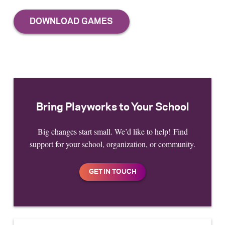
Bring Playworks to Your School
Big changes start small. We’d like to help! Find
support for your school, organization, or community.