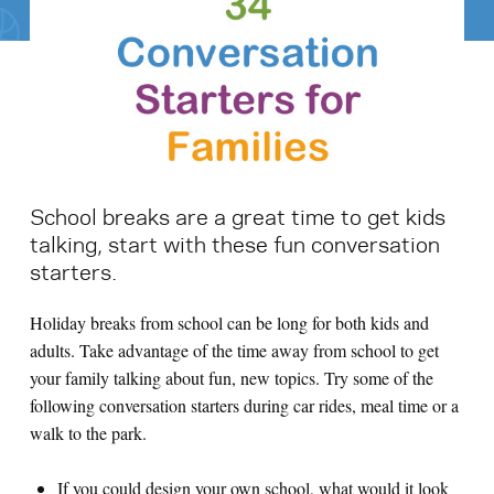
Search for:
S
e
a
r
c
h
School breaks are a great time to get kids
talking, start with these fun conversation
starters.
Holiday breaks from school can be long for both kids and
adults. Take advantage of the time away from school to get
your family talking about fun, new topics. Try some of the
following conversation starters during car rides, meal time or a
walk to the park.
If you could design your own school, what would it look