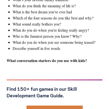
What do you think the meaning of life is?
What is the best dream you’ve ever had
Which of the four seasons do you like best and why?
What sound really bothers you?
What do you do when you’re feeling really angry?
Who is the funniest person you know? Why?
What do you do when you see someone being teased?
Describe yourself in five words.
What conversation starters do you use with kids?
Find 150+ fun games in our Skill
Development Game Guide.