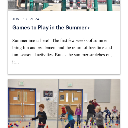
JUNE 17, 2024
Games to Play in the Summer ›
Summertime is here! The first few weeks of summer
bring fun and excitement and the return of free time and
fun, seasonal activities. But as the summer stretches on,
it…