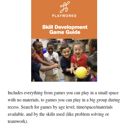
Includes everything from games you can play in a small space
with no materials, to games you can play in a big group during
recess. Search for games by age level, time/space/materials
available, and by the skills used (like problem solving or
teamwork).