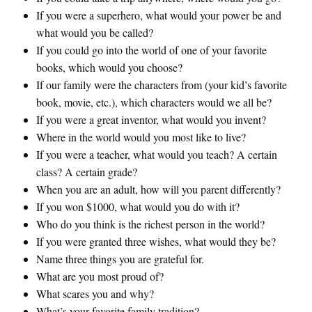
If you were a superhero, what would your power be and
what would you be called?
If you could go into the world of one of your favorite
books, which would you choose?
If our family were the characters from (your kid’s favorite
book, movie, etc.), which characters would we all be?
If you were a great inventor, what would you invent?
Where in the world would you most like to live?
If you were a teacher, what would you teach? A certain
class? A certain grade?
When you are an adult, how will you parent differently?
If you won $1000, what would you do with it?
Who do you think is the richest person in the world?
If you were granted three wishes, what would they be?
Name three things you are grateful for.
What are you most proud of?
What scares you and why?
What’s your favorite family tradition?