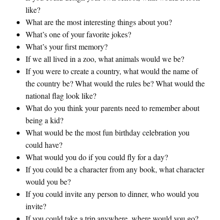
like?
What are the most interesting things about you?
What’s one of your favorite jokes?
What’s your first memory?
If we all lived in a zoo, what animals would we be?
If you were to create a country, what would the name of
the country be? What would the rules be? What would the
national flag look like?
What do you think your parents need to remember about
being a kid?
What would be the most fun birthday celebration you
could have?
What would you do if you could fly for a day?
If you could be a character from any book, what character
would you be?
If you could invite any person to dinner, who would you
invite?
If you could take a trip anywhere, where would you go?