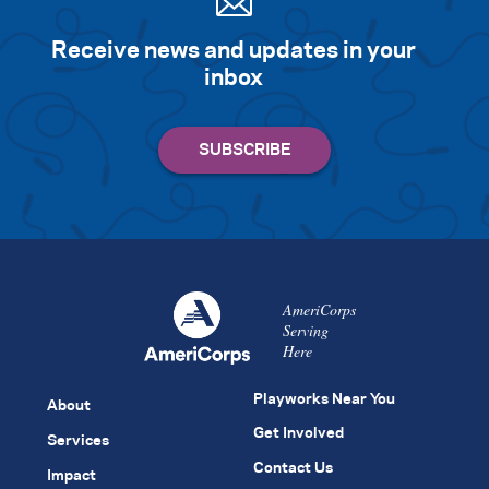
Receive news and updates in your
inbox
AmeriCorps
Serving
Here
Playworks Near You
About
Get Involved
Services
Contact Us
Impact