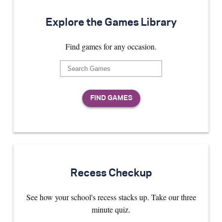
Explore the Games Library
Find games for any occasion.
Recess Checkup
See how your school's recess stacks up. Take our three
minute quiz.