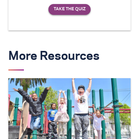
More Resources