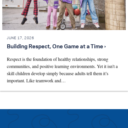
JUNE 17, 2026
Building Respect, One Game at a Time ›
Respect is the foundation of healthy relationships, strong
communities, and positive learning environments. Yet it isn’t a
skill children develop simply because adults tell them it’s
important. Like teamwork and…