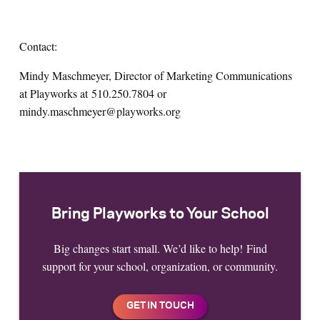
Contact:
Mindy Maschmeyer, Director of Marketing Communications
at Playworks at
510.250.7804 or
mindy.maschmeyer@playworks.org
Bring Playworks to Your School
Big changes start small. We’d like to help! Find
support for your school, organization, or community.