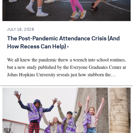
JULY 16, 2026
The Post-Pandemic Attendance Crisis (And
How Recess Can Help) ›
We all knew the pandemic threw a wrench into school routines,
but a new study published by the Everyone Graduates Center at
Johns Hopkins University reveals just how stubborn the…