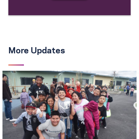
More Updates