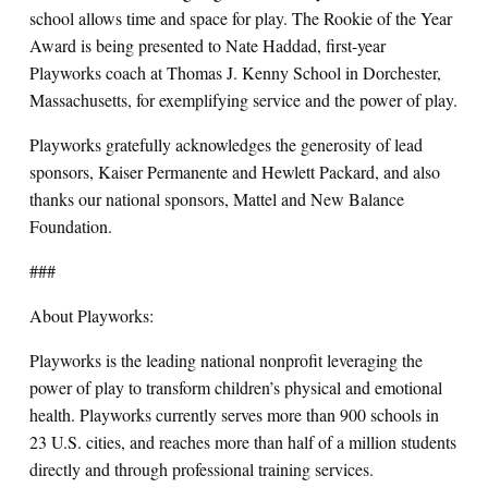
school allows time and space for play. The Rookie of the Year
Award is being presented to Nate Haddad, first-year
Playworks coach at Thomas J. Kenny School in Dorchester,
Massachusetts, for exemplifying service and the power of play.
Playworks gratefully acknowledges the generosity of lead
sponsors, Kaiser Permanente and Hewlett Packard, and also
thanks our national sponsors, Mattel and New Balance
Foundation.
###
About Playworks:
Playworks is the leading national nonprofit leveraging the
power of play to transform children’s physical and emotional
health. Playworks currently serves more than 900 schools in
23 U.S. cities, and reaches more than half of a million students
directly and through professional training services.