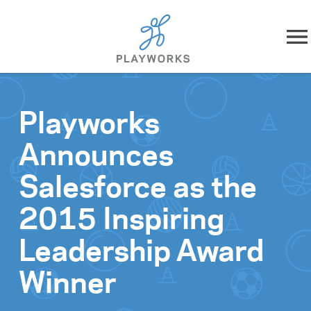
Skip to content
About
Playworks
What We Do
Announces
Impact
Salesforce as the
Resources
2015 Inspiring
Leadership Award
Playworks Near You
Winner
Get Involved