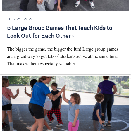
JULY 21, 2026
5 Large Group Games That Teach Kids to
Look Out for Each Other ›
The bigger the game, the bigger the fun! Large group games
are a great way to get lots of students active at the same time.
That makes them especially valuable…