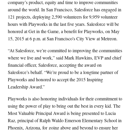
company’s product, equity and time to improve communities
around the world. In San Francisco, Salesforce has engaged in
121 projects, deploying 2,590 volunteers for 9,959 volunteer
hours with Playworks in the last five years. Salesforce will be
honored at Get in the Game, a benefit for Playworks, on May
15, 2015 at 6 p.m. at San Francisco’s City View at Metreon.
“At Salesforce, we’re committed to improving the communities
where we live and work,” said Mark Hawkins, EVP and chief
financial officer, Salesforce, accepting the award on
Salesforce’s behalf. “We’re proud to be a longtime partner of
Playworks and honored to accept the 2015 Inspiring
Leadership Award.”
Playworks is also honoring individuals for their commitment to
using the power of play to bring out the best in every kid. The
Most Valuable Principal Award is being presented to Lucia
Raz,
principal of Ralph Waldo Emerson Elementary School in
Phoenix, Arizona, for going above and beyond to ensure her