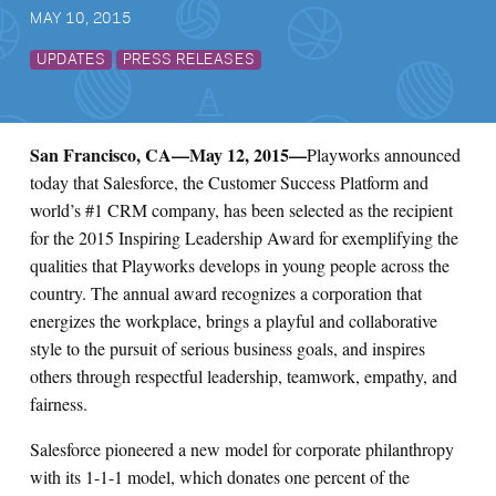
MAY 10, 2015
Search for:
UPDATES
PRESS RELEASES
S
e
a
r
c
h
San Francisco, CA
—May 12, 2015—
Playworks announced
today that Salesforce, the Customer Success Platform and
world’s #1 CRM company, has been selected as the recipient
for the 2015 Inspiring Leadership Award for exemplifying the
qualities that Playworks develops in young people across the
country. The annual award recognizes a corporation that
energizes the workplace, brings a playful and collaborative
style to the pursuit of serious business goals, and inspires
others through respectful leadership, teamwork, empathy, and
fairness.
Salesforce pioneered a new model for corporate philanthropy
with its 1-1-1 model, which donates one percent of the