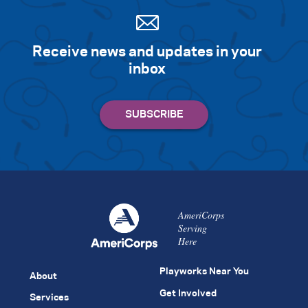
Receive news and updates in your
inbox
AmeriCorps
Serving
Here
Playworks Near You
About
Get Involved
Services